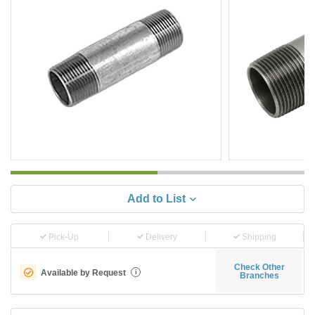
Add to List
Pick-Up
Delivery
Shipping
Check Other
Available by Request
i
Branches