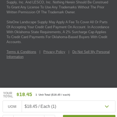
Supply, Inc. And LESCO, Inc. Nothing Herein Should Be Construed
To Grant Any License To Use Any Trademarks Without The Prior
Written Permission Of The Trademark Owner.
SiteOne Landscape Supply May Apply A Fee To Cover All Or Parts
Of Accepting Your Credit Card Payment On Account. In Accordance
With Oklahoma State Requirements, A 2% Surcharge Cap Applies
To Credit Card Payments For Oklahoma-Based Buyers With Credit
Accounts.
Terms & Conditions
|
Privacy Policy
|
Do Not Sell My Personal
Information
YOUR
$18.45
1 Unit Total
(
$18.45
/ each)
TOTAL
$18.45 / Each (1)
UOM