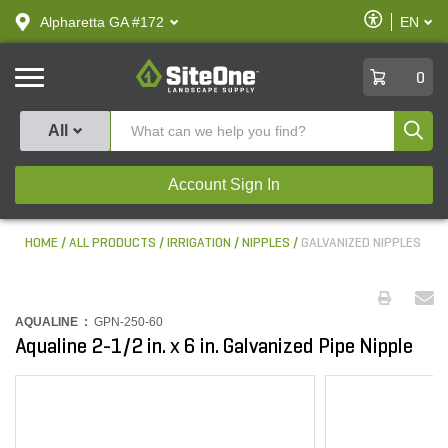
text.skipToContent
text.skipToNavigation
Enable
Alpharetta GA #172
EN
text.lan
Accessibilit
SiteOne
0
Produ
All
Account Sign In
HOME
ALL PRODUCTS
IRRIGATION
NIPPLES
GALVANIZED NIPPLES
AQUALINE :
GPN-250-60
Aqualine 2-1/2 in. x 6 in. Galvanized Pipe Nipple