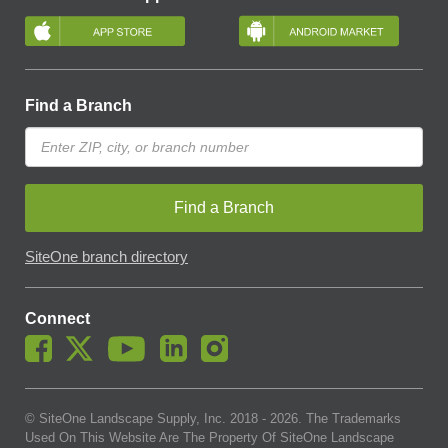
Find a Branch
Find a Branch
SiteOne branch directory
Connect
© SiteOne Landscape Supply, Inc. 2018 -
2026
. The Trademarks
Used On This Website Are The Property Of SiteOne Landscape