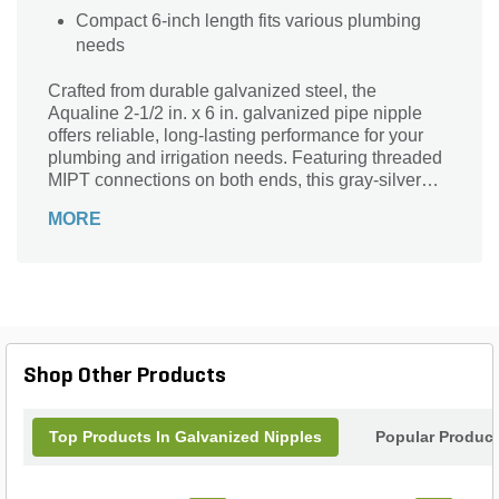
Compact 6-inch length fits various plumbing
needs
Crafted from durable galvanized steel, the
Aqualine 2-1/2 in. x 6 in. galvanized pipe nipple
offers reliable, long-lasting performance for your
plumbing and irrigation needs. Featuring threaded
MIPT connections on both ends, this gray-silver
pipe nipple ensures a secure, leak-resistant fit. Its
MORE
0-degree angle and precise 2-1/2 inch diameter
make it ideal for straightforward pipe extensions or
repairs. Resistant to corrosion and wear, this robust
fitting is perfect for outdoor and underground
applications, providing strength and stability in
demanding environments. Trust Aqualine quality
for seamless integration in your landscape supply
Shop Other Products
projects.
Top Products In Galvanized Nipples
Popular Produc