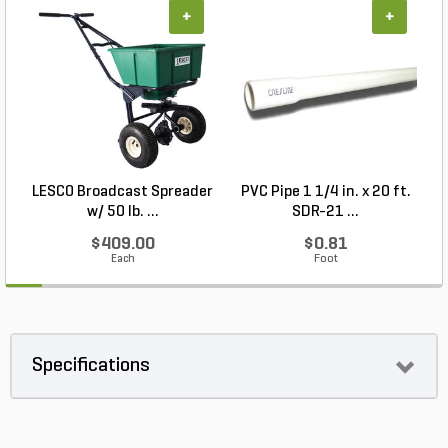
+
+
LESCO Broadcast Spreader
PVC Pipe 1 1/4 in. x 20 ft.
N
w/ 50 lb. ...
SDR-21 ...
$409.00
$0.81
Each
Foot
Specifications