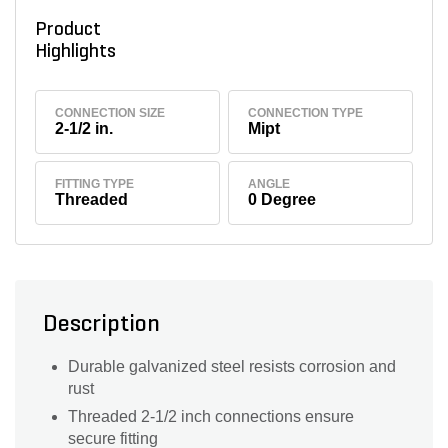
Product
Highlights
CONNECTION SIZE
CONNECTION TYPE
2-1/2 in.
Mipt
FITTING TYPE
ANGLE
Threaded
0 Degree
Description
Durable galvanized steel resists corrosion and
rust
Threaded 2-1/2 inch connections ensure
secure fitting