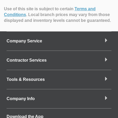
Use of this site is subject to certain
Terms and
Conditions
.
Local branch prices may vary from those
displayed and inventory levels cannot be guaranteed.
Company Service
Contractor Services
Tools & Resources
Company Info
Download the App