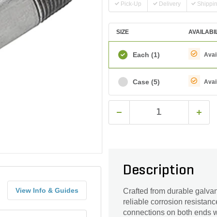
Pick-Up
Delivery
Shippi
SIZE
AVAILABI
Each
(1)
Avai
Case
(5)
Avai
Description
View Info & Guides
Crafted from durable galvani
reliable corrosion resistan
connections on both ends with