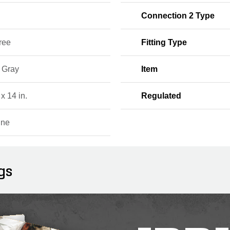
Connection 2 Type
ree
Fitting Type
, Gray
Item
 x 14 in.
Regulated
ine
gs