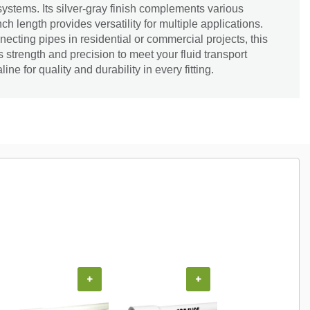
systems. Its silver-gray finish complements various
nch length provides versatility for multiple applications.
necting pipes in residential or commercial projects, this
 strength and precision to meet your fluid transport
ine for quality and durability in every fitting.
+
+
+