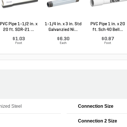
PVC Pipe 1-1/2 in. x
1-1/4 in. x 3 in. Std
PVC Pipe 1 in. x 20
20 ft. SDR-21 ...
Galvanzied Ni...
ft. Sch 40 Bell...
$1.03
$6.30
$0.87
Foot
Each
Foot
nized Steel
Connection Size
Connection 2 Size