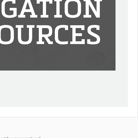
IGATION
OURCES