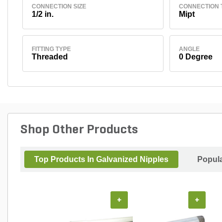
CONNECTION SIZE
CONNECTION 
1/2 in.
Mipt
FITTING TYPE
ANGLE
Threaded
0 Degree
Shop Other Products
Top Products In Galvanized Nipples
Popul
+
+