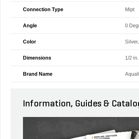
Connection Type
Mipt
Angle
0 Deg
Color
Silver
Dimensions
1/2 in.
Brand Name
Aqual
Information, Guides & Catalo