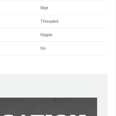
Mipt
Threaded
Nipple
No