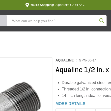
You're Shopping:
Alpharetta GA #172
Produc
AQUALINE :
GPN-50-14
Aqualine 1/2 in. x
Durable galvanized steel res
Threaded 1/2 in. connection
14-inch length ideal for vers
MORE DETAILS