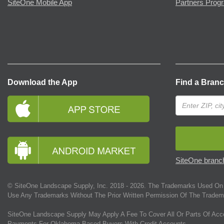
SiteOne Mobile App
Partners Prog
Download the App
Find a Bran
SiteOne branch
© SiteOne Landscape Supply, Inc. 2018 -
2026
. The Trademarks Used On 
Use Any Trademarks Without The Prior Written Permission Of The Tradem
SiteOne Landscape Supply May Apply A Fee To Cover All Or Parts Of Acc
Payments For Oklahoma-Based Buyers With Credit Accounts.