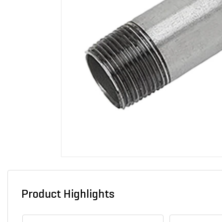
Product Highlights