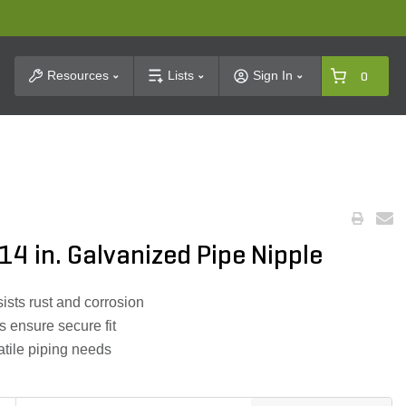
t Search
Resources
Lists
Sign In
0
 14 in. Galvanized Pipe Nipple
ists rust and corrosion
s ensure secure fit
atile piping needs