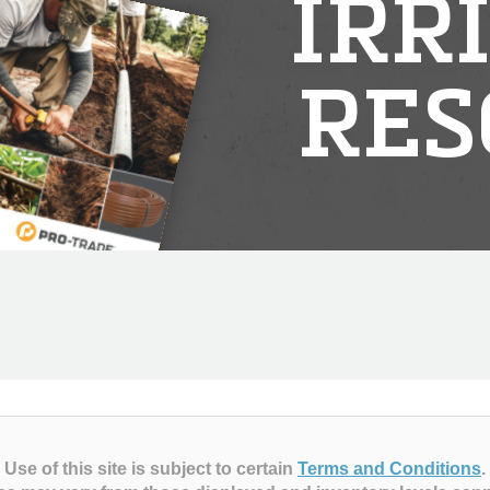
IRR
RES
Use of this site is subject to certain
Terms and Conditions
.