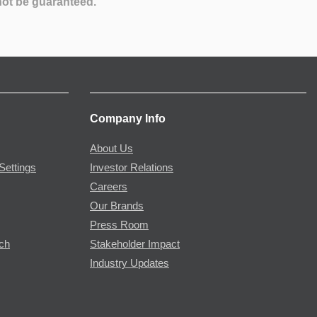
not be guaranteed.
Company Info
About Us
Settings
Investor Relations
Careers
Our Brands
Press Room
rch
Stakeholder Impact
Industry Updates