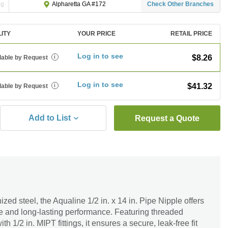
ng
Check Other Branches
Alpharetta GA #172
LITY
YOUR PRICE
RETAIL PRICE
Log in to see
$8.26
lable by Request
i
Log in to see
$41.32
lable by Request
i
Add to List
Request a Quote
zed steel, the Aqualine 1/2 in. x 14 in. Pipe Nipple offers
ce and long-lasting performance. Featuring threaded
 1/2 in. MIPT fittings, it ensures a secure, leak-free fit