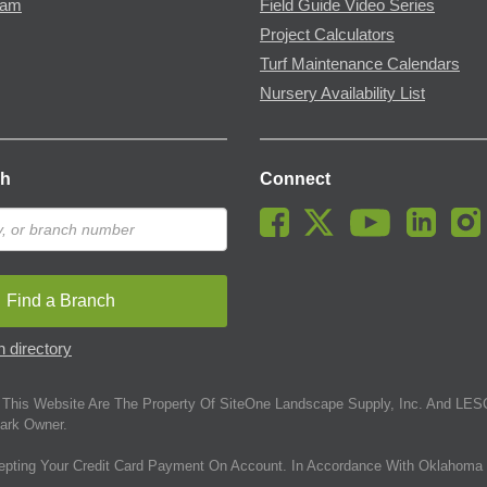
ram
Field Guide Video Series
Project Calculators
Turf Maintenance Calendars
Nursery Availability List
ch
Connect
Find a Branch
 directory
This Website Are The Property Of SiteOne Landscape Supply, Inc. And LESC
ark Owner.
epting Your Credit Card Payment On Account. In Accordance With Oklahoma 