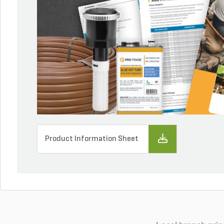
Product Information Sheet