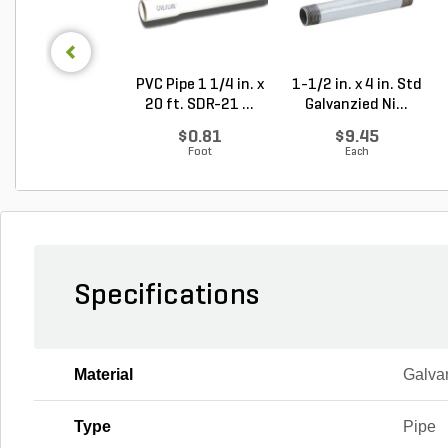
PVC Pipe 1 1/4 in. x
1-1/2 in. x 4 in. Std
20 ft. SDR-21 ...
Galvanzied Ni...
$0.81
$9.45
Foot
Each
Specifications
Material
Galva
Type
Pipe