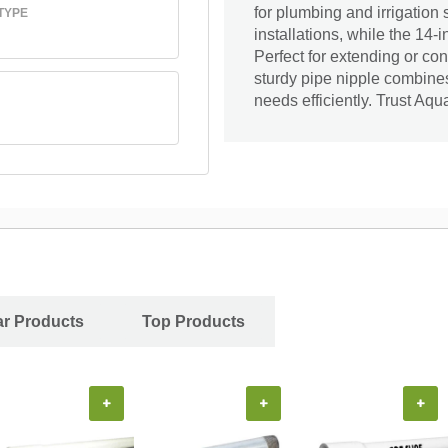
for plumbing and irrigation 
TYPE
installations, while the 14-i
Perfect for extending or con
sturdy pipe nipple combines
needs efficiently. Trust Aqual
ar Products
Top Products
+
+
+