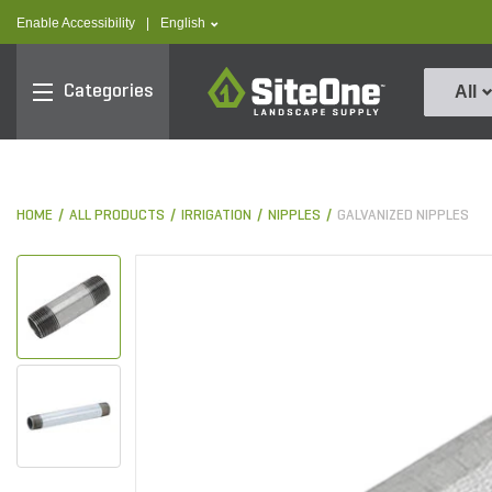
text.skipToContent
text.skipToNavigation
text.language
Enable Accessibility
|
English
SiteOne
Categories
All
HOME
ALL PRODUCTS
IRRIGATION
NIPPLES
GALVANIZED NIPPLES