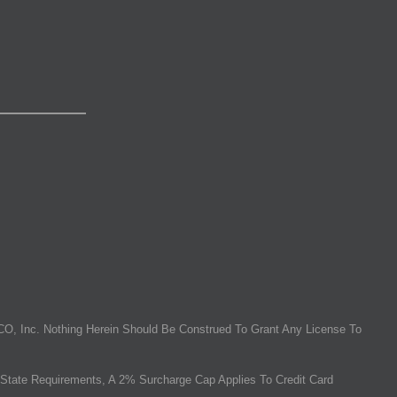
O, Inc. Nothing Herein Should Be Construed To Grant Any License To
State Requirements, A 2% Surcharge Cap Applies To Credit Card