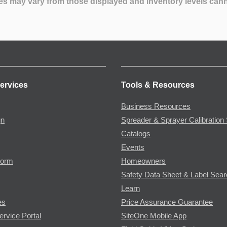
es may vary from those displayed and inventory levels can
ervices
Tools & Resources
Business Resources
gn
Spreader & Sprayer Calibration 
Catalogs
Events
Form
Homeowners
Safety Data Sheet & Label Sea
Learn
es
Price Assurance Guarantee
ervice Portal
SiteOne Mobile App