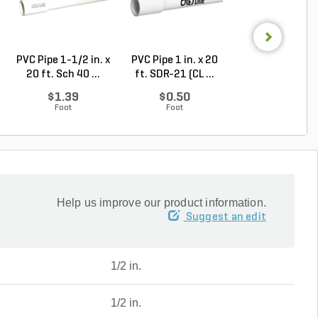
PVC Pipe 1-1/2 in. x
PVC Pipe 1 in. x 20
1-1/4 in. x 4 in.
20 ft. Sch 40 ...
ft. SDR-21 (CL ...
Galvanzied Ni..
$1.39
$0.50
$7.46
Foot
Foot
Each
Help us improve our product information.
Suggest an edit
1/2 in.
1/2 in.