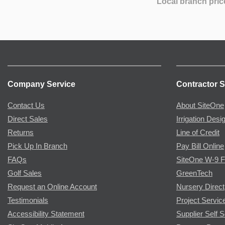
Local branch pric
Company Service
Contractor S
Contact Us
About SiteOne
Direct Sales
Irrigation Desi
Returns
Line of Credit
Pick Up In Branch
Pay Bill Online
FAQs
SiteOne W-9 
Golf Sales
GreenTech
Request an Online Account
Nursery Direct
Testimonials
Project Servic
Accessibility Statement
Supplier Self S