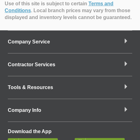
Use of this site is subject to certain
Terms and
Conditions
.
Local branch prices may vary from those
displayed and inventory levels cannot be guaranteed.
Company Service
Contractor Services
Tools & Resources
Company Info
Download the App