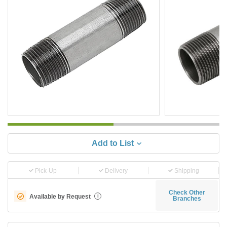
Add to List
Pick-Up
Delivery
Shipping
Check Other
Available by Request
i
Branches