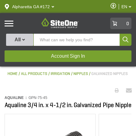
text.skipToContent
text.skipToNavigation
Enable
Alpharetta GA #172
EN
text.lan
Accessibilit
SiteOne
0
Produ
All
Account Sign In
HOME
ALL PRODUCTS
IRRIGATION
NIPPLES
GALVANIZED NIPPLES
AQUALINE :
GPN-75-45
Aqualine 3/4 in. x 4-1/2 in. Galvanized Pipe Nipple