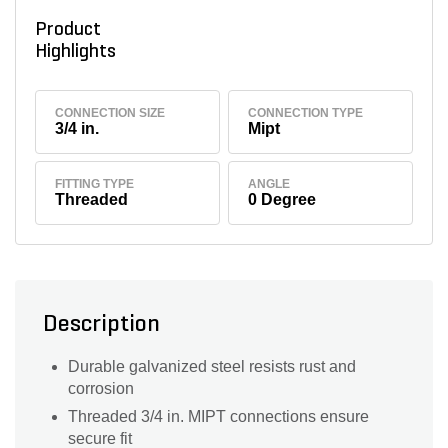
Product
Highlights
CONNECTION SIZE
CONNECTION TYPE
3/4 in.
Mipt
FITTING TYPE
ANGLE
Threaded
0 Degree
Description
Durable galvanized steel resists rust and
corrosion
Threaded 3/4 in. MIPT connections ensure
secure fit