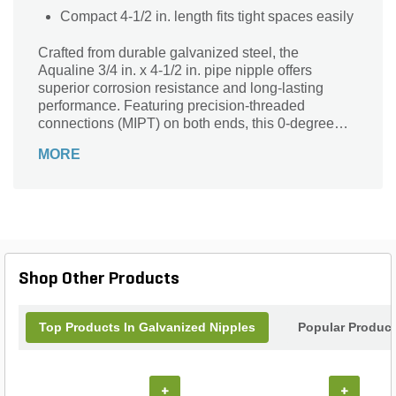
Compact 4-1/2 in. length fits tight spaces easily
Crafted from durable galvanized steel, the
Aqualine 3/4 in. x 4-1/2 in. pipe nipple offers
superior corrosion resistance and long-lasting
performance. Featuring precision-threaded
connections (MIPT) on both ends, this 0-degree
fitting ensures a secure, leak-free fit for your
MORE
plumbing or irrigation projects. Its versatile gray-
silver finish blends seamlessly into various
systems, making it ideal for water, gas, and other
fluid applications. Designed for easy installation
and reliable service, this sturdy pipe nipple is a
dependable choice for professionals seeking
quality and durability in every connection.
Shop Other Products
Top Products In Galvanized Nipples
Popular Produc
+
+