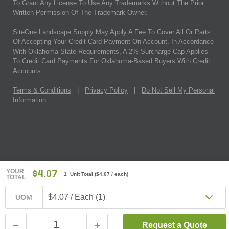
To Grant Any License To Use Any Trademarks Without The Prior
Written Permission Of The Trademark Owner.
SiteOne Landscape Supply May Apply A Fee To Cover All Or Parts
Of Accepting Your Credit Card Payment On Account. In Accordance
With Oklahoma State Requirements, A 2% Surcharge Cap Applies
To Credit Card Payments For Oklahoma-Based Buyers With Credit
Accounts.
Terms & Conditions
|
Privacy Policy
|
Do Not Sell My Personal
Information
YOUR
$4.07
1 Unit Total
(
$4.07
/ each)
TOTAL
$4.07 / Each (1)
UOM
Request a Quote