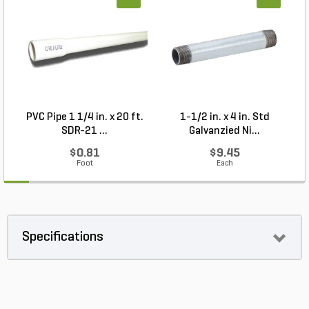
PVC Pipe 1 1/4 in. x 20 ft.
1-1/2 in. x 4 in. Std
P
SDR-21 ...
Galvanzied Ni...
$0.81
$9.45
Foot
Each
Specifications