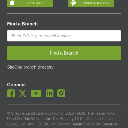
Find a Branch
Find a Branch
SiteOne branch directory
Connect
© SiteOne Landscape Supply, Inc. 2018 -
2026
. The Trademarks
Used On This Website Are The Property Of SiteOne Landscape
Supply, Inc. And LESCO, Inc. Nothing Herein Should Be Construed