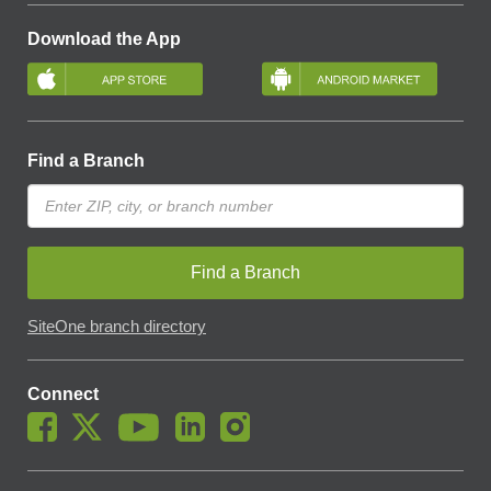
Download the App
Find a Branch
Find a Branch
SiteOne branch directory
Connect