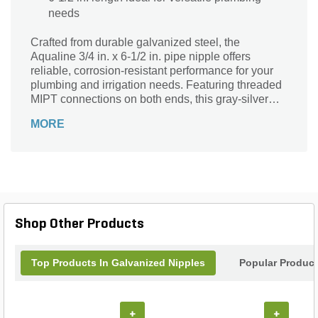
needs
Crafted from durable galvanized steel, the
Aqualine 3/4 in. x 6-1/2 in. pipe nipple offers
reliable, corrosion-resistant performance for your
plumbing and irrigation needs. Featuring threaded
MIPT connections on both ends, this gray-silver
fitting ensures a secure, leak-proof fit. Designed for
MORE
easy installation, its sturdy construction withstands
high pressure and outdoor exposure. Ideal for
connecting pipes in residential, commercial, or
industrial applications, this versatile nipple delivers
lasting strength and efficiency. Trust Aqualine for
quality components that keep your fluid systems
running smoothly and securely.
Shop Other Products
Top Products In Galvanized Nipples
Popular Produc
+
+