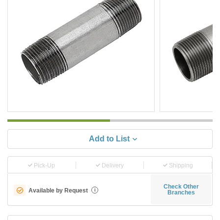
Add to List
Pick-Up
Delivery
Shipping
Check Other
Available by Request
i
Branches