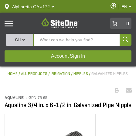
text.skipToContent
text.skipToNavigation
Enable
Alpharetta GA #172
EN
text.lan
Accessibilit
SiteOne
0
Produ
All
Account Sign In
HOME
ALL PRODUCTS
IRRIGATION
NIPPLES
GALVANIZED NIPPLES
AQUALINE :
GPN-75-65
Aqualine 3/4 in. x 6-1/2 in. Galvanized Pipe Nipple