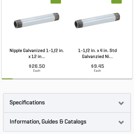
Nipple Galvanized 1-1/2 in.
1-1/2 in. x 4 in. Std
P
x 12 in...
Galvanzied Ni...
$26.50
$9.45
Each
Each
Specifications
Information, Guides & Catalogs