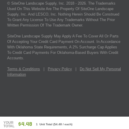
© SiteOne Landscape Supply, Inc. 2018 -
2026
. The Trademarks
Used On This Website Are The Property Of SiteOne Landscape
Supply, Inc. And LESCO, Inc. Nothing Herein Should Be Construed
To Grant Any License To Use Any Trademarks Without The Prior
Written Permission Of The Trademark Owner.
SiteOne Landscape Supply May Apply A Fee To Cover All Or Parts
Of Accepting Your Credit Card Payment On Account. In Accordance
With Oklahoma State Requirements, A 2% Surcharge Cap Applies
To Credit Card Payments For Oklahoma-Based Buyers With Credit
Accounts.
Terms & Conditions
|
Privacy Policy
|
Do Not Sell My Personal
Information
YOUR
$4.48
1 Unit Total
(
$4.48
/ each)
TOTAL