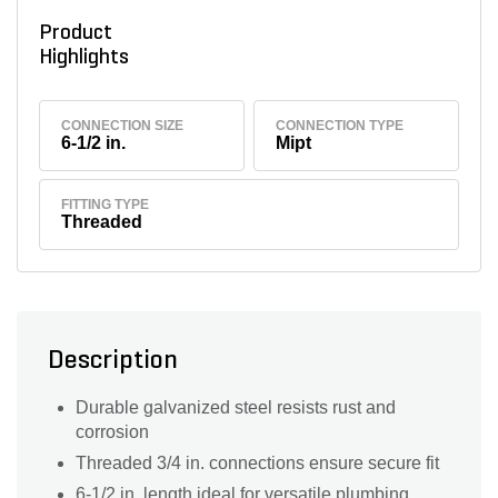
Product
Highlights
CONNECTION SIZE
CONNECTION TYPE
6-1/2 in.
Mipt
FITTING TYPE
Threaded
Description
Durable galvanized steel resists rust and
corrosion
Threaded 3/4 in. connections ensure secure fit
6-1/2 in. length ideal for versatile plumbing