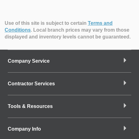
Use of this site is subject to certain
Terms and
Conditions
.
Local branch prices may vary from those
displayed and inventory levels cannot be guaranteed.
Company Service
Contractor Services
Tools & Resources
Company Info