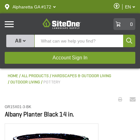
text.skipToContent
text.skipToNavigation
Enable
Alpharetta GA #172
EN
text.lan
Accessibilit
SiteOne
0
Produ
All
Account Sign In
HOME
ALL PRODUCTS
HARDSCAPES & OUTDOOR LIVING
OUTDOOR LIVING
POTTERY
GR15X01-3-BK
Albany Planter Black 14 in.