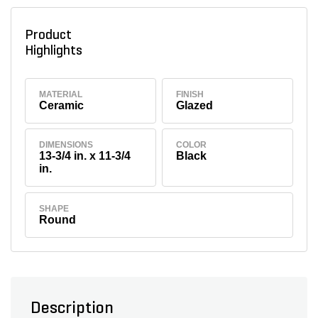
Product
Highlights
MATERIAL
FINISH
Ceramic
Glazed
DIMENSIONS
COLOR
13-3/4 in. x 11-3/4
Black
in.
SHAPE
Round
Description