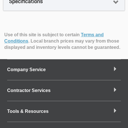
Specifications
Use of this site is subject to certain
Terms and
Conditions
.
Local branch prices may vary from those
displayed and inventory levels cannot be guaranteed.
Company Service
Contractor Services
Tools & Resources