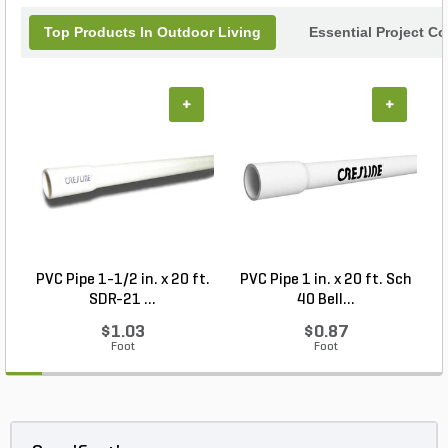
Top Products In Outdoor Living
Essential Project C
+
+
PVC Pipe 1-1/2 in. x 20 ft.
PVC Pipe 1 in. x 20 ft. Sch
P
SDR-21 ...
40 Bell...
$1.03
$0.87
Foot
Foot