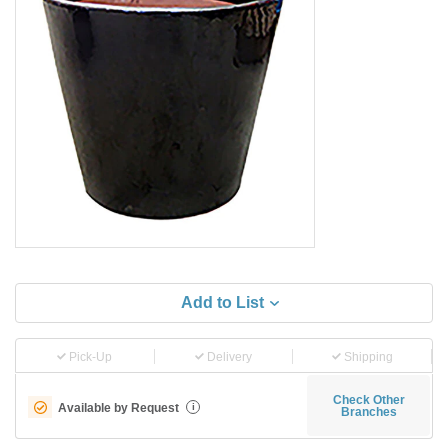
Add to List
Pick-Up
Delivery
Shipping
Check Other
Available by Request
i
Branches