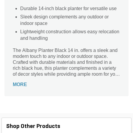
Durable 14-inch black planter for versatile use
Sleek design complements any outdoor or
indoor space
Lightweight construction allows easy relocation
and handling
The Albany Planter Black 14 in. offers a sleek and
modern touch to any indoor or outdoor space.
Crafted with durable materials and finished in a
rich black hue, this planter complements a variety
of decor styles while providing ample room for your
favorite plants. Its 14-inch size is perfect for
MORE
showcasing flowers, succulents, or small shrubs,
making it ideal for patios, balconies, or entryways.
Elevate your gardening experience with the Albany
Planter’s blend of style and functionality, designed
to enhance the beauty of your plants and your
environment.
Shop Other Products