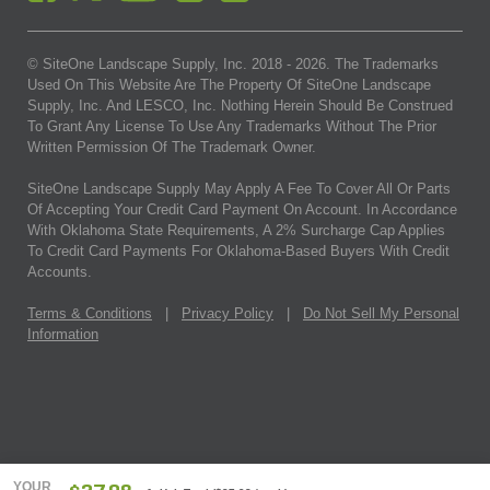
© SiteOne Landscape Supply, Inc. 2018 -
2026
. The Trademarks
Used On This Website Are The Property Of SiteOne Landscape
Supply, Inc. And LESCO, Inc. Nothing Herein Should Be Construed
To Grant Any License To Use Any Trademarks Without The Prior
Written Permission Of The Trademark Owner.
SiteOne Landscape Supply May Apply A Fee To Cover All Or Parts
Of Accepting Your Credit Card Payment On Account. In Accordance
With Oklahoma State Requirements, A 2% Surcharge Cap Applies
To Credit Card Payments For Oklahoma-Based Buyers With Credit
Accounts.
Terms & Conditions
|
Privacy Policy
|
Do Not Sell My Personal
Information
YOUR