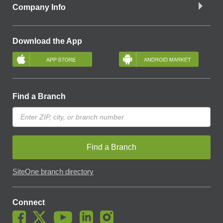
Company Info
Download the App
Find a Branch
Find a Branch
SiteOne branch directory
Connect