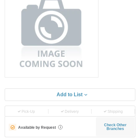
Add to List
Pick-Up
Delivery
Shipping
Check Other
Available by Request
i
Branches