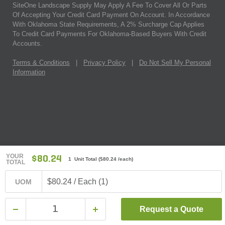
SiteOne Landscape Supply May Apply A Fee To Cover All Or Parts
Of Accepting Your Credit Card Payment On Account. In Accordance
With Oklahoma State Requirements, A 2% Surcharge Cap Applies
To Credit Card Payments For Oklahoma-Based Buyers With Credit
Accounts.
Terms & Conditions
|
Privacy Policy
|
Do Not Sell My Personal
Information
YOUR
$80.24
1 Unit Total
(
$80.24
/each)
TOTAL
$80.24 / Each (1)
UOM
Request a Quote