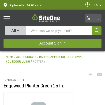
text.skipToContent
text.skipToNavigation
Enable
Alpharetta GA #172
EN
text.lan
Accessibilit
SiteOne
0
Produ
All
Account Sign In
HOME
ALL PRODUCTS
HARDSCAPES & OUTDOOR LIVING
OUTDOOR LIVING
POTTERY
GR18676-3-CLG
Edgewood Planter Green 15 in.