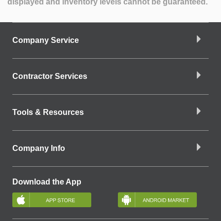
displayed and inventory levels cannot be guaranteed.
Company Service
Contractor Services
Tools & Resources
Company Info
Download the App