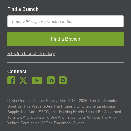
Find a Branch
Find a Branch
SiteOne branch directory
Connect
© SiteOne Landscape Supply, Inc. 2018 -
2026
. The Trademarks
Used On This Website Are The Property Of SiteOne Landscape
Supply, Inc. And LESCO, Inc. Nothing Herein Should Be Construed
To Grant Any License To Use Any Trademarks Without The Prior
Written Permission Of The Trademark Owner.