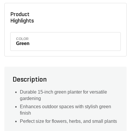
Product
Highlights
COLOR
Green
Description
Durable 15-inch green planter for versatile
gardening
Enhances outdoor spaces with stylish green
finish
Perfect size for flowers, herbs, and small plants