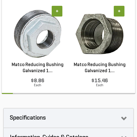
+
+
Matco Reducing Bushing
Matco Reducing Bushing
M
Galvanized 1...
Galvanized 1...
$8.86
$15.46
Each
Each
Specifications