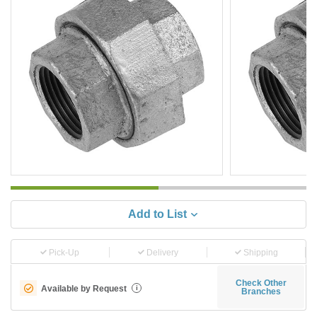
Add to List
Pick-Up
Delivery
Shipping
Check Other
Available by Request
i
Branches