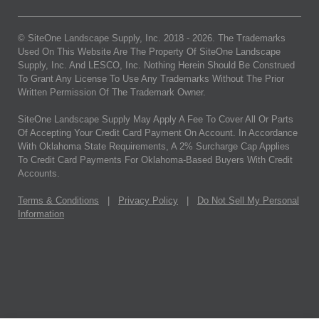
© SiteOne Landscape Supply, Inc. 2018 -
2026
. The Trademarks
Used On This Website Are The Property Of SiteOne Landscape
Supply, Inc. And LESCO, Inc. Nothing Herein Should Be Construed
To Grant Any License To Use Any Trademarks Without The Prior
Written Permission Of The Trademark Owner.
SiteOne Landscape Supply May Apply A Fee To Cover All Or Parts
Of Accepting Your Credit Card Payment On Account. In Accordance
With Oklahoma State Requirements, A 2% Surcharge Cap Applies
To Credit Card Payments For Oklahoma-Based Buyers With Credit
Accounts.
Terms & Conditions
|
Privacy Policy
|
Do Not Sell My Personal
Information