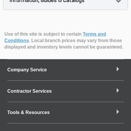
Information, Guides & Catalogs
Use of this site is subject to certain
Terms and
Conditions
.
Local branch prices may vary from those
displayed and inventory levels cannot be guaranteed.
Company Service
Contractor Services
Tools & Resources