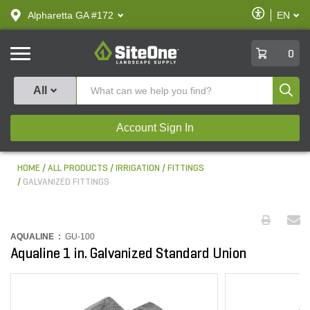
text.skipToContent
text.skipToNavigation
Enable
Alpharetta GA #172
EN
text.lan
Accessibilit
SiteOne
0
Produ
All
Account Sign In
HOME
ALL PRODUCTS
IRRIGATION
FITTINGS
GALVANIZED FITTINGS
AQUALINE :
GU-100
Aqualine 1 in. Galvanized Standard Union