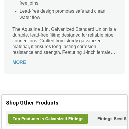
free joins
Lead-free design promotes safe and clean
water flow
The Aqualine 1 in. Galvanized Standard Union is a
durable, lead-free fitting designed for reliable pipe
connections. Crafted from sturdy galvanized
material, it ensures long-lasting corrosion
resistance and strength. Featuring 1-inch female
pipe thread (FPT) connections on both ends, this
MORE
union provides a secure, easy-to-install joint that
simplifies maintenance and repairs. Ideal for
plumbing and irrigation systems, the Aqualine
Standard Union combines quality craftsmanship
with dependable performance, making it an
essential component for efficient fluid flow in
residential and commercial applications. Trust
Shop Other Products
Aqualine for superior durability and safety in every
connection.
Top Products In Galvanized Fittings
Fittings Best Se