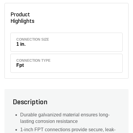
Product
Highlights
CONNECTION SIZE
1 in.
CONNECTION TYPE
Fpt
Description
Durable galvanized material ensures long-
lasting corrosion resistance
1-inch FPT connections provide secure, leak-