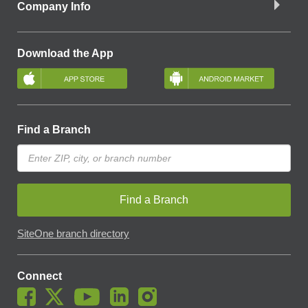
Company Info
Download the App
Find a Branch
Find a Branch
SiteOne branch directory
Connect