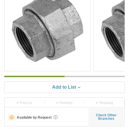
Add to List
Pick-Up
Delivery
Shipping
Check Other
Available by Request
i
Branches