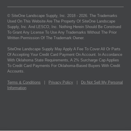
© SiteOne Landscape Supply, Inc. 2018 -
2026
. The Trademarks
Used On This Website Are The Property Of SiteOne Landscape
Supply, Inc. And LESCO, Inc. Nothing Herein Should Be Construed
To Grant Any License To Use Any Trademarks Without The Prior
Written Permission Of The Trademark Owner.
SiteOne Landscape Supply May Apply A Fee To Cover All Or Parts
Of Accepting Your Credit Card Payment On Account. In Accordance
With Oklahoma State Requirements, A 2% Surcharge Cap Applies
To Credit Card Payments For Oklahoma-Based Buyers With Credit
Accounts.
Terms & Conditions
|
Privacy Policy
|
Do Not Sell My Personal
Information