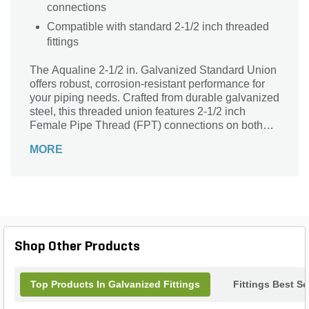
connections
Compatible with standard 2-1/2 inch threaded
fittings
The Aqualine 2-1/2 in. Galvanized Standard Union
offers robust, corrosion-resistant performance for
your piping needs. Crafted from durable galvanized
steel, this threaded union features 2-1/2 inch
Female Pipe Thread (FPT) connections on both
ends, ensuring a secure and leak-resistant fit. Ideal
MORE
for joining pipes in plumbing, irrigation, or industrial
applications, it provides easy assembly and
disassembly without compromising strength.
Designed to withstand harsh environments, the
Aqualine union delivers reliable service and long-
lasting durability, making it an essential component
for any galvanized piping system. Trust Aqualine
Shop Other Products
for quality and performance you can depend on.
Top Products In Galvanized Fittings
Fittings Best Se