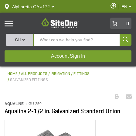
text.skipToContent
text.skipToNavigation
Enable
Alpharetta GA #172
EN
text.lan
Accessibilit
SiteOne
0
Produ
All
Account Sign In
HOME
ALL PRODUCTS
IRRIGATION
FITTINGS
GALVANIZED FITTINGS
AQUALINE :
GU-250
Aqualine 2-1/2 in. Galvanized Standard Union