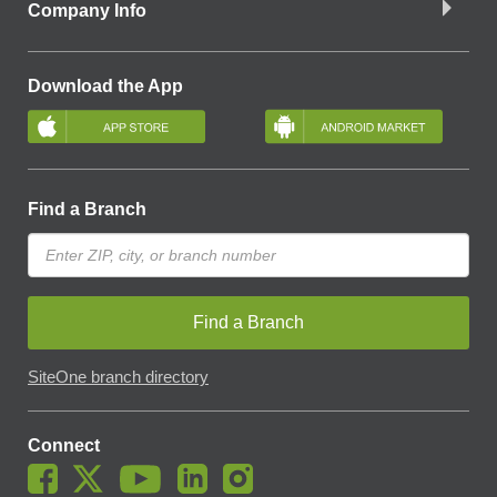
Company Info
Download the App
Find a Branch
Find a Branch
SiteOne branch directory
Connect