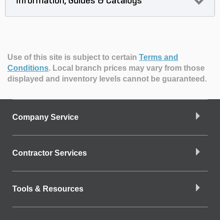
Information, Guides & Catalogs
Use of this site is subject to certain
Terms and
Conditions
.
Local branch prices may vary from those
displayed and inventory levels cannot be guaranteed.
Company Service
Contractor Services
Tools & Resources