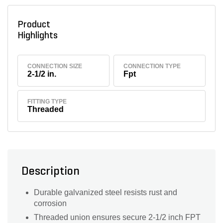
Product
Highlights
CONNECTION SIZE
CONNECTION TYPE
2-1/2 in.
Fpt
FITTING TYPE
Threaded
Description
Durable galvanized steel resists rust and
corrosion
Threaded union ensures secure 2-1/2 inch FPT