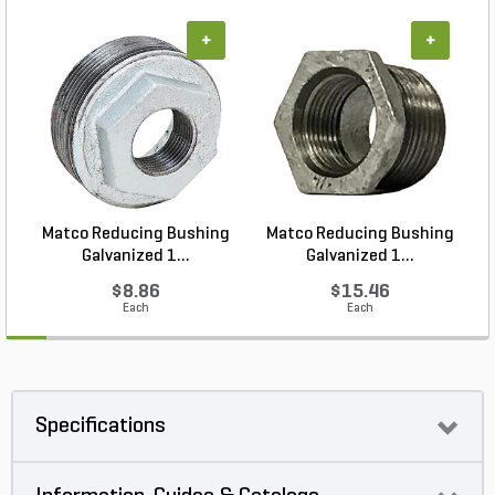
+
+
Matco Reducing Bushing
Matco Reducing Bushing
M
Galvanized 1...
Galvanized 1...
$8.86
$15.46
Each
Each
Specifications