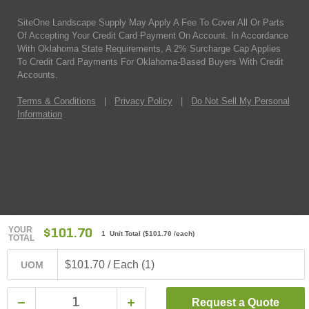
SiteOne Landscape Supply May Apply A Fee To Cover All Or Parts
Of Accepting Your Credit Card Payment On Account. In Accordance
With Oklahoma State Requirements, A 2% Surcharge Cap Applies
To Credit Card Payments For Oklahoma-Based Buyers With Credit
Accounts.
Terms & Conditions
|
Privacy Policy
|
Do Not Sell My Personal
Information
YOUR
$101.70
1 Unit Total
(
$101.70
/each)
TOTAL
$101.70 / Each (1)
UOM
Request a Quote