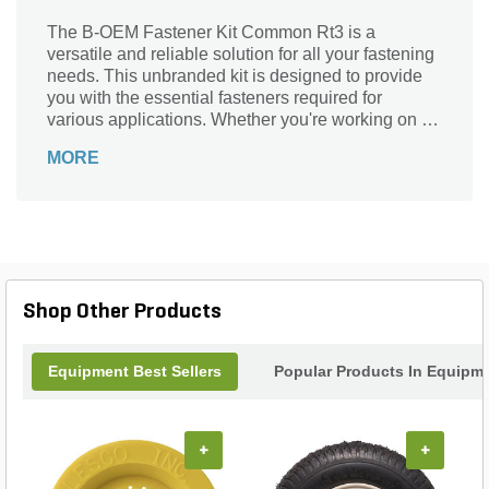
The B-OEM Fastener Kit Common Rt3 is a
versatile and reliable solution for all your fastening
needs. This unbranded kit is designed to provide
you with the essential fasteners required for
various applications. Whether you're working on a
DIY project or a professional construction job, this
MORE
kit has got you covered. From securing furniture to
assembling cabinets, this fastener kit is perfect for
a wide range of tasks. With its high-quality
construction and durable materials, you can trust
that these fasteners will hold everything together
securely. Upgrade your toolkit with the B-OEM
Fastener Kit Common Rt3 and experience the
Shop Other Products
convenience and reliability it offers.
Equipment Best Sellers
Popular Products In Equipm
+
+