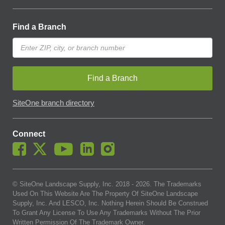
Find a Branch
Find a Branch
SiteOne branch directory
Connect
© SiteOne Landscape Supply, Inc. 2018 -
2026
. The Trademarks
Used On This Website Are The Property Of SiteOne Landscape
Supply, Inc. And LESCO, Inc. Nothing Herein Should Be Construed
To Grant Any License To Use Any Trademarks Without The Prior
Written Permission Of The Trademark Owner.