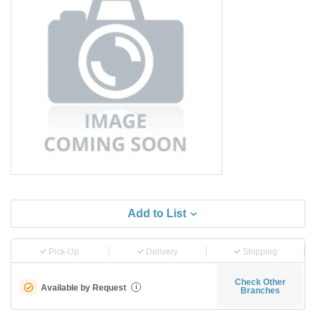
Add to List
Pick-Up
Delivery
Shipping
Check Other
Available by Request
i
Branches