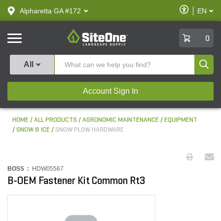
text.skipToContent
text.skipToNavigation
Enable
Alpharetta GA #172
EN
text.lan
Accessibilit
SiteOne
0
Produ
All
Account Sign In
HOME
ALL PRODUCTS
AGRONOMIC MAINTENANCE
EQUIPMENT
SNOW & ICE
SNOW PLOW HARDWARE
BOSS :
HDW05567
B-OEM Fastener Kit Common Rt3