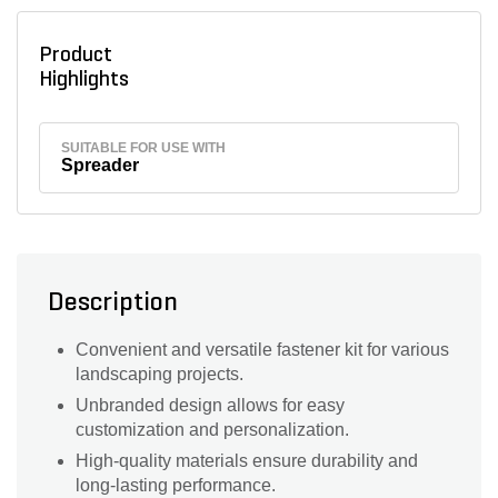
Product
Highlights
SUITABLE FOR USE WITH
Spreader
Description
Convenient and versatile fastener kit for various
landscaping projects.
Unbranded design allows for easy
customization and personalization.
High-quality materials ensure durability and
long-lasting performance.