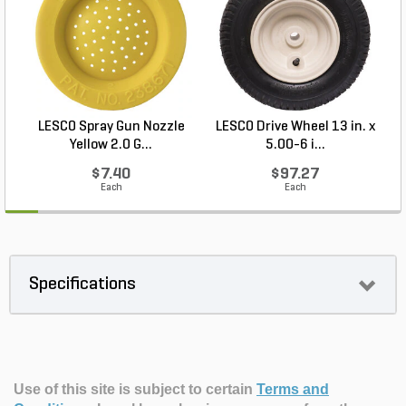
LESCO Spray Gun Nozzle
LESCO Drive Wheel 13 in. x
Yellow 2.0 G...
5.00-6 i...
$7.40
$97.27
Each
Each
Specifications
Use of this site is subject to certain
Terms and