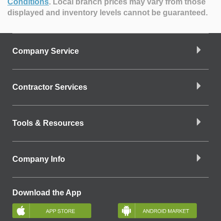
Conditions
.
Local branch prices may vary from those
displayed and inventory levels cannot be guaranteed.
Company Service
Contractor Services
Tools & Resources
Company Info
Download the App