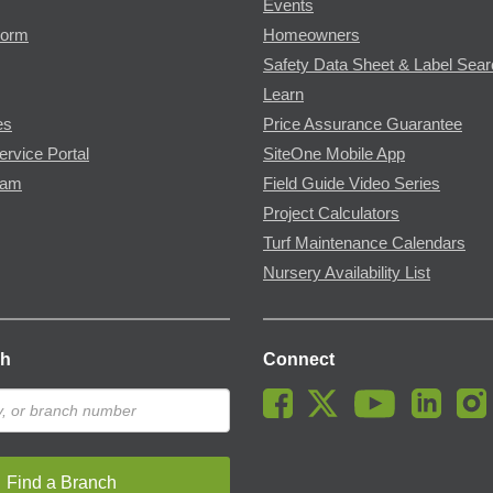
Events
Form
Homeowners
Safety Data Sheet & Label Sea
Learn
es
Price Assurance Guarantee
ervice Portal
SiteOne Mobile App
ram
Field Guide Video Series
Project Calculators
Turf Maintenance Calendars
Nursery Availability List
ch
Connect
Find a Branch