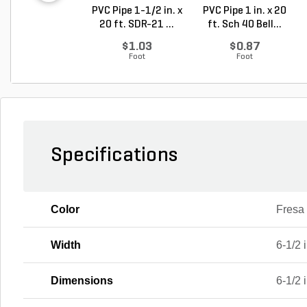
PVC Pipe 1-1/2 in. x
PVC Pipe 1 in. x 20
20 ft. SDR-21 ...
ft. Sch 40 Bell...
$1.03
$0.87
Foot
Foot
Specifications
Color
Fresa
Width
6-1/2 i
Dimensions
6-1/2 i