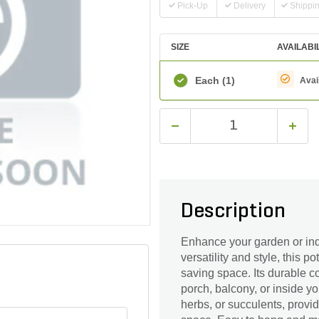
Pick-Up
Delivery
Shippi
SIZE
AVAILABI
Each
(1)
Avai
Description
Enhance your garden or ind
versatility and style, this p
saving space. Its durable c
porch, balcony, or inside yo
herbs, or succulents, provi