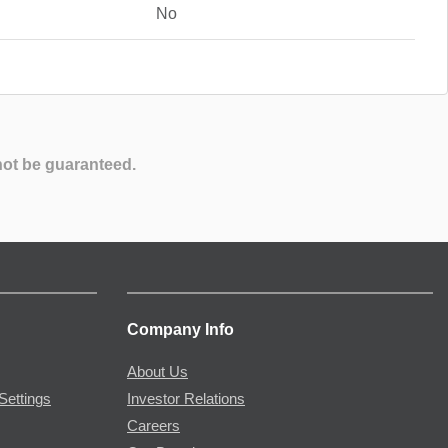
No
not be guaranteed.
Company Info
About Us
Settings
Investor Relations
Careers