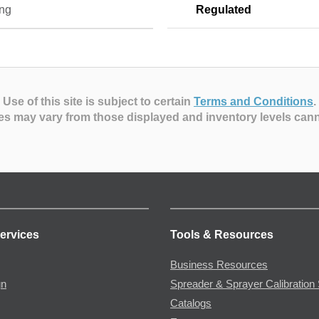
ng
Regulated
Use of this site is subject to certain
Terms and Conditions
.
es may vary from those displayed and inventory levels can
ervices
Tools & Resources
Business Resources
gn
Spreader & Sprayer Calibration 
Catalogs