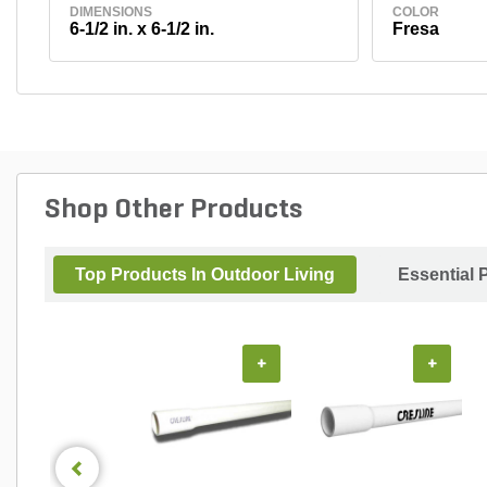
DIMENSIONS
COLOR
6-1/2 in. x 6-1/2 in.
Fresa
Shop Other Products
Top Products In Outdoor Living
Essential 
+
+