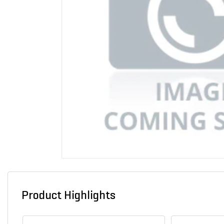
Product Highlights