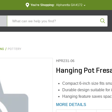
You're Shopping:
Alpharetta GA #172
Produc
ING
POTTERY
HPR231-06
Hanging Pot Fresa
Compact 6-inch size fits sma
Durable design suitable for
Hanging feature saves spa
MORE DETAILS