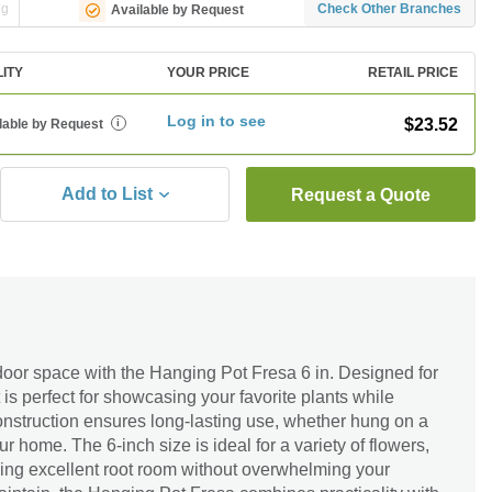
ng
Check Other Branches
Available by Request
LITY
YOUR PRICE
RETAIL PRICE
Log in to see
$23.52
lable by Request
i
Add to List
Request a Quote
oor space with the Hanging Pot Fresa 6 in. Designed for
ot is perfect for showcasing your favorite plants while
onstruction ensures long-lasting use, whether hung on a
ur home. The 6-inch size is ideal for a variety of flowers,
ding excellent root room without overwhelming your