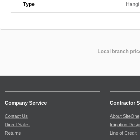
Type
Hangi
Local branch pric
Company Service
Contractor S
Contact Us
About SiteOne
Direct Sales
Irrigation Desi
Returns
Line of Credit