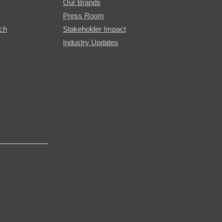
Our Brands
Press Room
rch
Stakeholder Impact
Industry Updates