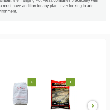
intain, the Hanging Pot Fresa combines practicality with
a must-have addition for any plant lover looking to add
vironment.
+
+
+