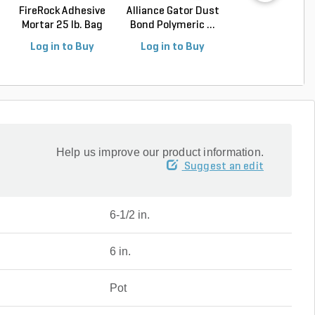
FireRock Adhesive
Alliance Gator Dust
Alliance Gator E
Mortar 25 lb. Bag
Bond Polymeric ...
Rigid Paver Edg.
Log in to Buy
Log in to Buy
Log in to Buy
Help us improve our product information.
Suggest an edit
6-1/2 in.
6 in.
Pot