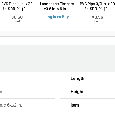
PVC Pipe 1 in. x 20
Landscape Timbers
PVC Pipe 3/4 in. x 20
ft. SDR-21 (CL ...
#3 6 in. x 6 in. ...
ft. SDR-21 (C...
$0.50
Log in to Buy
$0.36
Foot
Foot
Length
n.
Height
n. x 6-1/2 in.
Item