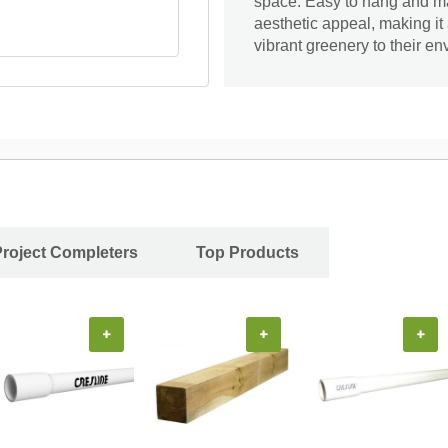
space. Easy to hang and ma
aesthetic appeal, making it 
vibrant greenery to their en
Project Completers
Top Products
+
+
+