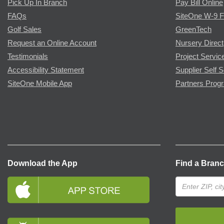
Pick Up In Branch
Pay Bill Online
FAQs
SiteOne W-9 
Golf Sales
GreenTech
Request an Online Account
Nursery Direct
Testimonials
Project Servic
Accessibility Statement
Supplier Self S
SiteOne Mobile App
Partners Prog
Download the App
Find a Bran