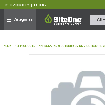
text.skipToContent
text.skipToNavigation
text.language
Enable Accessibility
|
English
SiteOne
Categories
All
HOME
ALL PRODUCTS
HARDSCAPES & OUTDOOR LIVING
OUTDOOR LIV