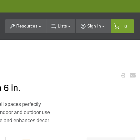
t Search
Resources
Lists
Sign In
0
 6 in.
ll spaces perfectly
 indoor and outdoor use
ce and enhances decor