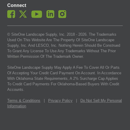
Connect
© SiteOne Landscape Supply, Inc. 2018 -
2026
. The Trademarks
Used On This Website Are The Property Of SiteOne Landscape
Supply, Inc. And LESCO, Inc. Nothing Herein Should Be Construed
To Grant Any License To Use Any Trademarks Without The Prior
Written Permission Of The Trademark Owner.
SiteOne Landscape Supply May Apply A Fee To Cover All Or Parts
Of Accepting Your Credit Card Payment On Account. In Accordance
With Oklahoma State Requirements, A 2% Surcharge Cap Applies
To Credit Card Payments For Oklahoma-Based Buyers With Credit
Accounts.
Terms & Conditions
|
Privacy Policy
|
Do Not Sell My Personal
Information