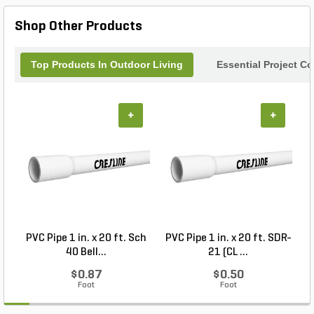
combines functionality with style, making it an
essential addition to your kitchen or dining decor.
Shop Other Products
Top Products In Outdoor Living
Essential Project C
+
+
PVC Pipe 1 in. x 20 ft. Sch
PVC Pipe 1 in. x 20 ft. SDR-
40 Bell...
21 (CL ...
$0.87
$0.50
Foot
Foot