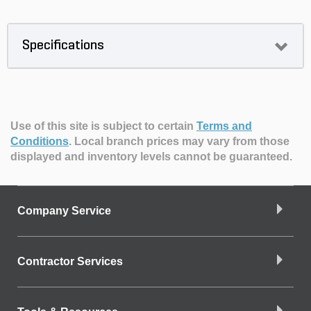
Specifications
Use of this site is subject to certain
Terms and
Conditions
.
Local branch prices may vary from those
displayed and inventory levels cannot be guaranteed.
Company Service
Contractor Services