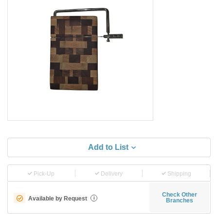
Add to List
Pick-Up
Delivery
Shipping
Check Other
Available by Request
i
Branches