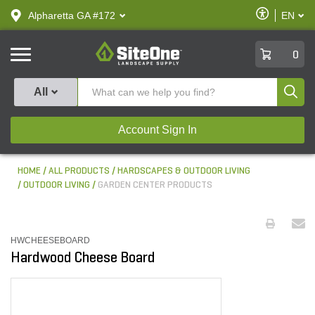
text.skipToContent
text.skipToNavigation
Enable
Alpharetta GA #172
EN
text.lan
Accessibilit
SiteOne
0
Produ
All
Account Sign In
HOME
ALL PRODUCTS
HARDSCAPES & OUTDOOR LIVING
OUTDOOR LIVING
GARDEN CENTER PRODUCTS
HWCHEESEBOARD
Hardwood Cheese Board