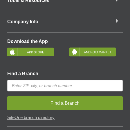
Tools & Resources
Company Info
Download the App
Find a Branch
Find a Branch
SiteOne branch directory