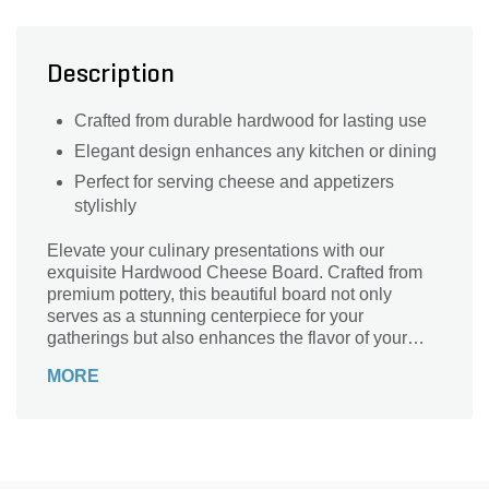
Description
Crafted from durable hardwood for lasting use
Elegant design enhances any kitchen or dining
Perfect for serving cheese and appetizers
stylishly
Elevate your culinary presentations with our
exquisite Hardwood Cheese Board. Crafted from
premium pottery, this beautiful board not only
serves as a stunning centerpiece for your
gatherings but also enhances the flavor of your
favorite cheeses. Its smooth, durable surface is
MORE
perfect for slicing, serving, and displaying an array
of cheeses, fruits, and charcuterie. Whether you're
hosting an elegant dinner party or a casual get-
together, this cheese board adds sophistication to
any occasion. Easy to clean and maintain, it