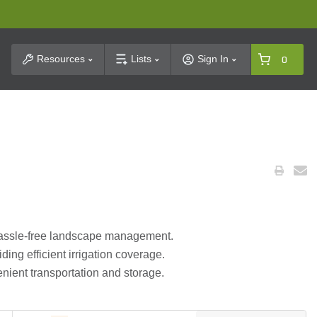
t Search
Resources
Lists
Sign In
0
 hassle-free landscape management.
ding efficient irrigation coverage.
nient transportation and storage.