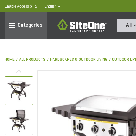
text.skipToContent
text.skipToNavigation
text.language
Enable Accessibility
|
English
SiteOne
Categories
All
HOME
ALL PRODUCTS
HARDSCAPES & OUTDOOR LIVING
OUTDOOR LIV