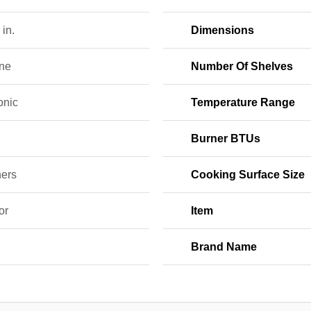
 in.
Dimensions
ne
Number Of Shelves
onic
Temperature Range
0
Burner BTUs
ners
Cooking Surface Size
or
Item
Brand Name