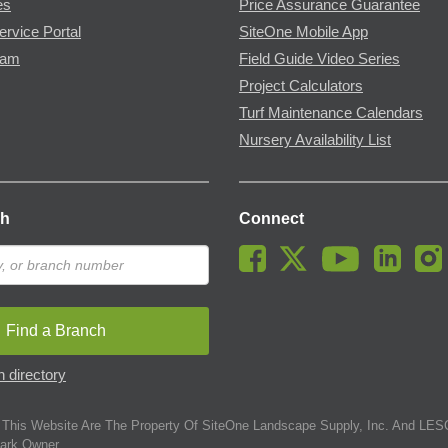
es
Price Assurance Guarantee
ervice Portal
SiteOne Mobile App
ram
Field Guide Video Series
Project Calculators
Turf Maintenance Calendars
Nursery Availability List
ch
Connect
Find a Branch
 directory
This Website Are The Property Of SiteOne Landscape Supply, Inc. And LESC
ark Owner.