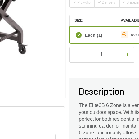
Pick-Up
Delivery
Shippi
SIZE
AVAILABI
Each
(1)
Avai
Description
The Elite3B 6 Zone is a vers
your outdoor space. With its
perfect for both residentia
stunning garden or maintain
6-zone functionality allows 