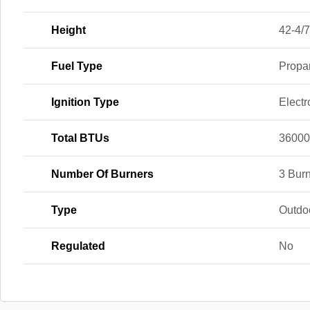
Height
42-4/7
Fuel Type
Propa
Ignition Type
Electr
Total BTUs
3600
Number Of Burners
3 Bur
Type
Outdo
Regulated
No