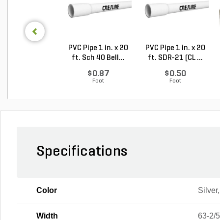
PVC Pipe 1 in. x 20
PVC Pipe 1 in. x 20
ft. Sch 40 Bell...
ft. SDR-21 (CL ...
$0.87
$0.50
Foot
Foot
Specifications
Color
Silver
Width
63-2/5