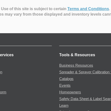
Use of this site is subject to certain
Terms and Conditions
.
es may vary from those displayed and inventory levels can
ervices
Tools & Resources
Business Resources
gn
Spreader & Sprayer Calibration 
Catalogs
Events
Form
Homeowners
Safety Data Sheet & Label Sea
Learn