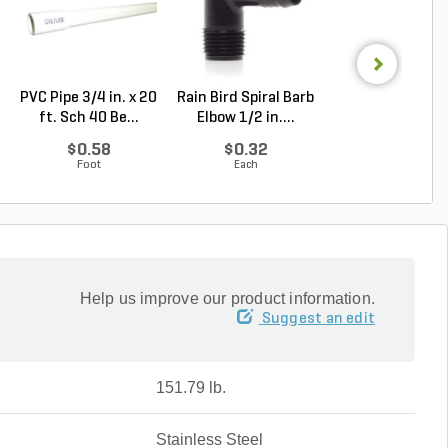
PVC Pipe 3/4 in. x 20
Rain Bird Spiral Barb
PVC Perforate
ft. Sch 40 Be...
Elbow 1/2 in....
Sewer and Dra
Pipe...
$0.58
$0.32
$2.56
Foot
Each
Foot
Help us improve our product information.
Suggest an edit
151.79 lb.
Stainless Steel