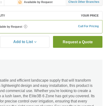
ng
Check Other Branches
Available by Request
LITY
YOUR PRICE
Call For Pricing
lable by Request
i
Add to List
Request a Quote
atile and efficient landscape supply that will transform
 lightweight design and easy installation, this product is
l and commercial use. Whether you're looking to create a
 a lush lawn, the Elite3B 6 Zone has got you covered. Its
for precise control over irrigation, ensuring that every