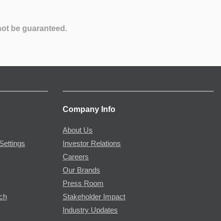
not be guaranteed.
Company Info
About Us
Settings
Investor Relations
Careers
Our Brands
Press Room
rch
Stakeholder Impact
Industry Updates