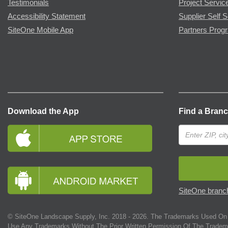
Testimonials
Project Servic
Accessibility Statement
Supplier Self S
SiteOne Mobile App
Partners Prog
Download the App
Find a Bran
SiteOne branch
© SiteOne Landscape Supply, Inc. 2018 -
2026
. The Trademarks Used On 
Use Any Trademarks Without The Prior Written Permission Of The Tradem