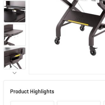
Product Highlights