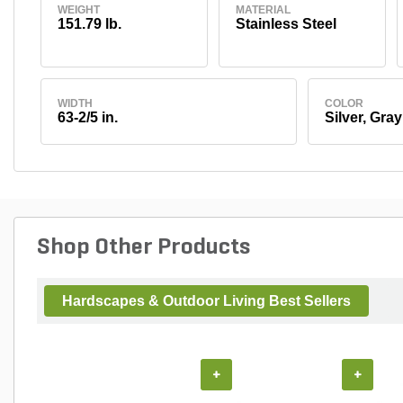
WEIGHT
MATERIAL
151.79 lb.
Stainless Steel
WIDTH
COLOR
63-2/5 in.
Silver, Gray
Shop Other Products
Hardscapes & Outdoor Living Best Sellers
+
+