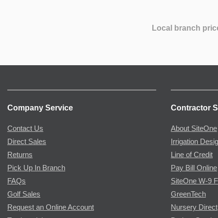
Local branch pric
Company Service
Contractor S
Contact Us
About SiteOne
Direct Sales
Irrigation Desi
Returns
Line of Credit
Pick Up In Branch
Pay Bill Online
FAQs
SiteOne W-9 
Golf Sales
GreenTech
Request an Online Account
Nursery Direct