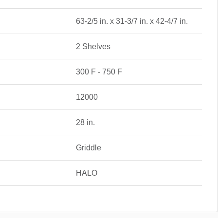
63-2/5 in. x 31-3/7 in. x 42-4/7 in.
2 Shelves
300 F - 750 F
12000
28 in.
Griddle
HALO