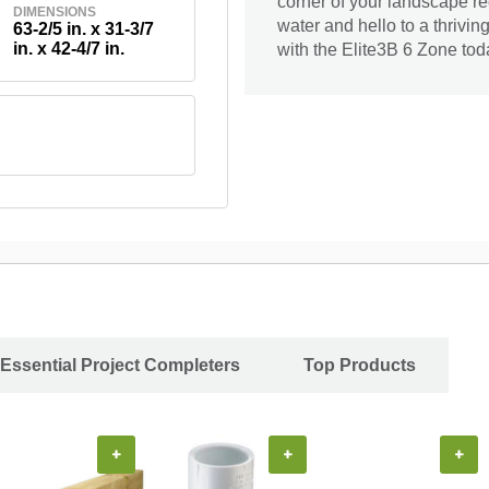
corner of your landscape r
DIMENSIONS
water and hello to a thrivi
63-2/5 in. x 31-3/7
in. x 42-4/7 in.
with the Elite3B 6 Zone tod
Essential Project Completers
Top Products
+
+
+