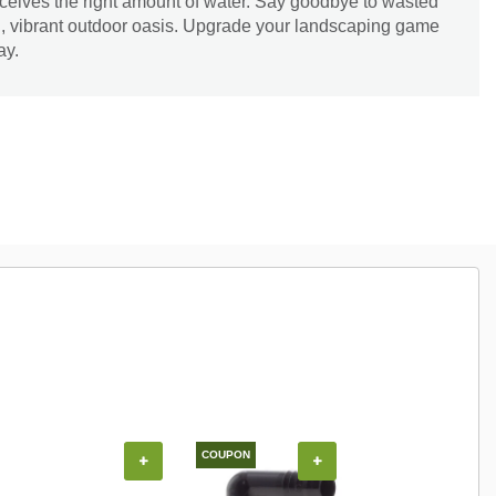
eceives the right amount of water. Say goodbye to wasted
ng, vibrant outdoor oasis. Upgrade your landscaping game
ay.
COUPON
+
+
+