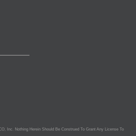
O, Inc. Nothing Herein Should Be Construed To Grant Any License To