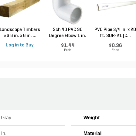
Landscape Timbers
Sch 40 PVC 90
PVC Pipe 3/4 in. x 20
#3 6 in. x 6 in. ...
Degree Elbow 1 in.
ft. SDR-21 (C...
So...
Log in to Buy
$1.44
$0.36
Each
Foot
, Gray
Weight
 in.
Material