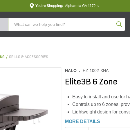
You're Shopping:
Alpharetta GA #172
Produc
ING
GRILLS & ACCESSORIES
HALO :
HZ-1002-XNA
Elite3B 6 Zone
Easy to install and use for
Controls up to 6 zones, provi
Lightweight design for conve
MORE DETAILS