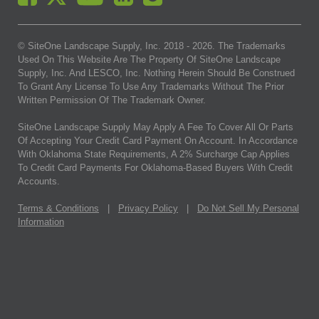
© SiteOne Landscape Supply, Inc. 2018 -
2026
. The Trademarks
Used On This Website Are The Property Of SiteOne Landscape
Supply, Inc. And LESCO, Inc. Nothing Herein Should Be Construed
To Grant Any License To Use Any Trademarks Without The Prior
Written Permission Of The Trademark Owner.
SiteOne Landscape Supply May Apply A Fee To Cover All Or Parts
Of Accepting Your Credit Card Payment On Account. In Accordance
With Oklahoma State Requirements, A 2% Surcharge Cap Applies
To Credit Card Payments For Oklahoma-Based Buyers With Credit
Accounts.
Terms & Conditions
|
Privacy Policy
|
Do Not Sell My Personal
Information