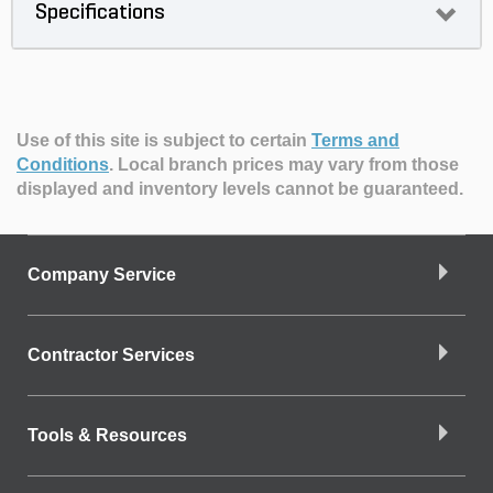
Specifications
Use of this site is subject to certain
Terms and
Conditions
.
Local branch prices may vary from those
displayed and inventory levels cannot be guaranteed.
Company Service
Contractor Services
Tools & Resources