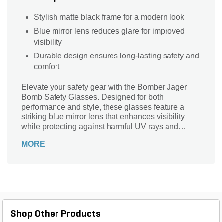
Stylish matte black frame for a modern look
Blue mirror lens reduces glare for improved
visibility
Durable design ensures long-lasting safety and
comfort
Elevate your safety gear with the Bomber Jager
Bomb Safety Glasses. Designed for both
performance and style, these glasses feature a
striking blue mirror lens that enhances visibility
while protecting against harmful UV rays and
debris. The matte black smoke frame offers a sleek,
MORE
modern aesthetic, ensuring you look as good as
you feel while working hard. With a comfortable fit
and durable construction, these safety glasses are
perfect for any job or outdoor adventure. Stay safe
and stylish with every wear—because your eyes
deserve the best protection without compromising
on look.
Shop Other Products