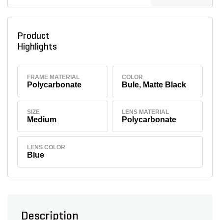
Product
Highlights
FRAME MATERIAL
COLOR
Polycarbonate
Bule, Matte Black
SIZE
LENS MATERIAL
Medium
Polycarbonate
LENS COLOR
Blue
Description