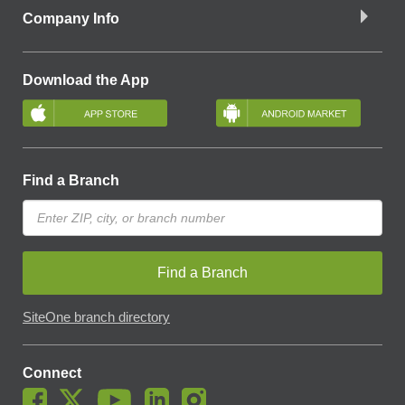
Company Info
Download the App
Find a Branch
Find a Branch
SiteOne branch directory
Connect