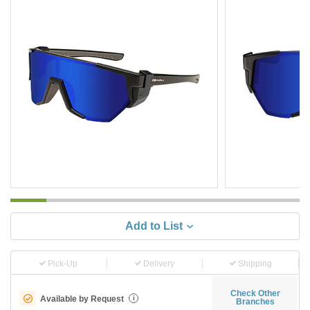
Add to List
Pick-Up
Delivery
Shipping
Check Other
Available by Request
i
Branches