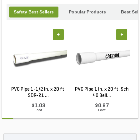
Safety Best Sellers
Popular Products
Best Sell
+
+
PVC Pipe 1-1/2 in. x 20 ft.
PVC Pipe 1 in. x 20 ft. Sch
P
SDR-21 ...
40 Bell...
$1.03
$0.87
Foot
Foot