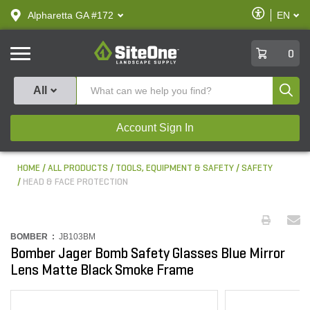
text.skipToContent
text.skipToNavigation
Enable
Alpharetta GA #172
EN
text.lan
Accessibilit
SiteOne
0
Produ
All
Account Sign In
HOME
ALL PRODUCTS
TOOLS, EQUIPMENT & SAFETY
SAFETY
HEAD & FACE PROTECTION
BOMBER :
JB103BM
Bomber Jager Bomb Safety Glasses Blue Mirror
Lens Matte Black Smoke Frame