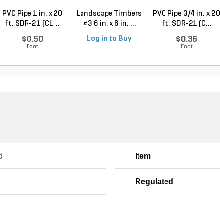
PVC Pipe 1 in. x 20
Landscape Timbers
PVC Pipe 3/4 in. x 20
ft. SDR-21 (CL ...
#3 6 in. x 6 in. ...
ft. SDR-21 (C...
$0.50
Log in to Buy
$0.36
Foot
Foot
d
Item
Regulated