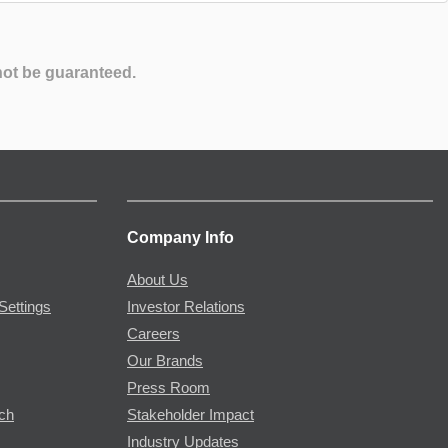
not be guaranteed.
Company Info
About Us
Settings
Investor Relations
Careers
Our Brands
Press Room
rch
Stakeholder Impact
Industry Updates