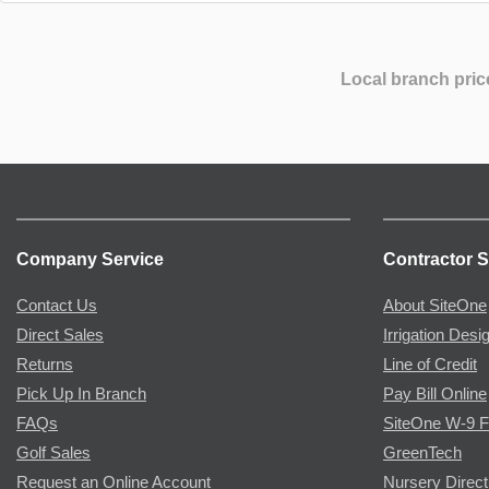
Local branch pric
Company Service
Contractor S
Contact Us
About SiteOne
Direct Sales
Irrigation Desi
Returns
Line of Credit
Pick Up In Branch
Pay Bill Online
FAQs
SiteOne W-9 
Golf Sales
GreenTech
Request an Online Account
Nursery Direct