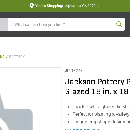
You're Shopping:
Alpharetta GA #172
Produc
ING
POTTERY
JP-18243
Jackson Pottery P
Glazed 18 in. x 18 
Crackle white glazed finish
Perfect for planting a variety
Unique egg shape design ad