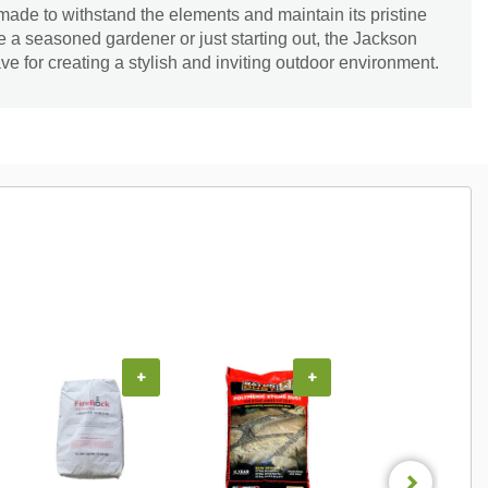
is made to withstand the elements and maintain its pristine
 a seasoned gardener or just starting out, the Jackson
ve for creating a stylish and inviting outdoor environment.
+
+
+