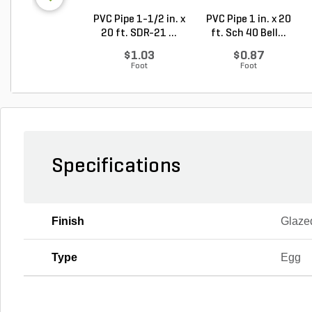
PVC Pipe 1-1/2 in. x
PVC Pipe 1 in. x 20
20 ft. SDR-21 ...
ft. Sch 40 Bell...
$1.03
$0.87
Foot
Foot
Specifications
Finish
Glaze
Type
Egg