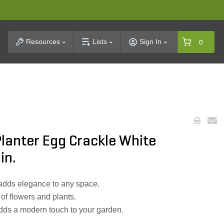
t Search
Resources
Lists
Sign In
0
lanter Egg Crackle White
in.
 adds elegance to any space.
 of flowers and plants.
ds a modern touch to your garden.