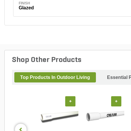
FINISH
Glazed
Shop Other Products
Top Products In Outdoor Living
Essential 
+
+