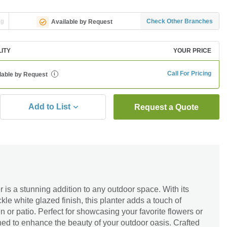
ng
Check Other Branches
Available by Request
LITY
YOUR PRICE
Call For Pricing
lable by Request
i
Add to List
Request a Quote
 is a stunning addition to any outdoor space. With its
le white glazed finish, this planter adds a touch of
n or patio. Perfect for showcasing your favorite flowers or
gned to enhance the beauty of your outdoor oasis. Crafted