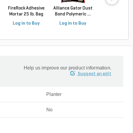
FireRock Adhesive
Alliance Gator Dust
Alliance Gator E
Mortar 25 lb. Bag
Bond Polymeric ...
Rigid Paver Edg.
Log in to Buy
Log in to Buy
Log in to Buy
Help us improve our product information.
Suggest an edit
Planter
No