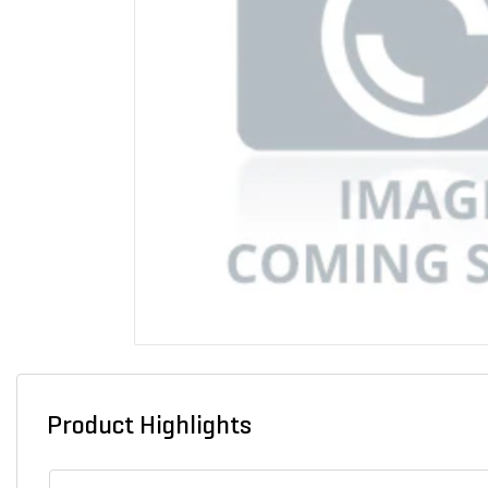
Product Highlights