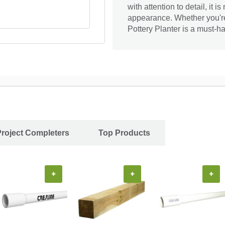
with attention to detail, it 
appearance. Whether you're
Pottery Planter is a must-ha
Project Completers
Top Products
+
+
+