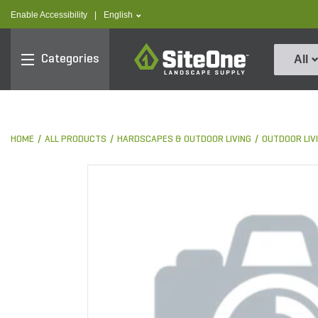
text.skipToContent
text.skipToNavigation
text.language
Enable Accessibility
|
English
SiteOne
Categories
All
HOME
ALL PRODUCTS
HARDSCAPES & OUTDOOR LIVING
OUTDOOR LIV