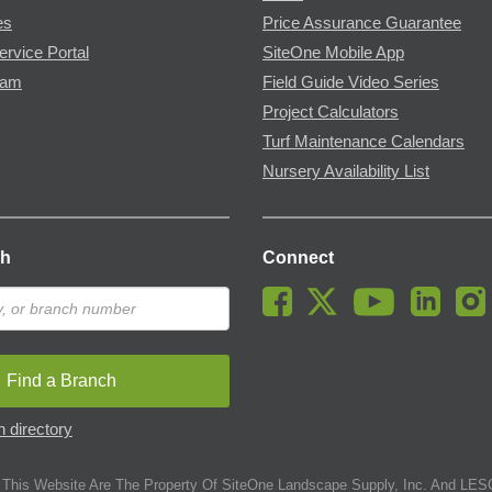
es
Price Assurance Guarantee
ervice Portal
SiteOne Mobile App
ram
Field Guide Video Series
Project Calculators
Turf Maintenance Calendars
Nursery Availability List
ch
Connect
Find a Branch
 directory
This Website Are The Property Of SiteOne Landscape Supply, Inc. And LESC