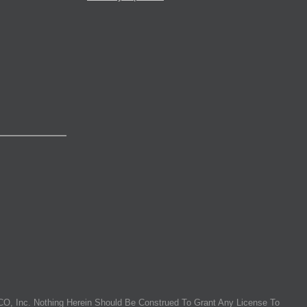
O, Inc. Nothing Herein Should Be Construed To Grant Any License To