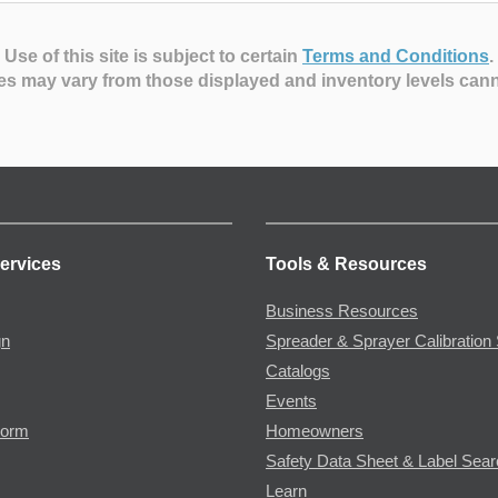
Use of this site is subject to certain
Terms and Conditions
.
es may vary from those displayed and inventory levels can
ervices
Tools & Resources
Business Resources
gn
Spreader & Sprayer Calibration 
Catalogs
Events
Form
Homeowners
Safety Data Sheet & Label Sea
Learn