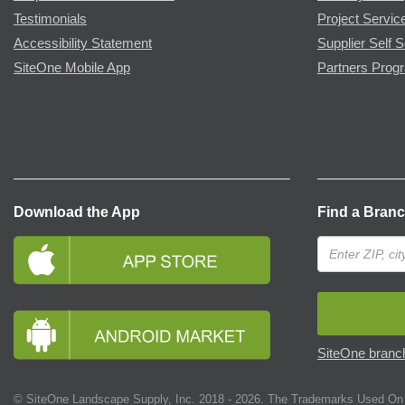
Testimonials
Project Servic
Accessibility Statement
Supplier Self S
SiteOne Mobile App
Partners Prog
Download the App
Find a Bran
SiteOne branch
© SiteOne Landscape Supply, Inc. 2018 -
2026
. The Trademarks Used On 