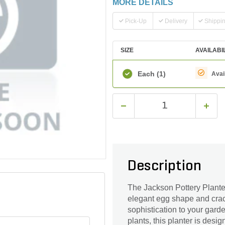
MORE DETAILS
Pick-Up
Delivery
Shippi
SIZE
AVAILABI
Each
(1)
Avai
Description
The Jackson Pottery Planter
elegant egg shape and crack
sophistication to your garde
plants, this planter is desi