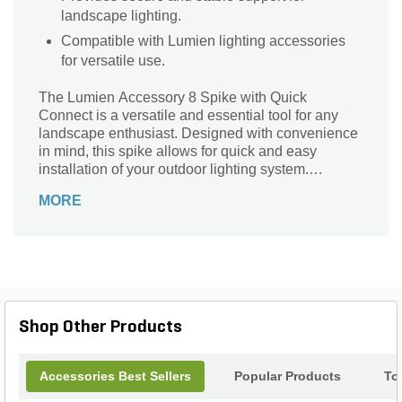
landscape lighting.
Compatible with Lumien lighting accessories
for versatile use.
The Lumien Accessory 8 Spike with Quick
Connect is a versatile and essential tool for any
landscape enthusiast. Designed with convenience
in mind, this spike allows for quick and easy
installation of your outdoor lighting system.
Whether you're illuminating pathways, highlighting
MORE
garden features, or creating a captivating
ambiance, this spike is the perfect companion. Its
durable construction ensures long-lasting
performance, while the quick connect feature
allows for effortless attachment and detachment of
your lighting fixtures. With the Lumien Accessory 8
Spike with Quick Connect, you can effortlessly
Shop Other Products
transform your outdoor space into a stunning oasis,
bringing your landscape vision to life.
Accessories Best Sellers
Popular Products
To