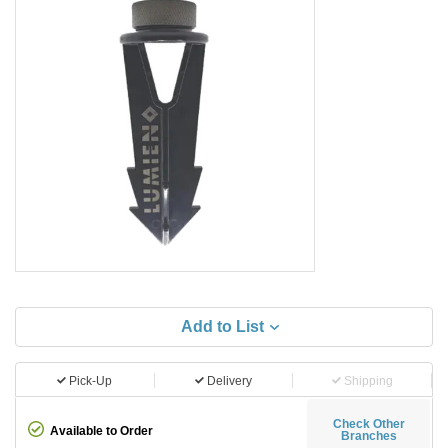
Add to List
Pick-Up
Delivery
Shipping
Check Other
Available to Order
Branches