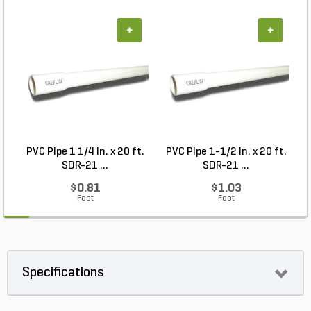
+
+
PVC Pipe 1 1/4 in. x 20 ft.
PVC Pipe 1-1/2 in. x 20 ft.
SDR-21 ...
SDR-21 ...
$0.81
$1.03
Foot
Foot
Specifications