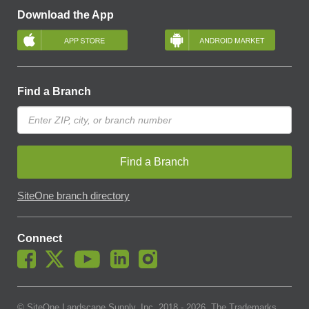
Download the App
Find a Branch
Find a Branch
SiteOne branch directory
Connect
© SiteOne Landscape Supply, Inc. 2018 -
2026
. The Trademarks