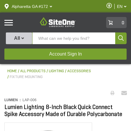
text.skipToContent
text.skipToNavigation
Enable
Alpharetta GA #172
EN
text.lan
Accessibilit
SiteOne
0
Produ
All
Account Sign In
HOME
ALL PRODUCTS
LIGHTING
ACCESSORIES
FIXTURE MOUNTING
LUMIEN :
LAP-006
Lumien Lighting 8-Inch Black Quick Connect
Spike Accessory Made of Durable Polycarbonate