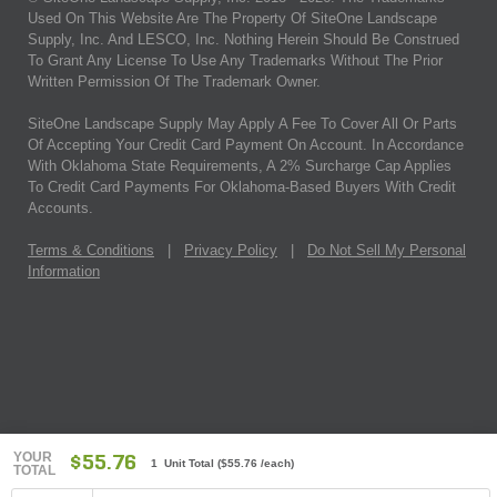
Used On This Website Are The Property Of SiteOne Landscape
Supply, Inc. And LESCO, Inc. Nothing Herein Should Be Construed
To Grant Any License To Use Any Trademarks Without The Prior
Written Permission Of The Trademark Owner.
SiteOne Landscape Supply May Apply A Fee To Cover All Or Parts
Of Accepting Your Credit Card Payment On Account. In Accordance
With Oklahoma State Requirements, A 2% Surcharge Cap Applies
To Credit Card Payments For Oklahoma-Based Buyers With Credit
Accounts.
Terms & Conditions
|
Privacy Policy
|
Do Not Sell My Personal
Information
YOUR
$55.76
1 Unit Total
(
$55.76
/each)
TOTAL