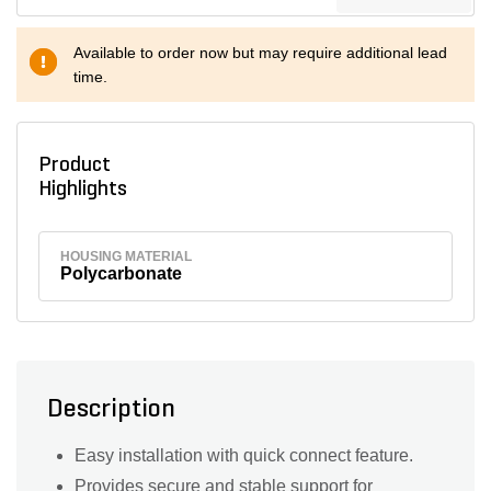
Available to order now but may require additional lead
time.
Product
Highlights
HOUSING MATERIAL
Polycarbonate
Description
Easy installation with quick connect feature.
Provides secure and stable support for