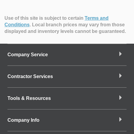
Use of this site is subject to certain
Terms and
Conditions
.
Local branch prices may vary from those
displayed and inventory levels cannot be guaranteed.
Company Service
Contractor Services
Tools & Resources
Company Info