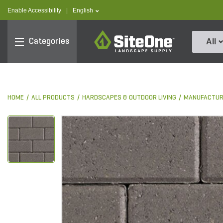
text.skipToContent
text.skipToNavigation
text.language
Enable Accessibility
|
English
SiteOne
Categories
All
HOME
ALL PRODUCTS
HARDSCAPES & OUTDOOR LIVING
MANUFACTUR