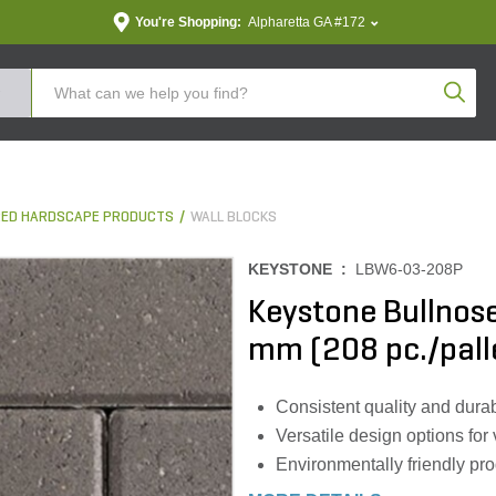
You're Shopping:
Alpharetta GA #172
Produc
ED HARDSCAPE PRODUCTS
WALL BLOCKS
KEYSTONE :
LBW6-03-208P
Keystone Bullnose 
mm (208 pc./pall
Consistent quality and durab
Versatile design options for
Environmentally friendly pr