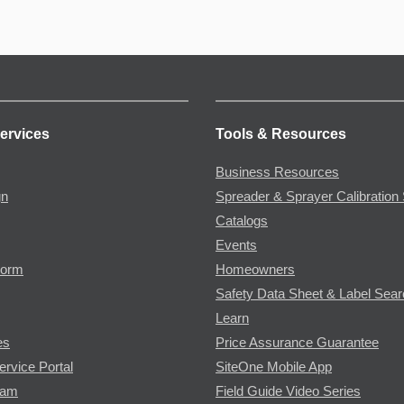
ervices
Tools & Resources
Business Resources
gn
Spreader & Sprayer Calibration 
Catalogs
Events
Form
Homeowners
Safety Data Sheet & Label Sea
Learn
es
Price Assurance Guarantee
ervice Portal
SiteOne Mobile App
ram
Field Guide Video Series