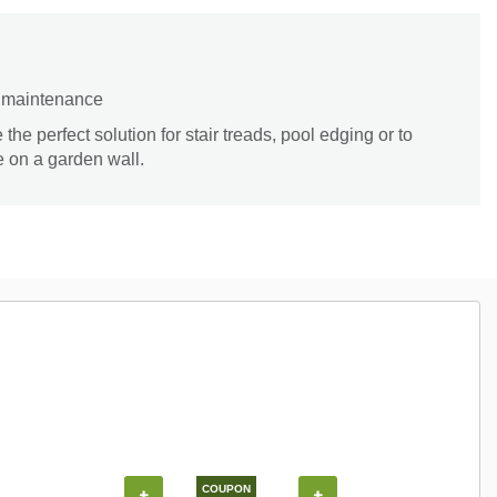
d maintenance
the perfect solution for stair treads, pool edging or to
e on a garden wall.
COUPON
+
+
+