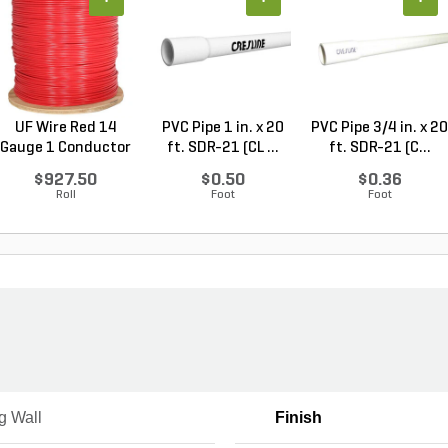
UF Wire Red 14
PVC Pipe 1 in. x 20
PVC Pipe 3/4 in. x 20
Gauge 1 Conductor
ft. SDR-21 (CL ...
ft. SDR-21 (C...
2,...
$927.50
$0.50
$0.36
Roll
Foot
Foot
g Wall
Finish