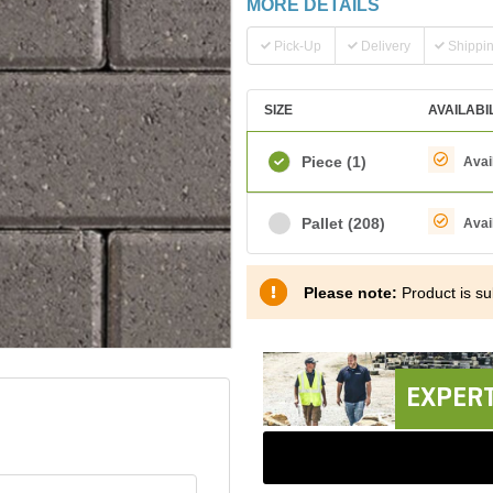
MORE DETAILS
Pick-Up
Delivery
Shippi
SIZE
AVAILABI
Piece
(1)
Avai
Pallet
(208)
Avai
Please note:
Product is sub
EXPERT