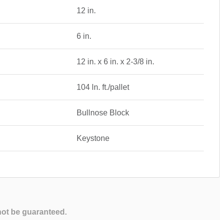
12 in.
6 in.
12 in. x 6 in. x 2-3/8 in.
104 ln. ft./pallet
Bullnose Block
Keystone
not be guaranteed.