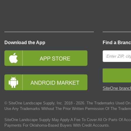
Download the App
Find a Bran
SiteOne branch
© SiteOne Landscape Supply, Inc. 2018 -
2026
. The Trademarks Used On 
Use Any Trademarks Without The Prior Written Permission Of The Tradem
SiteOne Landscape Supply May Apply A Fee To Cover All Or Parts Of Acc
Payments For Oklahoma-Based Buyers With Credit Accounts.