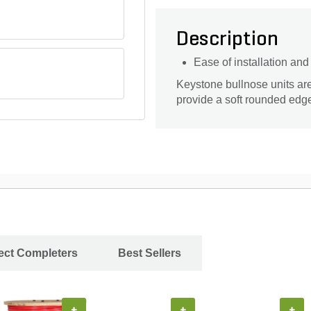
Description
Ease of installation an
Keystone bullnose units are 
provide a soft rounded edg
ject Completers
Best Sellers
+
+
+