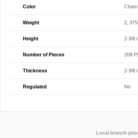
Color
Charc
Weight
2, 375
Height
2-3/8 i
Number of Pieces
208 P
Thickness
2-3/8 i
Regulated
No
Local branch pric