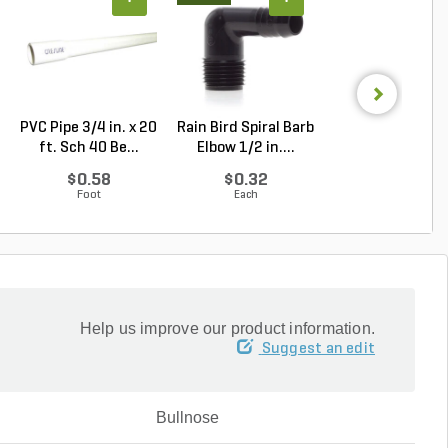
PVC Pipe 3/4 in. x 20
Rain Bird Spiral Barb
Techo-Bloc Min
ft. Sch 40 Be...
Elbow 1/2 in....
Creta
Architectural.
$0.58
$0.32
Log in to Buy
Foot
Each
Help us improve our product information.
Suggest an edit
Bullnose