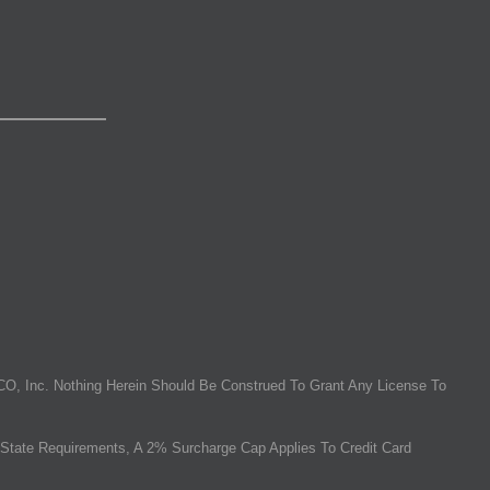
O, Inc. Nothing Herein Should Be Construed To Grant Any License To
State Requirements, A 2% Surcharge Cap Applies To Credit Card