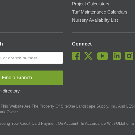
Project Calculators
Turf Maintenance Calendars
Nursery Availability List
ch
Connect
Find a Branch
 directory
This Website Are The Property Of SiteOne Landscape Supply, Inc. And LESC
ark Owner.
epting Your Credit Card Payment On Account. In Accordance With Oklahoma 