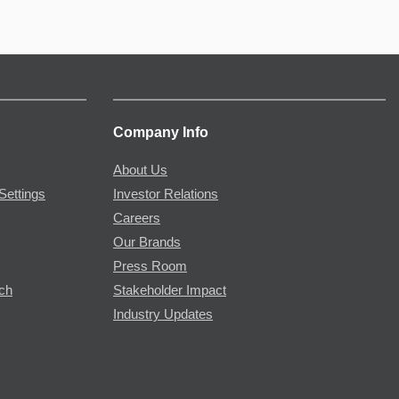
Company Info
About Us
Settings
Investor Relations
Careers
Our Brands
Press Room
rch
Stakeholder Impact
Industry Updates