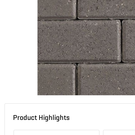
Product Highlights