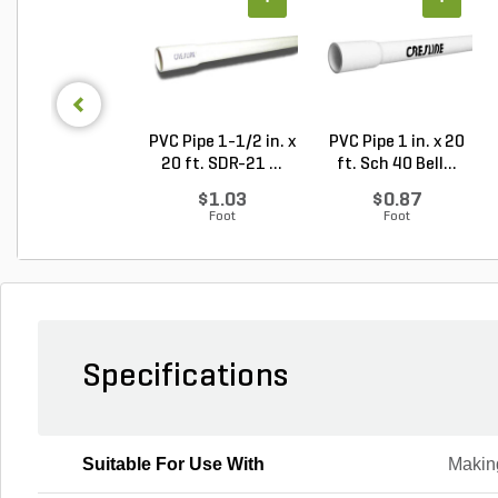
PVC Pipe 1-1/2 in. x
PVC Pipe 1 in. x 20
20 ft. SDR-21 ...
ft. Sch 40 Bell...
$1.03
$0.87
Foot
Foot
Specifications
Suitable For Use With
Makin