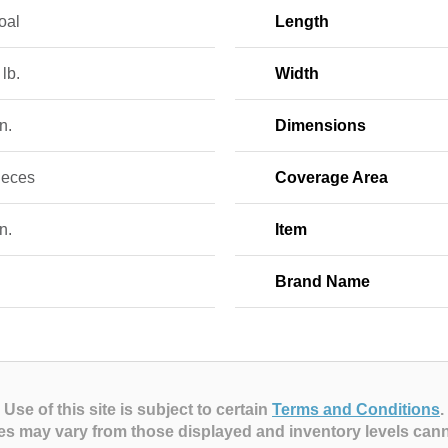
oal
Length
 lb.
Width
n.
Dimensions
ieces
Coverage Area
n.
Item
Brand Name
Use of this site is subject to certain
Terms and Conditions
.
es may vary from those displayed and inventory levels can