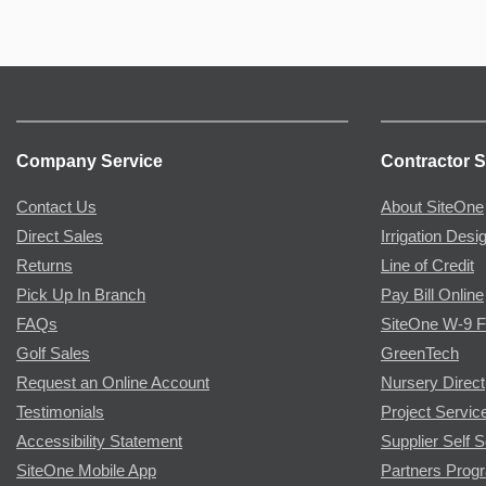
Company Service
Contractor S
Contact Us
About SiteOne
Direct Sales
Irrigation Desi
Returns
Line of Credit
Pick Up In Branch
Pay Bill Online
FAQs
SiteOne W-9 
Golf Sales
GreenTech
Request an Online Account
Nursery Direct
Testimonials
Project Servic
Accessibility Statement
Supplier Self S
SiteOne Mobile App
Partners Prog