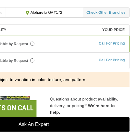
ng
Check Other Branches
Alpharetta GA #172
LITY
YOUR PRICE
Call For Pricing
lable by Request
i
Call For Pricing
lable by Request
i
ject to variation in color, texture, and pattern.
Questions about product availability,
delivery, or pricing?
We’re here to
S ON CALL
help.
Ask An Expert