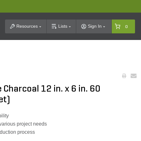
t Search
Resources
Lists
Sign In
0
Charcoal 12 in. x 6 in. 60
et)
ility
 various project needs
oduction process