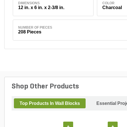
DIMENSIONS
COLOR
12 in. x 6 in. x 2-3/8 in.
Charcoal
NUMBER OF PIECES
208 Pieces
Shop Other Products
Top Products In Wall Blocks
Essential Pro
+
+