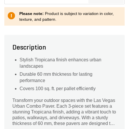
Please note:
Product is subject to variation in color,
texture, and pattern.
Description
Stylish Tropicana finish enhances urban
landscapes
Durable 60 mm thickness for lasting
performance
Covers 100 sq. ft. per pallet efficiently
Transform your outdoor spaces with the Las Vegas
Urban Combo Paver. Each 3-piece set features a
stunning Tropicana finish, adding a vibrant touch to
patios, walkways, and driveways. With a sturdy
thickness of 60 mm, these pavers are designed to