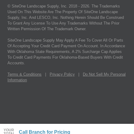
© SiteOne Landscape Supply, Inc. 2018 -
2026
. The Trademarks
Used On This Website Are The Property Of SiteOne Landscape
Supply, Inc. And LESCO, Inc. Nothing Herein Should Be Construed
To Grant Any License To Use Any Trademarks Without The Prior
Written Permission Of The Trademark Owner.
SiteOne Landscape Supply May Apply A Fee To Cover All Or Parts
Of Accepting Your Credit Card Payment On Account. In Accordance
With Oklahoma State Requirements, A 2% Surcharge Cap Applies
To Credit Card Payments For Oklahoma-Based Buyers With Credit
Accounts.
Terms & Conditions
|
Privacy Policy
|
Do Not Sell My Personal
Information
YOUR
Call Branch for Pricing
TOTAL