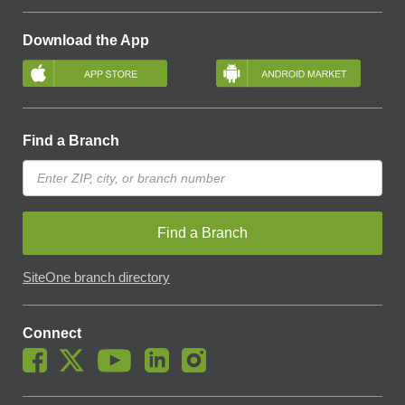
Download the App
Find a Branch
Find a Branch
SiteOne branch directory
Connect