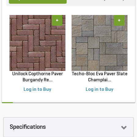
+
+
Unilock Copthorne Paver
Techo-Bloc Eva Paver Slate
Burgandy Re...
Champlai...
Log in to Buy
Log in to Buy
Specifications