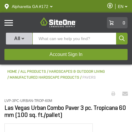
text.skipToContent
text.skipToNavigation
Enable
Alpharetta GA #172
EN
text.lan
Accessibilit
SiteOne
0
Produ
All
Account Sign In
HOME
ALL PRODUCTS
HARDSCAPES & OUTDOOR LIVING
MANUFACTURED HARDSCAPE PRODUCTS
PAVERS
LVP-3PC-URBAN-TROP-60M
Las Vegas Urban Combo Paver 3 pc. Tropicana 60
mm (100 sq. ft./pallet)