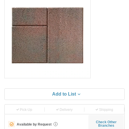
Add to List
Pick-Up
Delivery
Shipping
Check Other
Available by Request
i
Branches