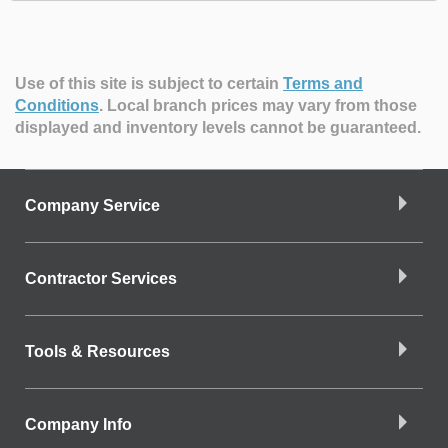
Use of this site is subject to certain
Terms and
Conditions
.
Local branch prices may vary from those
displayed and inventory levels cannot be guaranteed.
Company Service
Contractor Services
Tools & Resources
Company Info