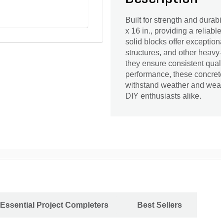
Built for strength and durab
x 16 in., providing a reliabl
solid blocks offer exceptiona
structures, and other heavy
they ensure consistent qual
performance, these concret
withstand weather and wear
DIY enthusiasts alike.
Essential Project Completers
Best Sellers