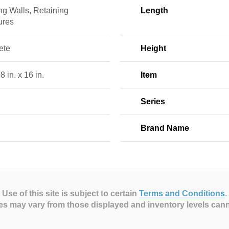
ng Walls, Retaining
Length
ures
ete
Height
 8 in. x 16 in.
Item
Series
Brand Name
Use of this site is subject to certain
Terms and Conditions
.
es may vary from those displayed and inventory levels can