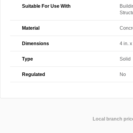
Suitable For Use With
Buildi
Struct
Material
Concr
Dimensions
4 in. x
Type
Solid
Regulated
No
Local branch pric