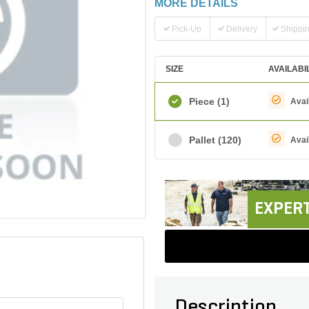
MORE DETAILS
Pick-Up
Delivery
Shippi
SIZE
AVAILABI
Piece
(1)
Avai
Pallet
(120)
Avai
EXPERT
Description