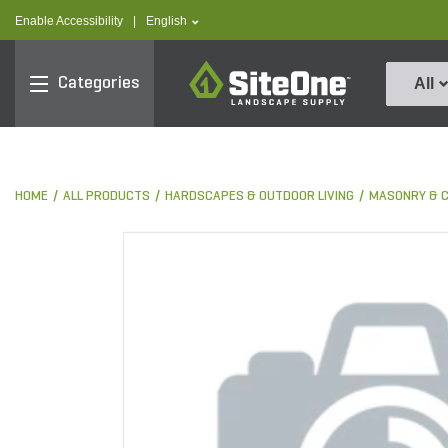
text.skipToContent
text.skipToNavigation
text.language
Enable Accessibility
|
English
SiteOne
Categories
All
HOME
ALL PRODUCTS
HARDSCAPES & OUTDOOR LIVING
MASONRY & 