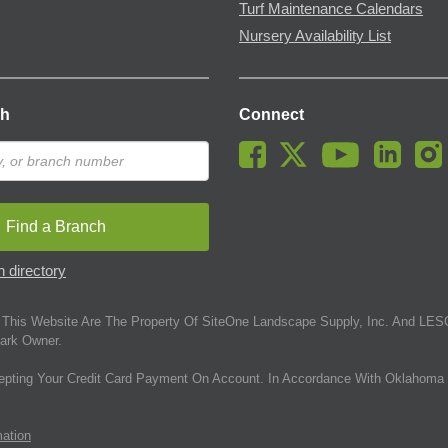
Turf Maintenance Calendars
Nursery Availability List
ch
Connect
Find a Branch
 directory
This Website Are The Property Of SiteOne Landscape Supply, Inc. And LESC
ark Owner.
epting Your Credit Card Payment On Account. In Accordance With Oklahoma 
mation