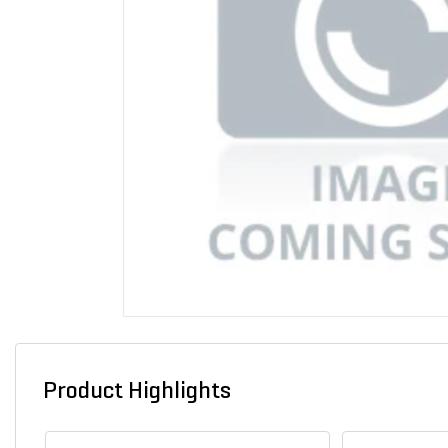
Product Highlights