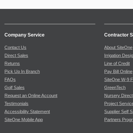
Company Service
Contractor S
Contact Us
About SiteOne
Direct Sales
Irrigation Desi
Returns
Line of Credit
Pick Up In Branch
Pay Bill Online
FAQs
SiteOne W-9 
Golf Sales
GreenTech
Request an Online Account
Nursery Direct
Testimonials
Project Servic
Accessibility Statement
Supplier Self S
SiteOne Mobile App
Partners Prog