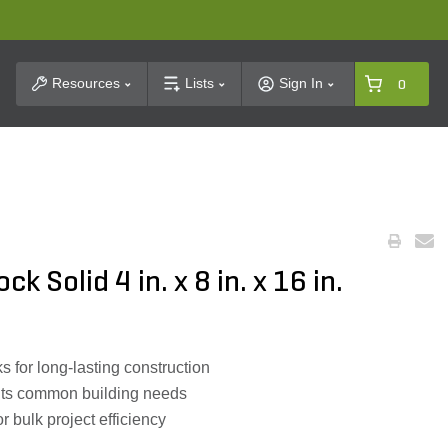
t Search
Resources
Lists
Sign In
0
k Solid 4 in. x 8 in. x 16 in.
s for long-lasting construction
fits common building needs
r bulk project efficiency