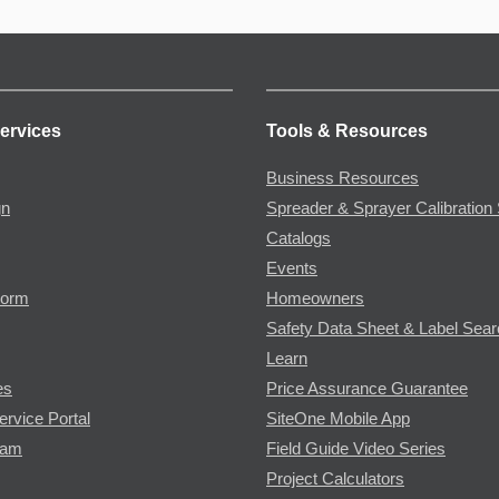
ervices
Tools & Resources
Business Resources
gn
Spreader & Sprayer Calibration 
Catalogs
Events
Form
Homeowners
Safety Data Sheet & Label Sea
Learn
es
Price Assurance Guarantee
ervice Portal
SiteOne Mobile App
ram
Field Guide Video Series
Project Calculators