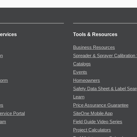
ervices
Tools & Resources
Business Resources
gn
Spreader & Sprayer Calibration 
Catalogs
Events
Form
Homeowners
Safety Data Sheet & Label Sea
Learn
es
Price Assurance Guarantee
ervice Portal
SiteOne Mobile App
ram
Field Guide Video Series
Project Calculators