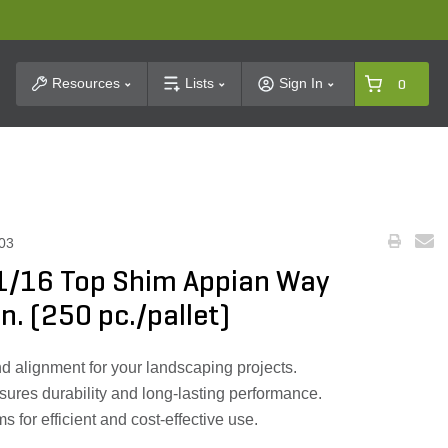
t Search
Resources
Lists
Sign In
0
03
 1/16 Top Shim Appian Way
in. (250 pc./pallet)
d alignment for your landscaping projects.
sures durability and long-lasting performance.
 for efficient and cost-effective use.