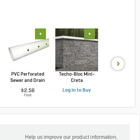
+
+
+
PVC Perforated
Techo-Bloc Mini-
Belgard Diamo
Sewer and Drain
Creta
Pro Wall Bloc
Pipe...
Architectural...
Stra...
$2.56
Log in to Buy
Log in to Buy
Foot
Help us improve our product information.