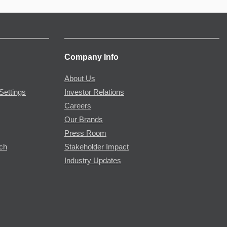
Company Info
About Us
Settings
Investor Relations
Careers
Our Brands
Press Room
rch
Stakeholder Impact
Industry Updates