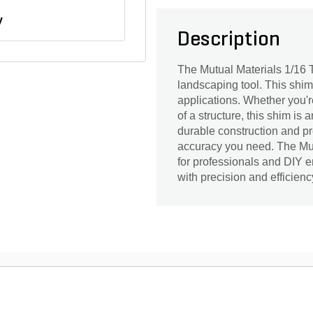
y
Description
The Mutual Materials 1/16 
landscaping tool. This shim, 
applications. Whether you're
of a structure, this shim is 
durable construction and pre
accuracy you need. The Mu
for professionals and DIY e
with precision and efficienc