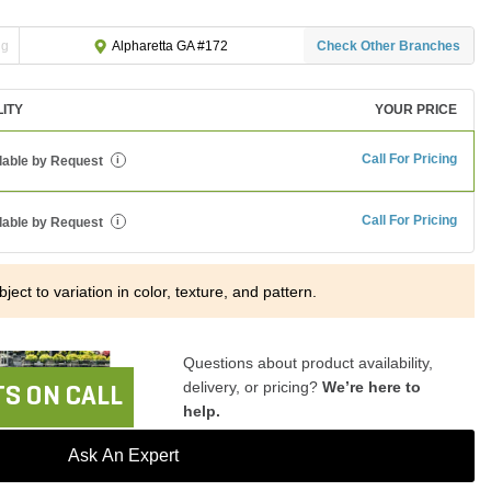
ng
Check Other Branches
Alpharetta GA #172
LITY
YOUR PRICE
Call For Pricing
lable by Request
i
Call For Pricing
lable by Request
i
ject to variation in color, texture, and pattern.
Questions about product availability,
delivery, or pricing?
We’re here to
S ON CALL
help.
Ask An Expert