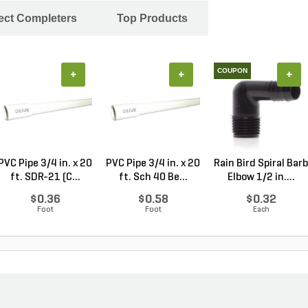
ject Completers
Top Products
COUPON
+
+
+
PVC Pipe 3/4 in. x 20
PVC Pipe 3/4 in. x 20
Rain Bird Spiral Barb
ft. SDR-21 (C...
ft. Sch 40 Be...
Elbow 1/2 in....
$0.36
$0.58
$0.32
Foot
Foot
Each