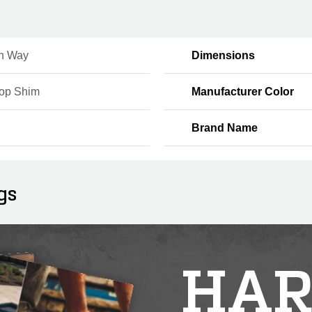
n Way
Dimensions
Top Shim
Manufacturer Color
Brand Name
gs
HAR