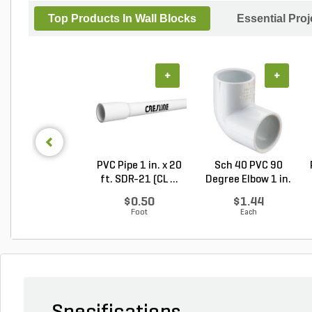
Top Products In Wall Blocks
Essential Pro
+
+
PVC Pipe 1 in. x 20
Sch 40 PVC 90
ft. SDR-21 (CL ...
Degree Elbow 1 in.
So...
$0.50
$1.44
Foot
Each