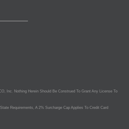
O, Inc. Nothing Herein Should Be Construed To Grant Any License To
State Requirements, A 2% Surcharge Cap Applies To Credit Card