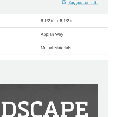
Suggest an edit
6-1/2 in. x 6-1/2 in.
Appian Way
Mutual Materials
DSCAPE