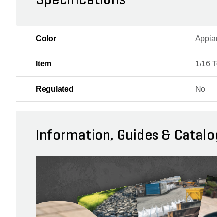
Specifications
Color
Appia
Item
1/16 
Regulated
No
Information, Guides & Catalo