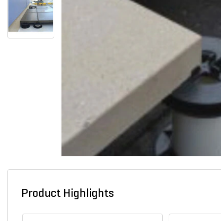
Product Highlights