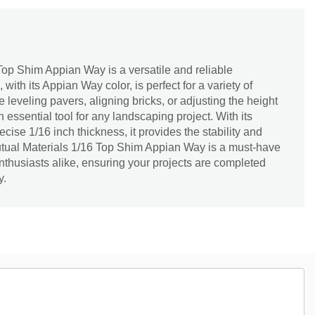
Top Shim Appian Way is a versatile and reliable
with its Appian Way color, is perfect for a variety of
 leveling pavers, aligning bricks, or adjusting the height
an essential tool for any landscaping project. With its
cise 1/16 inch thickness, it provides the stability and
tual Materials 1/16 Top Shim Appian Way is a must-have
nthusiasts alike, ensuring your projects are completed
y.