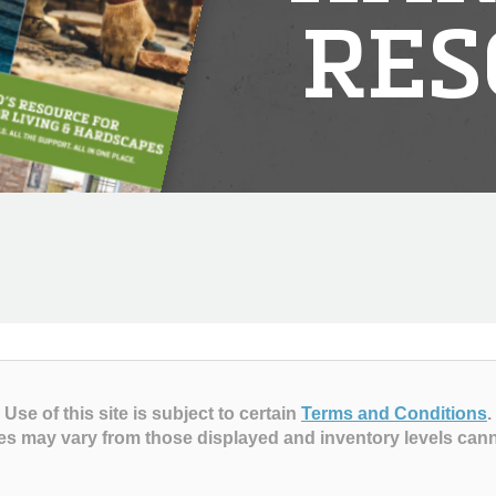
RES
Use of this site is subject to certain
Terms and Conditions
.
es may vary from those displayed and inventory levels can