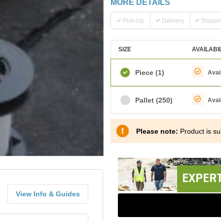
MORE DETAILS
Pick-Up
Delivery
Shippi
SIZE
AVAILABI
Piece
(1)
Avai
Pallet
(250)
Avai
Please note:
Product is sub
EXPERT
View Info & Guides