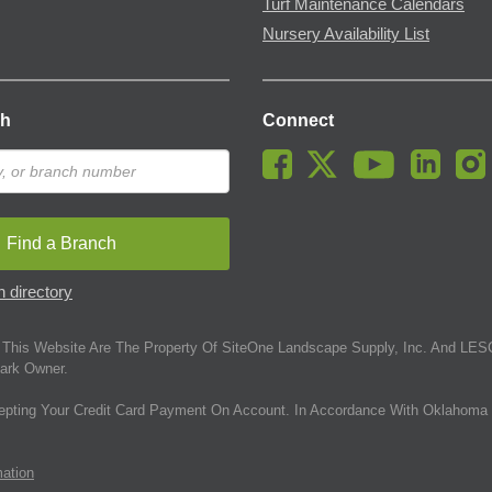
Turf Maintenance Calendars
Nursery Availability List
ch
Connect
Find a Branch
 directory
This Website Are The Property Of SiteOne Landscape Supply, Inc. And LESC
ark Owner.
epting Your Credit Card Payment On Account. In Accordance With Oklahoma 
mation