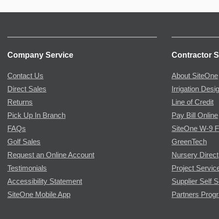
Company Service
Contractor S
Contact Us
About SiteOne
Direct Sales
Irrigation Desi
Returns
Line of Credit
Pick Up In Branch
Pay Bill Online
FAQs
SiteOne W-9 
Golf Sales
GreenTech
Request an Online Account
Nursery Direct
Testimonials
Project Servic
Accessibility Statement
Supplier Self S
SiteOne Mobile App
Partners Prog