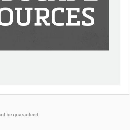
OURCES
not be guaranteed.