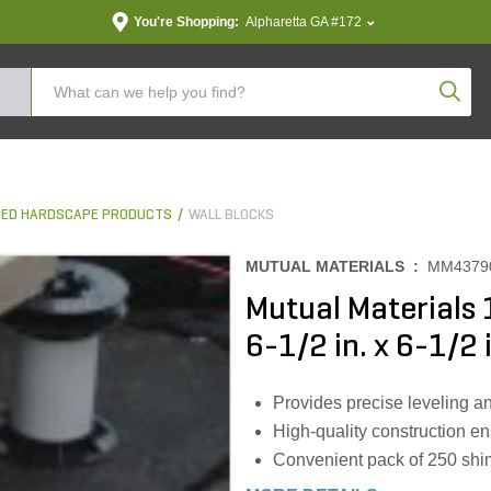
You're Shopping:
Alpharetta GA #172
Produc
ED HARDSCAPE PRODUCTS
WALL BLOCKS
MUTUAL MATERIALS :
MM4379
Mutual Materials
6-1/2 in. x 6-1/2 
Provides precise leveling an
High-quality construction en
Convenient pack of 250 shims