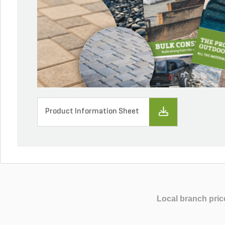
Product Information Sheet
Local branch pric