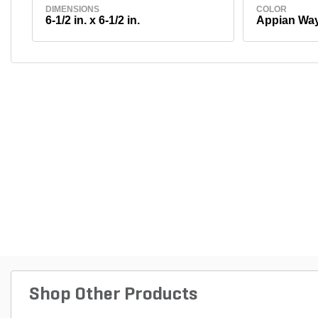
DIMENSIONS
COLOR
6-1/2 in. x 6-1/2 in.
Appian Wa
Shop Other Products