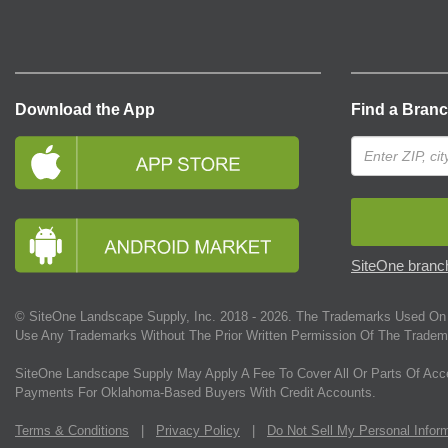
Download the App
Find a Bran
SiteOne branch
© SiteOne Landscape Supply, Inc. 2018 -
2026
. The Trademarks Used On 
Use Any Trademarks Without The Prior Written Permission Of The Tradem
SiteOne Landscape Supply May Apply A Fee To Cover All Or Parts Of Acc
Payments For Oklahoma-Based Buyers With Credit Accounts.
Terms & Conditions
|
Privacy Policy
|
Do Not Sell My Personal Infor