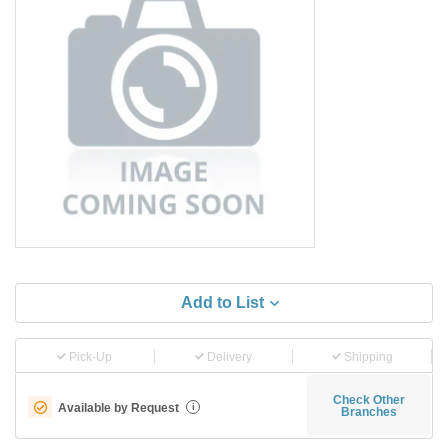
Add to List
Pick-Up
Delivery
Shipping
Check Other
Available by Request
i
Branches