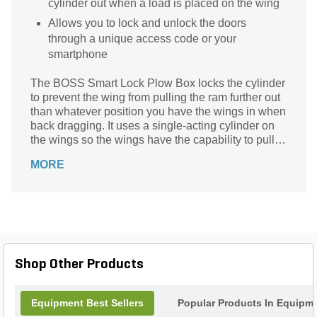
cylinder out when a load is placed on the wing
Allows you to lock and unlock the doors
through a unique access code or your
smartphone
The BOSS Smart Lock Plow Box locks the cylinder
to prevent the wing from pulling the ram further out
than whatever position you have the wings in when
back dragging. It uses a single-acting cylinder on
the wings so the wings have the capability to pull
the angle cylinder out when a load is placed on the
MORE
wing. This lock allows you to lock and unlock the
doors through a unique access code or your
smartphone.
Shop Other Products
Equipment Best Sellers
Popular Products In Equipm