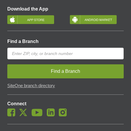
Download the App
Find a Branch
Find a Branch
SiteOne branch directory
Connect