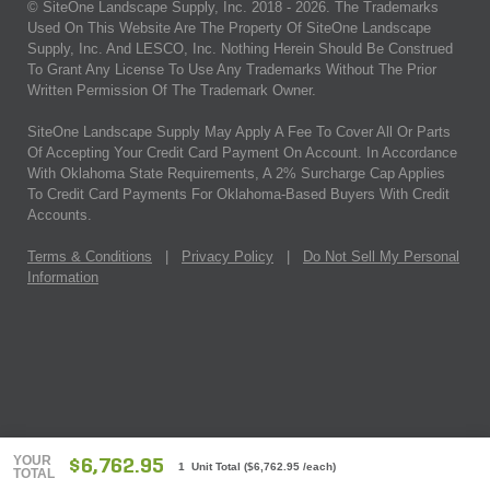
© SiteOne Landscape Supply, Inc. 2018 -
2026
. The Trademarks
Used On This Website Are The Property Of SiteOne Landscape
Supply, Inc. And LESCO, Inc. Nothing Herein Should Be Construed
To Grant Any License To Use Any Trademarks Without The Prior
Written Permission Of The Trademark Owner.
SiteOne Landscape Supply May Apply A Fee To Cover All Or Parts
Of Accepting Your Credit Card Payment On Account. In Accordance
With Oklahoma State Requirements, A 2% Surcharge Cap Applies
To Credit Card Payments For Oklahoma-Based Buyers With Credit
Accounts.
Terms & Conditions
|
Privacy Policy
|
Do Not Sell My Personal
Information
YOUR
$6,762.95
1 Unit Total
(
$6,762.95
/each)
TOTAL