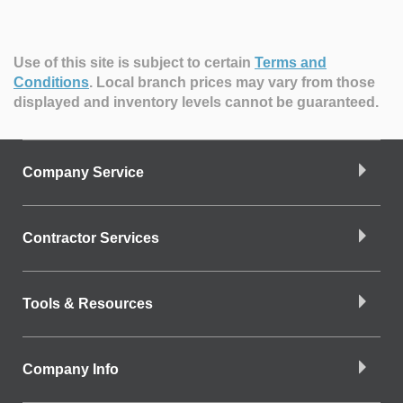
Use of this site is subject to certain
Terms and
Conditions
.
Local branch prices may vary from those
displayed and inventory levels cannot be guaranteed.
Company Service
Contractor Services
Tools & Resources
Company Info