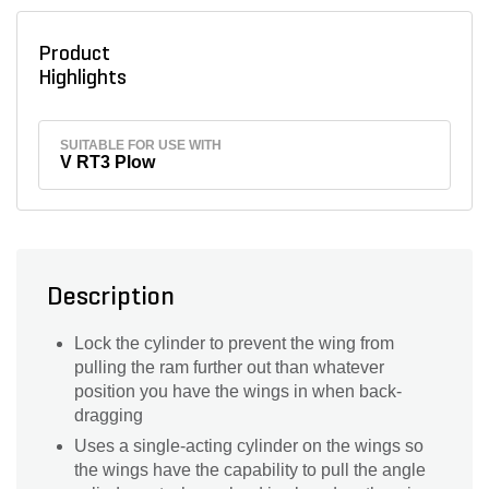
Product
Highlights
SUITABLE FOR USE WITH
V RT3 Plow
Description
Lock the cylinder to prevent the wing from
pulling the ram further out than whatever
position you have the wings in when back-
dragging
Uses a single-acting cylinder on the wings so
the wings have the capability to pull the angle