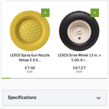
+
+
LESCO Spray Gun Nozzle
LESCO Drive Wheel 13 in. x
Yellow 2.0 G...
5.00-6 i...
$7.40
$97.27
Each
Each
Specifications