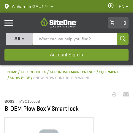
text.skipToContent
text.skipToNavigation
Enable
Alpharetta GA #172
EN
text.lan
Accessibilit
SiteOne
0
Produ
All
Account Sign In
HOME
ALL PRODUCTS
AGRONOMIC MAINTENANCE
EQUIPMENT
SNOW & ICE
SNOW PLOW CONTROLS & WIRING
BOSS :
MSC15005B
B-OEM Plow Box V Smart lock