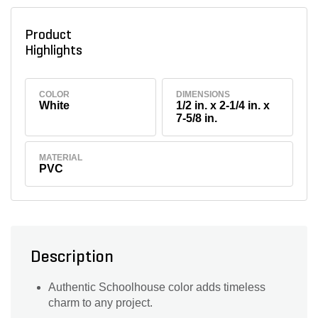
Product
Highlights
COLOR
DIMENSIONS
White
1/2 in. x 2-1/4 in. x
7-5/8 in.
MATERIAL
PVC
Description
Authentic Schoolhouse color adds timeless
charm to any project.