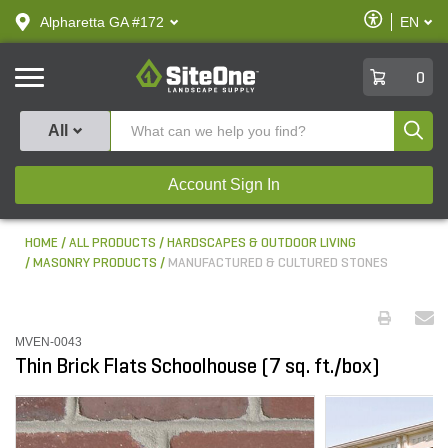
text.skipToContent
text.skipToNavigation
Enable
Alpharetta GA #172
EN
text.lan
Accessibilit
SiteOne
0
Produ
All
Account Sign In
HOME
ALL PRODUCTS
HARDSCAPES & OUTDOOR LIVING
MASONRY PRODUCTS
MANUFACTURED & CULTURED STONES
MVEN-0043
Thin Brick Flats Schoolhouse (7 sq. ft./box)