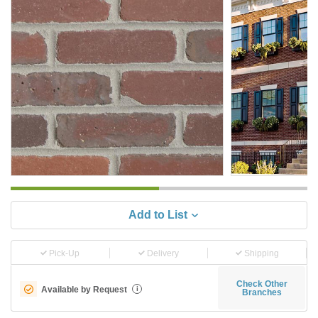
Add to List
Pick-Up
Delivery
Shipping
Check Other
Available by Request
i
Branches