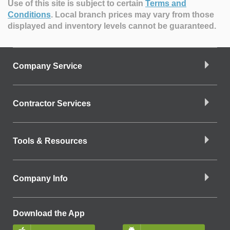
Use of this site is subject to certain
Terms and
Conditions
.
Local branch prices may vary from those
displayed and inventory levels cannot be guaranteed.
Company Service
Contractor Services
Tools & Resources
Company Info
Download the App