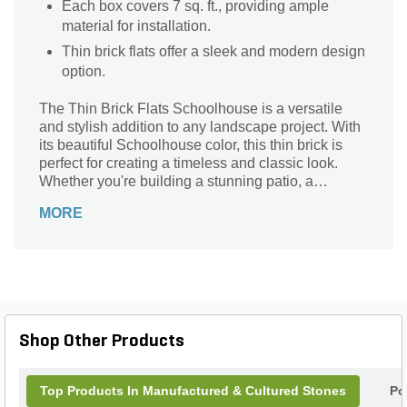
Each box covers 7 sq. ft., providing ample
material for installation.
Thin brick flats offer a sleek and modern design
option.
The Thin Brick Flats Schoolhouse is a versatile
and stylish addition to any landscape project. With
its beautiful Schoolhouse color, this thin brick is
perfect for creating a timeless and classic look.
Whether you're building a stunning patio, a
charming walkway, or a captivating accent wall,
MORE
this thin brick will add a touch of elegance to your
outdoor space. Made from high-quality materials, it
offers exceptional durability and longevity. With a
coverage area of 7 sq. ft. per box, you'll have plenty
of bricks to complete your project. Transform your
outdoor living area with the Thin Brick Flats
Schoolhouse and enjoy its beauty for years to
Shop Other Products
come.
Top Products In Manufactured & Cultured Stones
Po