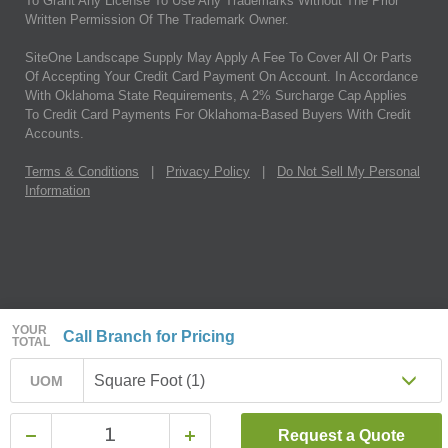
To Grant Any License To Use Any Trademarks Without The Prior
Written Permission Of The Trademark Owner.
SiteOne Landscape Supply May Apply A Fee To Cover All Or Parts
Of Accepting Your Credit Card Payment On Account. In Accordance
With Oklahoma State Requirements, A 2% Surcharge Cap Applies
To Credit Card Payments For Oklahoma-Based Buyers With Credit
Accounts.
Terms & Conditions
|
Privacy Policy
|
Do Not Sell My Personal
Information
YOUR
Call Branch for Pricing
TOTAL
Square Foot (1)
UOM
Request a Quote