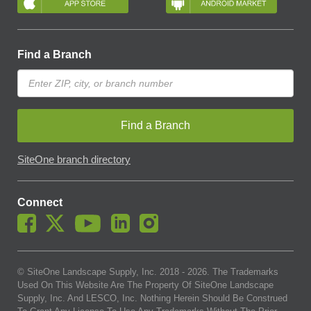
Find a Branch
Find a Branch
SiteOne branch directory
Connect
© SiteOne Landscape Supply, Inc. 2018 -
2026
. The Trademarks
Used On This Website Are The Property Of SiteOne Landscape
Supply, Inc. And LESCO, Inc. Nothing Herein Should Be Construed