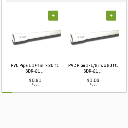
+
+
PVC Pipe 1 1/4 in. x 20 ft.
PVC Pipe 1-1/2 in. x 20 ft.
SDR-21 ...
SDR-21 ...
$0.81
$1.03
Foot
Foot