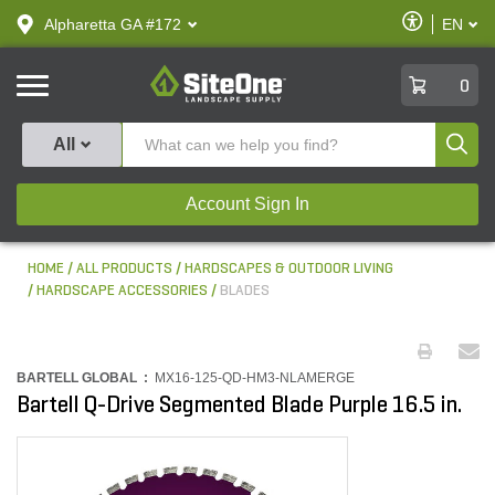
text.skipToContent
text.skipToNavigation
Enable
Alpharetta GA #172
EN
text.lan
Accessibilit
SiteOne
0
Produ
All
Account Sign In
HOME
ALL PRODUCTS
HARDSCAPES & OUTDOOR LIVING
HARDSCAPE ACCESSORIES
BLADES
BARTELL GLOBAL :
MX16-125-QD-HM3-NLAMERGE
Bartell Q-Drive Segmented Blade Purple 16.5 in.