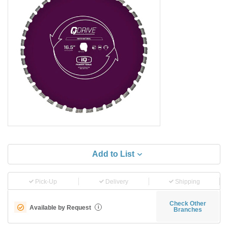
Add to List
Pick-Up
Delivery
Shipping
Check Other
Available by Request
i
Branches