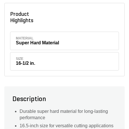
Product
Highlights
MATERIAL
Super Hard Material
SIZE
16-1/2 in.
Description
Durable super hard material for long-lasting
performance
16.5-inch size for versatile cutting applications