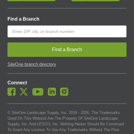
Find a Branch
Find a Branch
SiteOne branch directory
Connect
© SiteOne Landscape Supply, Inc. 2018 -
2026
. The Trademarks
Used On This Website Are The Property Of SiteOne Landscape
Supply, Inc. And LESCO, Inc. Nothing Herein Should Be Construed
To Grant Any License To Use Any Trademarks Without The Prior