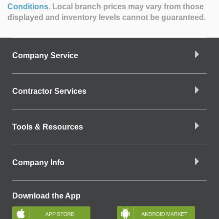
Conditions
.
Local branch prices may vary from those
displayed and inventory levels cannot be guaranteed.
Company Service
Contractor Services
Tools & Resources
Company Info
Download the App