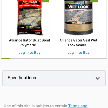
Alliance Gator Dust Bond
Alliance Gator Seal Wet
Polymeric ...
Look Sealer...
Log in to Buy
Log in to Buy
Specifications
Use of this site is subject to certain
Terms and