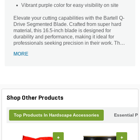
Vibrant purple color for easy visibility on site
Elevate your cutting capabilities with the Bartell Q-
Drive Segmented Blade. Crafted from super hard
material, this 16.5-inch blade is designed for
durability and performance, making it ideal for
professionals seeking precision in their work. The
vibrant purple color not only stands out but signifies
MORE
the exceptional quality Bartell Global is known for.
Engineered for efficiency, this segmented blade
ensures smooth, clean cuts through various
materials. Upgrade your equipment with this
reliable tool that promises to enhance your
productivity and deliver outstanding results on
every job. Perfect for both heavy-duty and everyday
Shop Other Products
tasks!
Top Products In Hardscape Accessories
Essential P
+
+