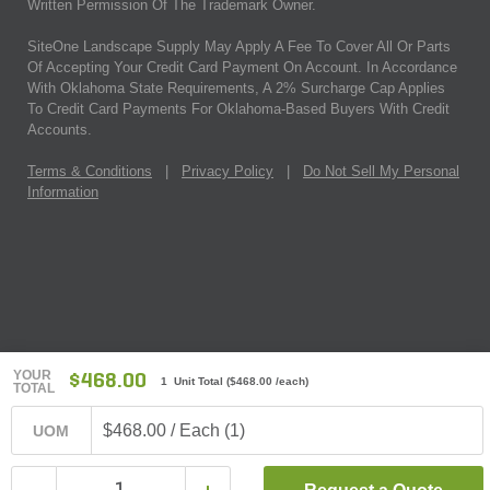
Written Permission Of The Trademark Owner.
SiteOne Landscape Supply May Apply A Fee To Cover All Or Parts
Of Accepting Your Credit Card Payment On Account. In Accordance
With Oklahoma State Requirements, A 2% Surcharge Cap Applies
To Credit Card Payments For Oklahoma-Based Buyers With Credit
Accounts.
Terms & Conditions
|
Privacy Policy
|
Do Not Sell My Personal
Information
YOUR
$468.00
1 Unit Total
(
$468.00
/each)
TOTAL
$468.00 / Each (1)
UOM