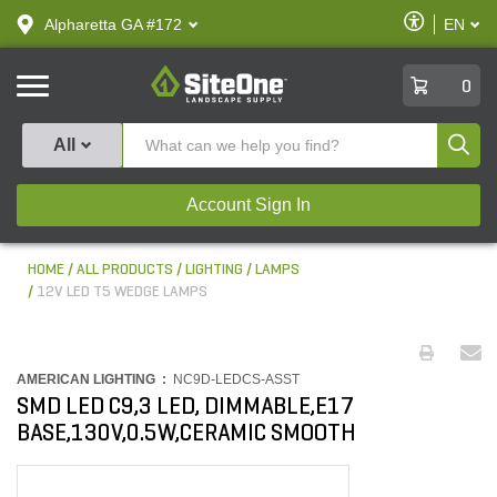
text.skipToContent
text.skipToNavigation
Enable
Alpharetta GA #172
EN
text.lan
Accessibilit
SiteOne
0
Produ
All
Account Sign In
HOME
ALL PRODUCTS
LIGHTING
LAMPS
12V LED T5 WEDGE LAMPS
AMERICAN LIGHTING :
NC9D-LEDCS-ASST
SMD LED C9,3 LED, DIMMABLE,E17
BASE,130V,0.5W,CERAMIC SMOOTH