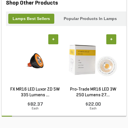
Shop Other Products
Lamps Best Sellers
Popular Products In Lamps
+
+
FX MR16 LED Luxor ZD 5W
Pro-Trade MR16 LED 3W
335 Lumens ...
250 Lumens 27...
$82.37
$22.00
Each
Each