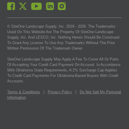
© SiteOne Landscape Supply, Inc. 2018 -
2026
. The Trademarks
Used On This Website Are The Property Of SiteOne Landscape
Supply, Inc. And LESCO, Inc. Nothing Herein Should Be Construed
To Grant Any License To Use Any Trademarks Without The Prior
Written Permission Of The Trademark Owner.
SiteOne Landscape Supply May Apply A Fee To Cover All Or Parts
Of Accepting Your Credit Card Payment On Account. In Accordance
With Oklahoma State Requirements, A 2% Surcharge Cap Applies
To Credit Card Payments For Oklahoma-Based Buyers With Credit
Accounts.
Terms & Conditions
|
Privacy Policy
|
Do Not Sell My Personal
Information