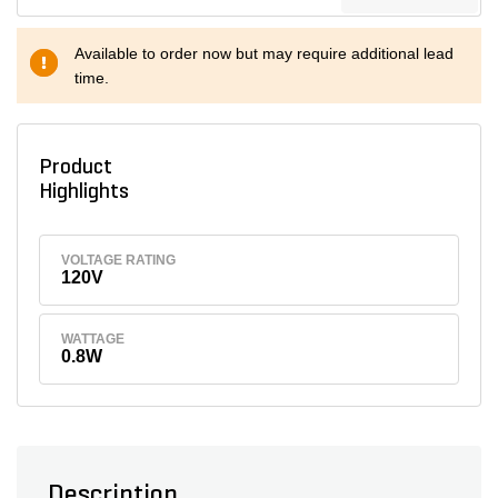
Available to order now but may require additional lead
time.
Product
Highlights
VOLTAGE RATING
120V
WATTAGE
0.8W
Description