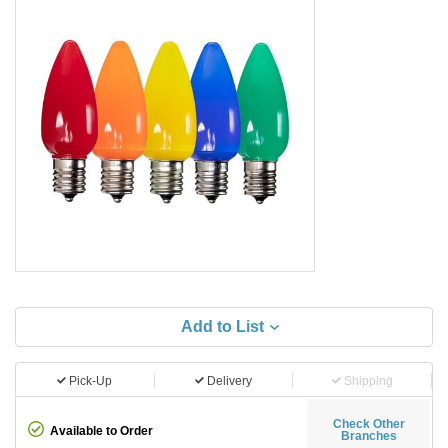
Add to List
Pick-Up
Delivery
Shipping
Check Other
Available to Order
Branches