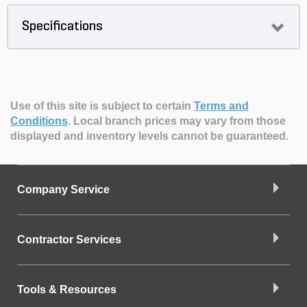
Specifications
Use of this site is subject to certain
Terms and
Conditions
.
Local branch prices may vary from those
displayed and inventory levels cannot be guaranteed.
Company Service
Contractor Services
Tools & Resources