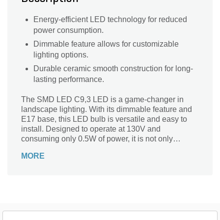
Energy-efficient LED technology for reduced
power consumption.
Dimmable feature allows for customizable
lighting options.
Durable ceramic smooth construction for long-
lasting performance.
The SMD LED C9,3 LED is a game-changer in
landscape lighting. With its dimmable feature and
E17 base, this LED bulb is versatile and easy to
install. Designed to operate at 130V and
consuming only 0.5W of power, it is not only
energy-efficient but also long-lasting. The ceramic
MORE
smooth finish adds a touch of elegance to any
outdoor space. Whether you want to illuminate your
garden, pathway, or patio, this LED bulb is perfect
for creating a warm and inviting ambiance.
Upgrade your landscape lighting with the SMD
LED C9,3 LED and enjoy the benefits of efficiency,
durability, and style.