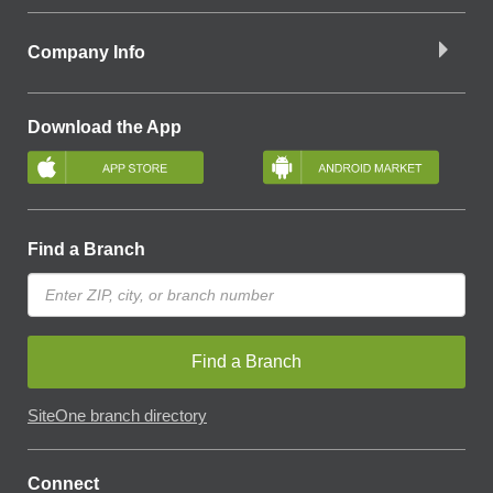
Company Info
Download the App
Find a Branch
Find a Branch
SiteOne branch directory
Connect