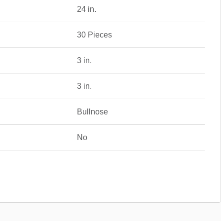
24 in.
30 Pieces
3 in.
3 in.
Bullnose
No