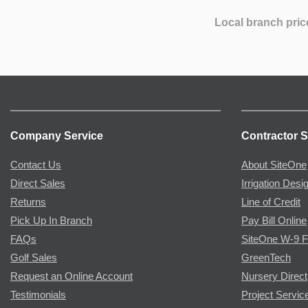
Local branch pric
Company Service
Contractor S
Contact Us
About SiteOne
Direct Sales
Irrigation Desi
Returns
Line of Credit
Pick Up In Branch
Pay Bill Online
FAQs
SiteOne W-9 
Golf Sales
GreenTech
Request an Online Account
Nursery Direct
Testimonials
Project Servic