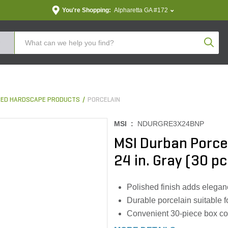
You're Shopping:
Alpharetta GA #172
Produc
ED HARDSCAPE PRODUCTS
PORCELAIN
MSI :
NDURGRE3X24BNP
MSI Durban Porcel
24 in. Gray (30 pc
Polished finish adds elegan
Durable porcelain suitable f
Convenient 30-piece box cov