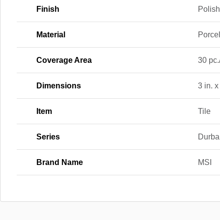
Finish
Polis
Material
Porce
Coverage Area
30 pc.
Dimensions
3 in. x
Item
Tile
Series
Durba
Brand Name
MSI