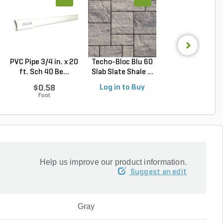
PVC Pipe 3/4 in. x 20
Techo-Bloc Blu 60
Belgard Cambri
ft. Sch 40 Be...
Slab Slate Shale ...
Cobble Paver 3 pc
$0.58
Log in to Buy
Log in to Buy
Foot
Help us improve our product information.
Suggest an edit
Gray