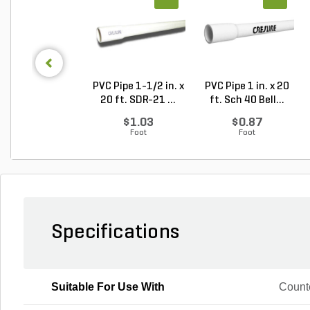
PVC Pipe 1-1/2 in. x
PVC Pipe 1 in. x 20
20 ft. SDR-21 ...
ft. Sch 40 Bell...
$1.03
$0.87
Foot
Foot
Specifications
Suitable For Use With
Counte