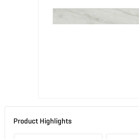
Product Highlights