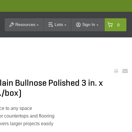
t Search
Resources
Lists
Sign In
0
ain Bullnose Polished 3 in. x
./box)
ce to any space
or countertops and flooring
ers larger projects easily