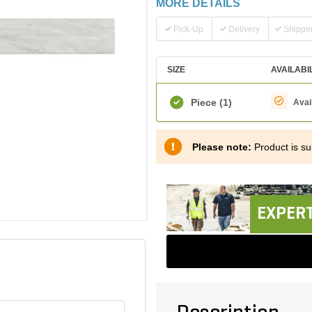
MORE DETAILS
Pick-Up
Delivery
Shippi
SIZE
AVAILABI
Piece
(1)
Avai
Please note:
Product is sub
EXPERT