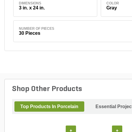
DIMENSIONS
COLOR
3 in. x 24 in.
Gray
NUMBER OF PIECES
30 Pieces
Shop Other Products
Top Products In Porcelain
Essential Proje
+
+