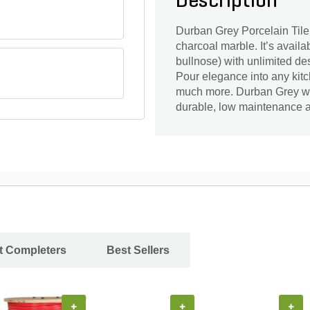
Description
Durban Grey Porcelain Tile i
charcoal marble. It’s avail
bullnose) with unlimited des
Pour elegance into any kitc
much more. Durban Grey will
durable, low maintenance a
ct Completers
Best Sellers
+
+
+