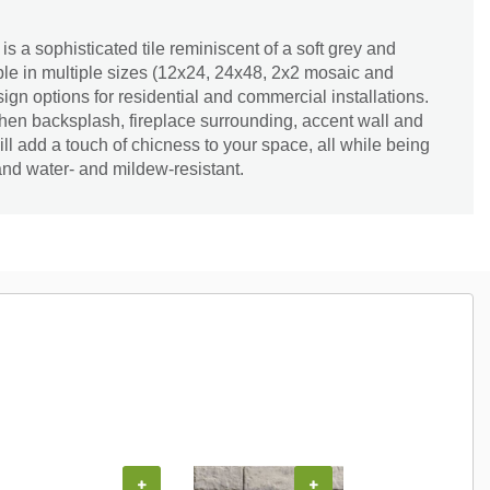
s a sophisticated tile reminiscent of a soft grey and
able in multiple sizes (12x24, 24x48, 2x2 mosaic and
ign options for residential and commercial installations.
hen backsplash, fireplace surrounding, accent wall and
 add a touch of chicness to your space, all while being
nd water- and mildew-resistant.
+
+
+