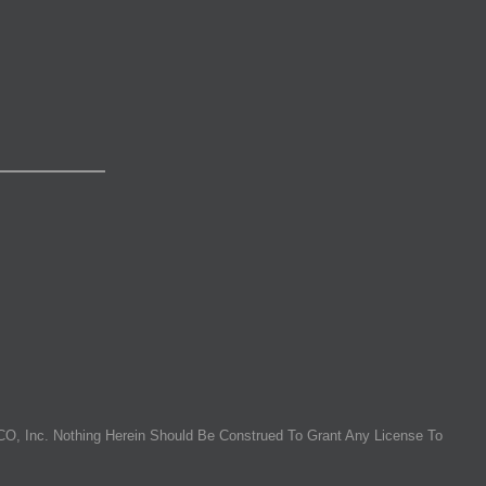
O, Inc. Nothing Herein Should Be Construed To Grant Any License To