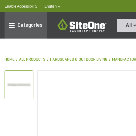
text.skipToContent
text.skipToNavigation
text.language
Enable Accessibility
|
English
SiteOne
Categories
All
HOME
ALL PRODUCTS
HARDSCAPES & OUTDOOR LIVING
MANUFACTUR