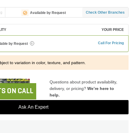
ng
Check Other Branches
Available by Request
LITY
YOUR PRICE
Call For Pricing
lable by Request
i
ject to variation in color, texture, and pattern.
Questions about product availability,
delivery, or pricing?
We’re here to
S ON CALL
help.
Ask An Expert