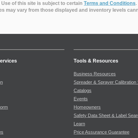
Use of this site is subject to certain
Terms and Conditions
.
es may vary from those displayed and inventory levels can
ervices
Tools & Resources
Business Resources
gn
Spreader & Sprayer Calibration 
Catalogs
Events
Form
Homeowners
Safety Data Sheet & Label Sea
Learn
es
Price Assurance Guarantee