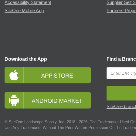
Accessibility Statement
Supplier Self S
SiteOne Mobile App
Partners Prog
Download the App
Find a Bran
SiteOne branch
© SiteOne Landscape Supply, Inc. 2018 -
2026
. The Trademarks Used On 
Use Any Trademarks Without The Prior Written Permission Of The Tradem