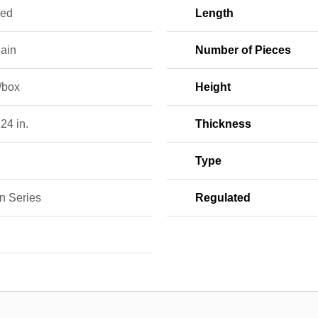
hed
Length
lain
Number of Pieces
/box
Height
 24 in.
Thickness
Type
n Series
Regulated