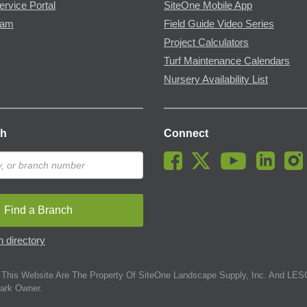
ervice Portal
SiteOne Mobile App
ram
Field Guide Video Series
Project Calculators
Turf Maintenance Calendars
Nursery Availability List
ch
Connect
Find a Branch
 directory
This Website Are The Property Of SiteOne Landscape Supply, Inc. And LESC
ark Owner.