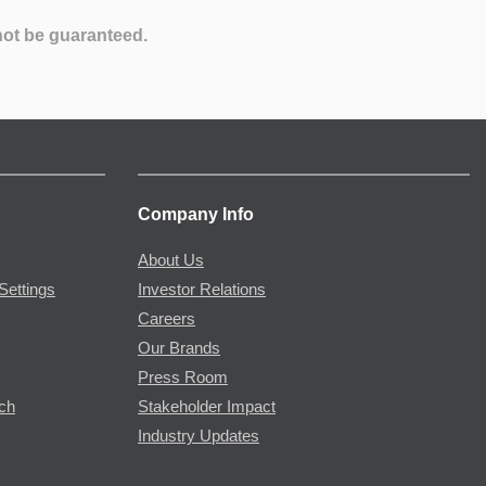
not be guaranteed.
Company Info
About Us
Settings
Investor Relations
Careers
Our Brands
Press Room
rch
Stakeholder Impact
Industry Updates