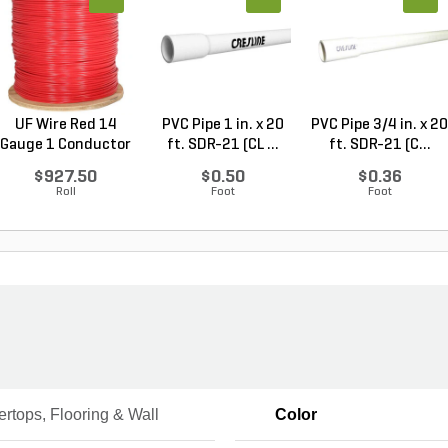
UF Wire Red 14
PVC Pipe 1 in. x 20
PVC Pipe 3/4 in. x 20
Gauge 1 Conductor
ft. SDR-21 (CL ...
ft. SDR-21 (C...
2,...
$927.50
$0.50
$0.36
Roll
Foot
Foot
rtops, Flooring & Wall
Color