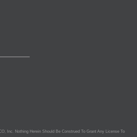
O, Inc. Nothing Herein Should Be Construed To Grant Any License To