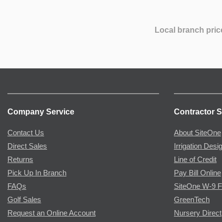
Local branch pric
Company Service
Contractor S
Contact Us
About SiteOne
Direct Sales
Irrigation Desi
Returns
Line of Credit
Pick Up In Branch
Pay Bill Online
FAQs
SiteOne W-9 
Golf Sales
GreenTech
Request an Online Account
Nursery Direct