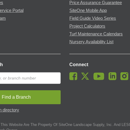
es
Price Assurance Guarantee
ervice Portal
SiteOne Mobile App
ram
Field Guide Video Series
Project Calculators
Turf Maintenance Calendars
Nursery Availability List
ch
Connect
Find a Branch
 directory
This Website Are The Property Of SiteOne Landscape Supply, Inc. And LESC