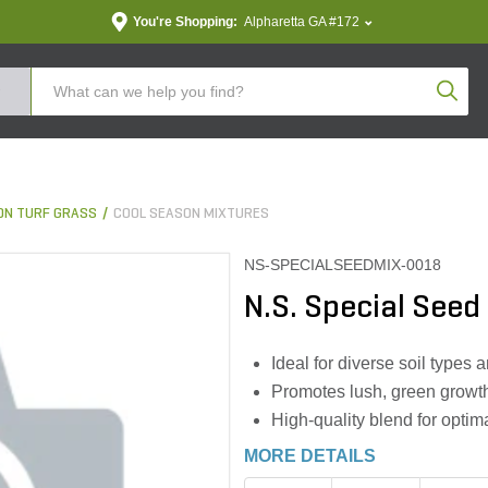
You're Shopping:
Alpharetta GA #172
Produc
ON TURF GRASS
COOL SEASON MIXTURES
NS-SPECIALSEEDMIX-0018
N.S. Special Seed
Ideal for diverse soil types 
Promotes lush, green growth
High-quality blend for optim
MORE DETAILS