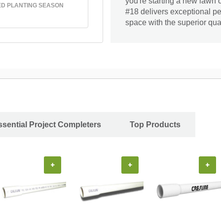
you're starting a new lawn 
D PLANTING SEASON
#18 delivers exceptional p
space with the superior quali
ssential Project Completers
Top Products
+
+
+