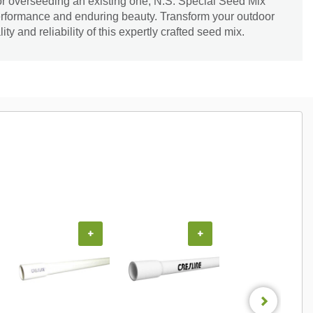
or overseeding an existing one, N.S. Special Seed Mix
erformance and enduring beauty. Transform your outdoor
ty and reliability of this expertly crafted seed mix.
+
+
+