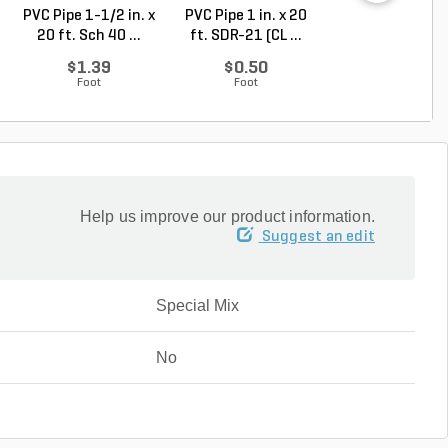
PVC Pipe 1-1/2 in. x
PVC Pipe 1 in. x 20
PVC Pipe 2 in. x
20 ft. Sch 40 ...
ft. SDR-21 (CL ...
ft. Sch 40 Bell.
$1.39
$0.50
$1.86
Foot
Foot
Foot
Help us improve our product information.
Suggest an edit
Special Mix
No