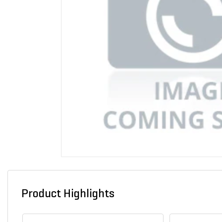
Product Highlights