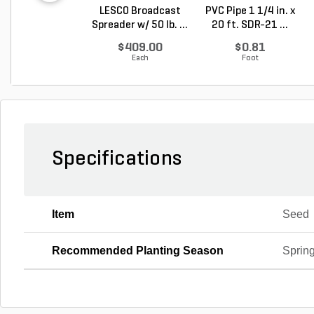
LESCO Broadcast
PVC Pipe 1 1/4 in. x
Spreader w/ 50 lb. ...
20 ft. SDR-21 ...
$409.00
$0.81
Each
Foot
Specifications
Item
Seed
Recommended Planting Season
Spring