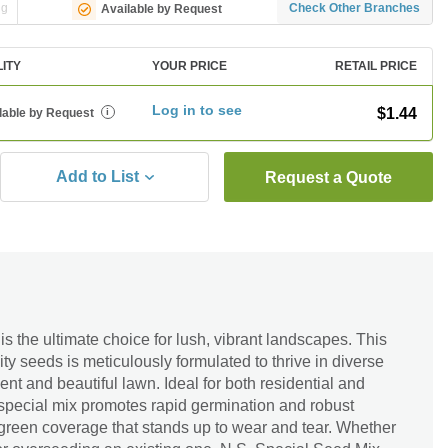
ng
Check Other Branches
Available by Request
LITY
YOUR PRICE
RETAIL PRICE
Log in to see
$1.44
lable by Request
i
Add to List
Request a Quote
s the ultimate choice for lush, vibrant landscapes. This
ty seeds is meticulously formulated to thrive in diverse
ient and beautiful lawn. Ideal for both residential and
 special mix promotes rapid germination and robust
 green coverage that stands up to wear and tear. Whether