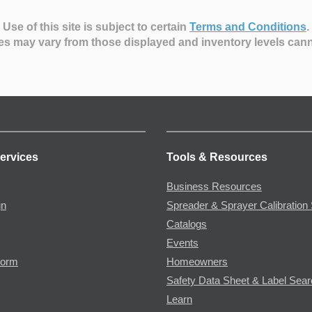
Use of this site is subject to certain
Terms and Conditions
.
es may vary from those displayed and inventory levels can
ervices
Tools & Resources
Business Resources
gn
Spreader & Sprayer Calibration 
Catalogs
Events
Form
Homeowners
Safety Data Sheet & Label Sea
Learn