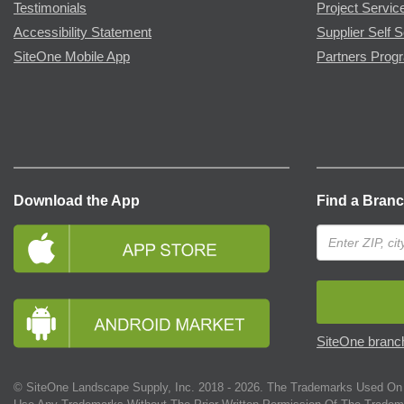
Testimonials
Project Servic
Accessibility Statement
Supplier Self S
SiteOne Mobile App
Partners Prog
Download the App
Find a Bran
SiteOne branch
© SiteOne Landscape Supply, Inc. 2018 -
2026
. The Trademarks Used On 