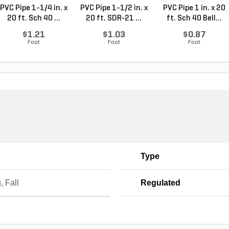
PVC Pipe 1-1/4 in. x
PVC Pipe 1-1/2 in. x
PVC Pipe 1 in. x 20
20 ft. Sch 40 ...
20 ft. SDR-21 ...
ft. Sch 40 Bell...
$1.21
$1.03
$0.87
Foot
Foot
Foot
Type
, Fall
Regulated