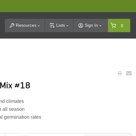
t Search
Resources
Lists
Sign In
0
 Mix #18
and climates
 all season
al germination rates