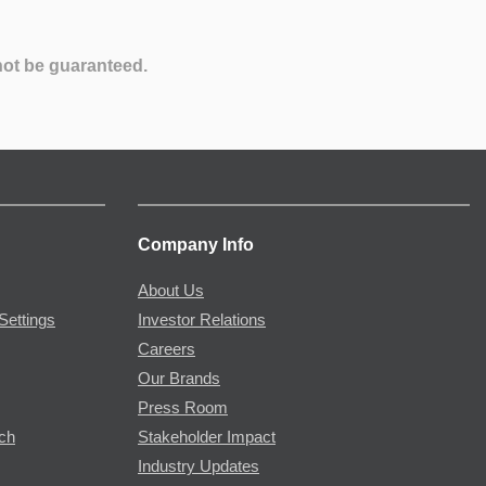
not be guaranteed.
Company Info
About Us
Settings
Investor Relations
Careers
Our Brands
Press Room
rch
Stakeholder Impact
Industry Updates