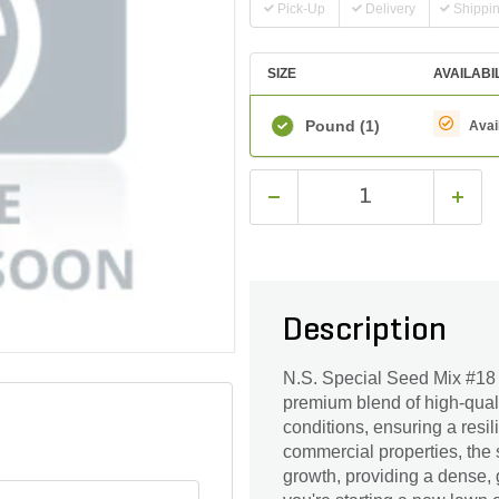
Pick-Up
Delivery
Shippi
SIZE
AVAILABI
Pound
(1)
Avai
Description
N.S. Special Seed Mix #18 i
premium blend of high-quali
conditions, ensuring a resil
commercial properties, the
growth, providing a dense,