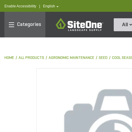
text.skipToContent
text.skipToNavigation
text.language
Enable Accessibility
|
English
SiteOne
Categories
All
HOME
ALL PRODUCTS
AGRONOMIC MAINTENANCE
SEED
COOL SEAS