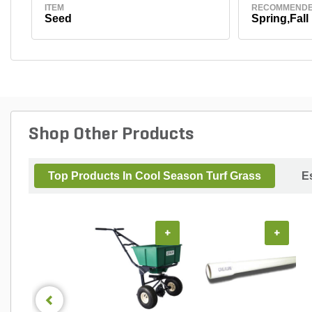
ITEM
RECOMMENDE
Seed
Spring,Fall
Shop Other Products
Top Products In Cool Season Turf Grass
E
+
+