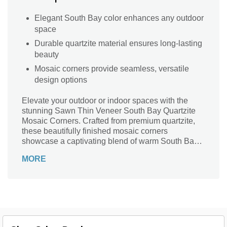
Elegant South Bay color enhances any outdoor
space
Durable quartzite material ensures long-lasting
beauty
Mosaic corners provide seamless, versatile
design options
Elevate your outdoor or indoor spaces with the
stunning Sawn Thin Veneer South Bay Quartzite
Mosaic Corners. Crafted from premium quartzite,
these beautifully finished mosaic corners
showcase a captivating blend of warm South Bay
hues, perfect for adding a touch of elegance to any
MORE
project. Ideal for stone veneer applications, they
provide both durability and aesthetic appeal,
creating a seamless transition from walls to
corners. Transform your landscape or architecture
with this sophisticated finishing touch, designed to
impress and endure through the seasons. Embrace
the harmony of nature and design with these