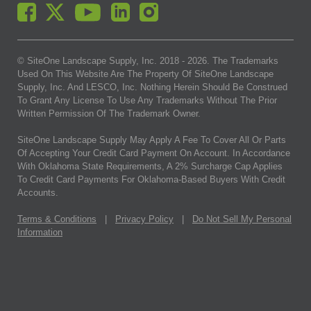
© SiteOne Landscape Supply, Inc. 2018 -
2026
. The Trademarks
Used On This Website Are The Property Of SiteOne Landscape
Supply, Inc. And LESCO, Inc. Nothing Herein Should Be Construed
To Grant Any License To Use Any Trademarks Without The Prior
Written Permission Of The Trademark Owner.
SiteOne Landscape Supply May Apply A Fee To Cover All Or Parts
Of Accepting Your Credit Card Payment On Account. In Accordance
With Oklahoma State Requirements, A 2% Surcharge Cap Applies
To Credit Card Payments For Oklahoma-Based Buyers With Credit
Accounts.
Terms & Conditions
|
Privacy Policy
|
Do Not Sell My Personal
Information