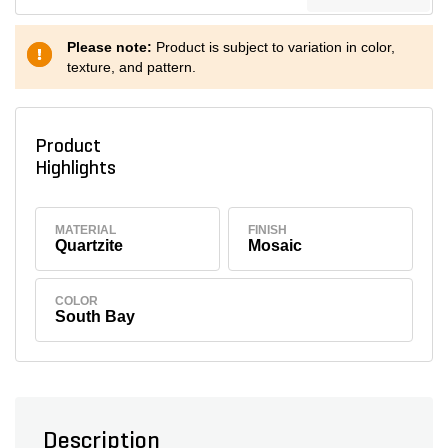
Please note:
Product is subject to variation in color,
texture, and pattern.
Product
Highlights
MATERIAL
FINISH
Quartzite
Mosaic
COLOR
South Bay
Description