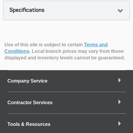
Specifications
Use of this site is subject to certain
Terms and
Conditions
.
Local branch prices may vary from those
displayed and inventory levels cannot be guaranteed.
Company Service
Contractor Services
Tools & Resources