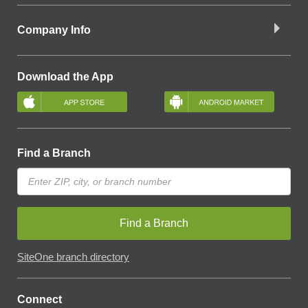
Company Info
Download the App
Find a Branch
Find a Branch
SiteOne branch directory
Connect