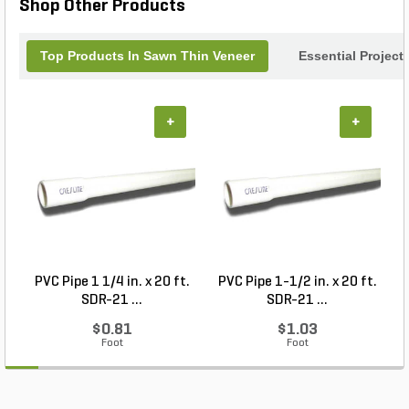
Shop Other Products
exquisite quartzite corners.
Top Products In Sawn Thin Veneer
Essential Project
+
+
PVC Pipe 1 1/4 in. x 20 ft.
PVC Pipe 1-1/2 in. x 20 ft.
SDR-21 ...
SDR-21 ...
$0.81
$1.03
Foot
Foot