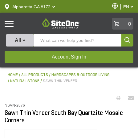
text.skipToContent
text.skipToNavigation
Enable
Alpharetta GA #172
EN
text.lan
Accessibilit
SiteOne
0
Produ
All
Account Sign In
HOME
ALL PRODUCTS
HARDSCAPES & OUTDOOR LIVING
NATURAL STONE
SAWN THIN VENEER
NSVN-2876
Sawn Thin Veneer South Bay Quartzite Mosaic
Corners