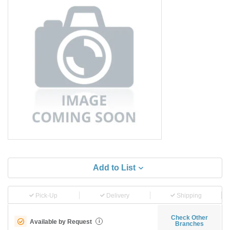
Add to List
Pick-Up
Delivery
Shipping
Check Other
Available by Request
i
Branches