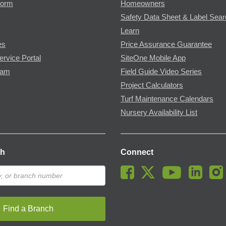
Form
Homeowners
Safety Data Sheet & Label Sea
Learn
es
Price Assurance Guarantee
ervice Portal
SiteOne Mobile App
ram
Field Guide Video Series
Project Calculators
Turf Maintenance Calendars
Nursery Availability List
ch
Connect
Find a Branch