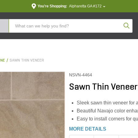
You're Shopping:
Alpharetta GA #172
Produc
ONE
SAWN THIN VENEER
NSVN-4464
Sawn Thin Veneer
Sleek sawn thin veneer for 
Beautiful Navajo color enha
Easy to install corners for q
MORE DETAILS