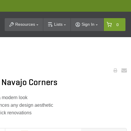
t Search
Resources
Lists
Sign In
0
 Navajo Corners
a modern look
nces any design aesthetic
uick renovations