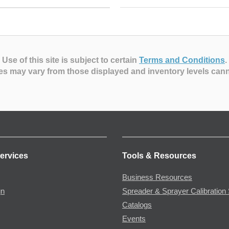
Use of this site is subject to certain
Terms and Conditions
.
es may vary from those displayed and inventory levels can
ervices
Tools & Resources
Business Resources
gn
Spreader & Sprayer Calibration 
Catalogs
Events