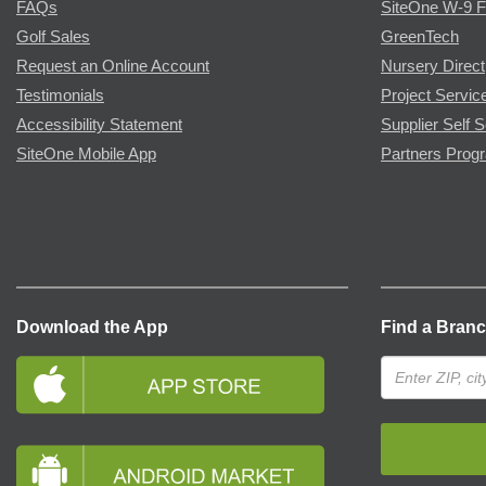
FAQs
SiteOne W-9 
Golf Sales
GreenTech
Request an Online Account
Nursery Direct
Testimonials
Project Servic
Accessibility Statement
Supplier Self S
SiteOne Mobile App
Partners Prog
Download the App
Find a Bran