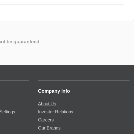
not be guaranteed.
Company Info
About Us
Settings
Investor Relations
Careers
Our Brands