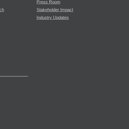
Press Room
rch
Stakeholder Impact
Industry Updates