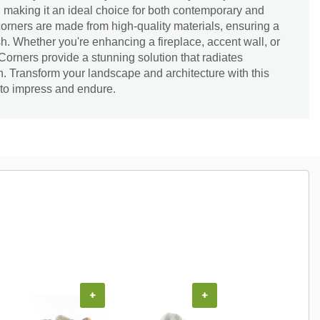
 making it an ideal choice for both contemporary and
corners are made from high-quality materials, ensuring a
sh. Whether you're enhancing a fireplace, accent wall, or
orners provide a stunning solution that radiates
. Transform your landscape and architecture with this
 to impress and endure.
+
+
+