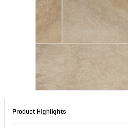
Product Highlights