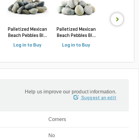
Palletized Mexican
Palletized Mexican
Flagstone
Beach Pebbles Bl...
Beach Pebbles Bl...
Oklahoma Bro
Laydown Re...
Log in to Buy
Log in to Buy
Log in to Buy
Help us improve our product information.
Suggest an edit
Corners
No