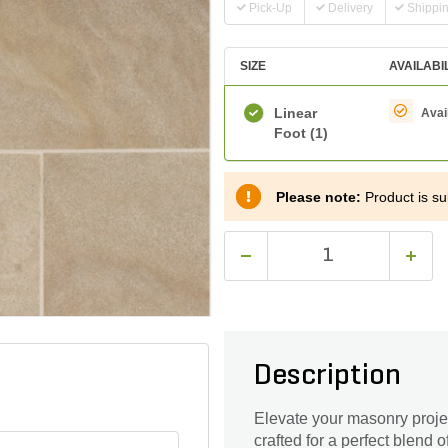
Pick-Up
Delivery
Shippi
SIZE
AVAILABI
Linear
Avai
Foot
(1)
Please note:
Product is sub
Description
Elevate your masonry proje
crafted for a perfect blend 