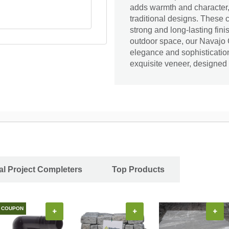
adds warmth and character,
traditional designs. These 
strong and long-lasting fini
outdoor space, our Navajo C
elegance and sophistication
exquisite veneer, designed
al Project Completers
Top Products
COUPON
+
+
+