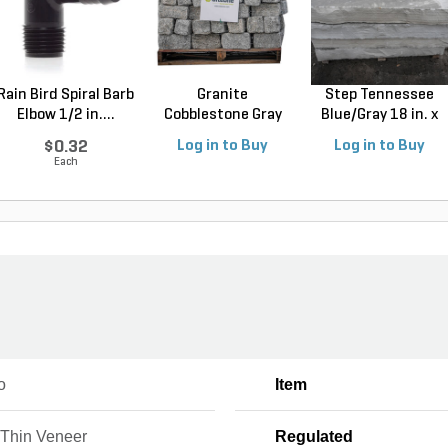
Rain Bird Spiral Barb
Granite
Step Tennessee
Elbow 1/2 in....
Cobblestone Gray
Blue/Gray 18 in. x
Regular 5 ...
4...
$0.32
Log in to Buy
Log in to Buy
Each
o
Item
Thin Veneer
Regulated