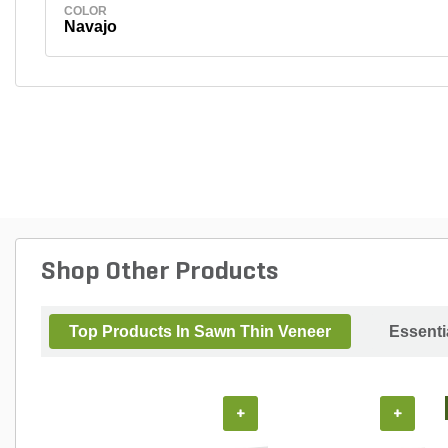
COLOR
Navajo
Shop Other Products
Top Products In Sawn Thin Veneer
Essenti
+
+