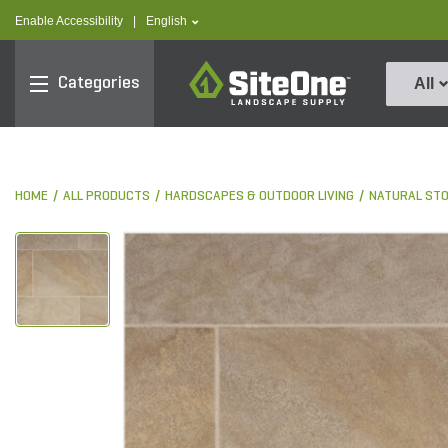
text.skipToContent
text.skipToNavigation
text.language
Enable Accessibility
|
English
SiteOne
Categories
All
HOME
ALL PRODUCTS
HARDSCAPES & OUTDOOR LIVING
NATURAL ST