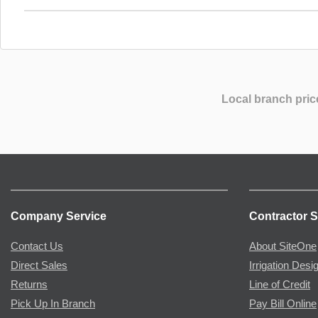
Local branch pric
Company Service
Contractor S
Contact Us
About SiteOne
Direct Sales
Irrigation Desi
Returns
Line of Credit
Pick Up In Branch
Pay Bill Online