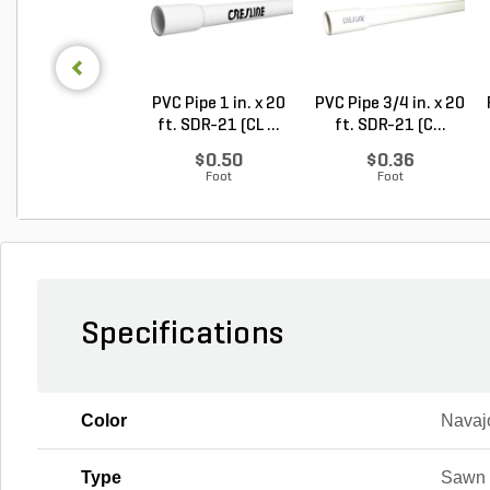
PVC Pipe 1 in. x 20
PVC Pipe 3/4 in. x 20
ft. SDR-21 (CL ...
ft. SDR-21 (C...
$0.50
$0.36
Foot
Foot
Specifications
Color
Navaj
Type
Sawn 