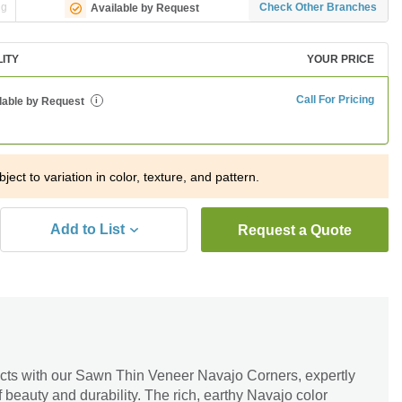
ng
Check Other Branches
Available by Request
LITY
YOUR PRICE
Call For Pricing
lable by Request
i
ject to variation in color, texture, and pattern.
Add to List
Request a Quote
cts with our Sawn Thin Veneer Navajo Corners, expertly
of beauty and durability. The rich, earthy Navajo color