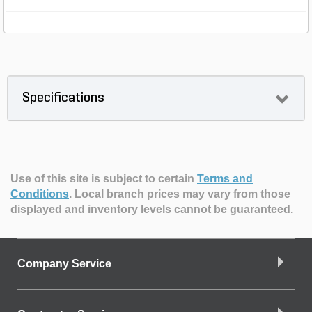
Specifications
Use of this site is subject to certain
Terms and
Conditions
.
Local branch prices may vary from those
displayed and inventory levels cannot be guaranteed.
Company Service