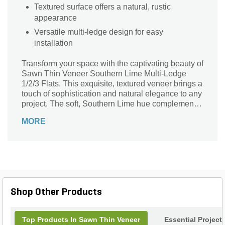
Textured surface offers a natural, rustic
appearance
Versatile multi-ledge design for easy
installation
Transform your space with the captivating beauty of
Sawn Thin Veneer Southern Lime Multi-Ledge
1/2/3 Flats. This exquisite, textured veneer brings a
touch of sophistication and natural elegance to any
project. The soft, Southern Lime hue complements
a variety of architectural styles, making it ideal for
MORE
both modern and traditional settings. Perfect for
accent walls, fireplaces, or outdoor features, these
multi-ledge flats offer versatility and ease of
installation. Elevate your landscape design with
this stunning stone veneer that seamlessly blends
aesthetic appeal with durable performance,
creating an inviting atmosphere that stands the test
Shop Other Products
of time.
Top Products In Sawn Thin Veneer
Essential Project