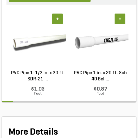
+
+
PVC Pipe 1-1/2 in. x 20 ft.
PVC Pipe 1 in. x 20 ft. Sch
SDR-21 ...
40 Bell...
$1.03
$0.87
Foot
Foot
More Details