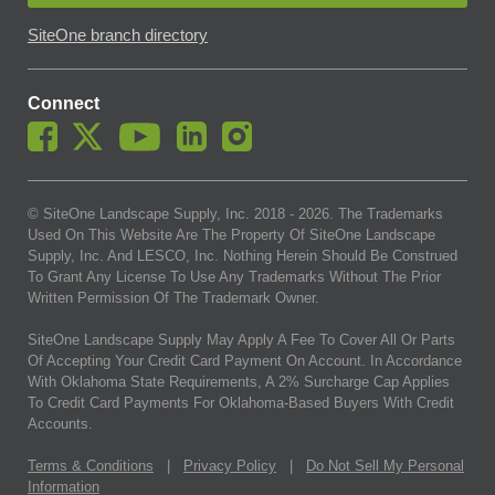
SiteOne branch directory
Connect
© SiteOne Landscape Supply, Inc. 2018 -
2026
. The Trademarks
Used On This Website Are The Property Of SiteOne Landscape
Supply, Inc. And LESCO, Inc. Nothing Herein Should Be Construed
To Grant Any License To Use Any Trademarks Without The Prior
Written Permission Of The Trademark Owner.
SiteOne Landscape Supply May Apply A Fee To Cover All Or Parts
Of Accepting Your Credit Card Payment On Account. In Accordance
With Oklahoma State Requirements, A 2% Surcharge Cap Applies
To Credit Card Payments For Oklahoma-Based Buyers With Credit
Accounts.
Terms & Conditions
|
Privacy Policy
|
Do Not Sell My Personal
Information