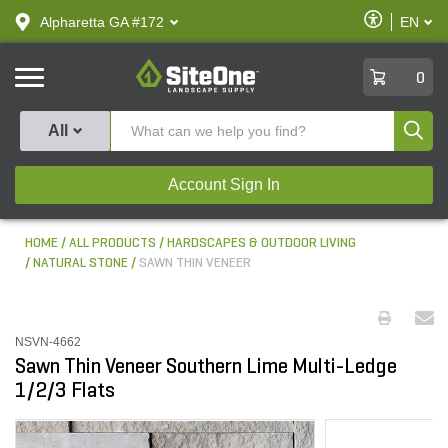
text.skipToContent
text.skipToNavigation
Enable
Alpharetta GA #172
EN
text.lan
Accessibilit
SiteOne
0
Produ
All
Account Sign In
HOME
ALL PRODUCTS
HARDSCAPES & OUTDOOR LIVING
NATURAL STONE
SAWN THIN VENEER
NSVN-4662
Sawn Thin Veneer Southern Lime Multi-Ledge
1/2/3 Flats