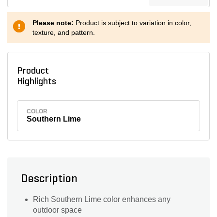
Please note:
Product is subject to variation in color,
texture, and pattern.
Product
Highlights
COLOR
Southern Lime
Description
Rich Southern Lime color enhances any
outdoor space