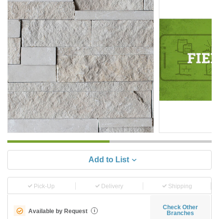
Add to List
Pick-Up
Delivery
Shipping
Check Other
Available by Request
i
Branches