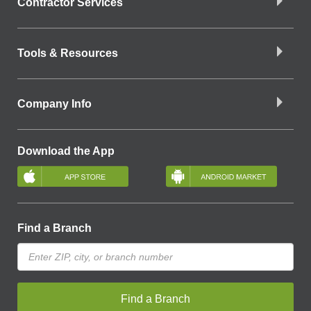
Contractor Services
Tools & Resources
Company Info
Download the App
Find a Branch
Find a Branch