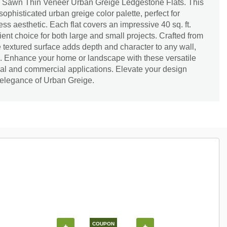
h Sawn Thin Veneer Urban Greige Ledgestone Flats. This
ophisticated urban greige color palette, perfect for
ss aesthetic. Each flat covers an impressive 40 sq. ft.
cient choice for both large and small projects. Crafted from
e textured surface adds depth and character to any wall,
re. Enhance your home or landscape with these versatile
ntial and commercial applications. Elevate your design
 elegance of Urban Greige.
COUPON