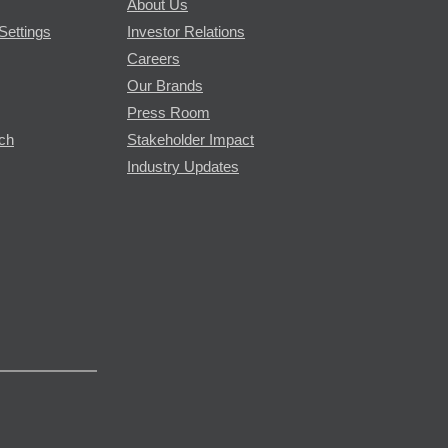
About Us
Settings
Investor Relations
Careers
Our Brands
Press Room
rch
Stakeholder Impact
Industry Updates