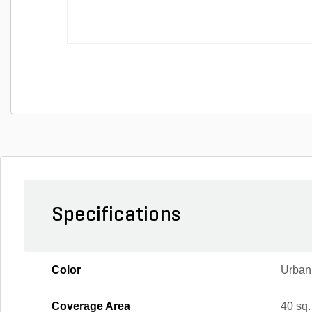
Specifications
Color
Urban
Coverage Area
40 sq. 