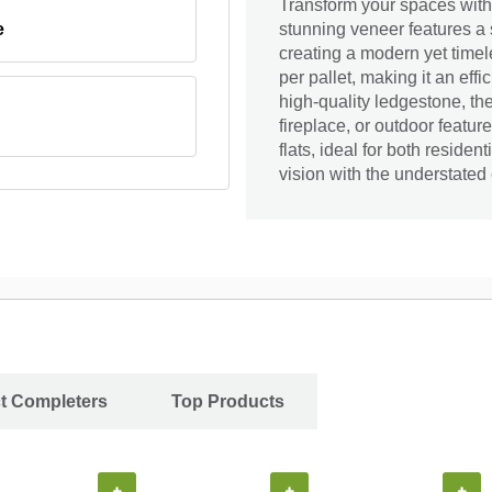
Transform your spaces wit
e
stunning veneer features a s
creating a modern yet timele
per pallet, making it an effi
high-quality ledgestone, th
fireplace, or outdoor featu
flats, ideal for both reside
vision with the understated
ct Completers
Top Products