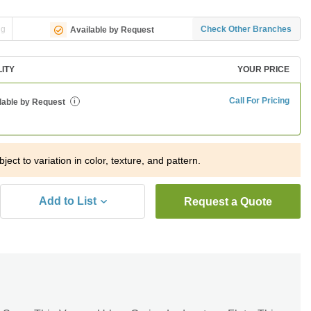
ng
Check Other Branches
Available by Request
LITY
YOUR PRICE
Call For Pricing
lable by Request
i
ject to variation in color, texture, and pattern.
Add to List
Request a Quote