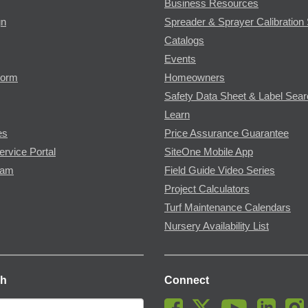
Business Resources
gn
Spreader & Sprayer Calibration 
Catalogs
Events
Form
Homeowners
Safety Data Sheet & Label Sea
Learn
es
Price Assurance Guarantee
ervice Portal
SiteOne Mobile App
ram
Field Guide Video Series
Project Calculators
Turf Maintenance Calendars
Nursery Availability List
ch
Connect