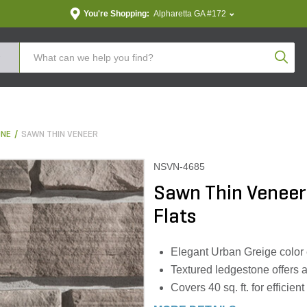
You're Shopping:
Alpharetta GA #172
Produc
ONE
SAWN THIN VENEER
NSVN-4685
Sawn Thin Veneer
Flats
Elegant Urban Greige color
Textured ledgestone offers 
Covers 40 sq. ft. for efficie