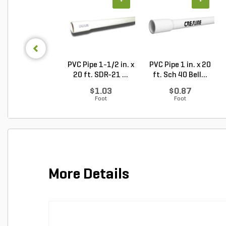
+
+
PVC Pipe 1-1/2 in. x
PVC Pipe 1 in. x 20
20 ft. SDR-21 ...
ft. Sch 40 Bell...
$1.03
$0.87
Foot
Foot
More Details