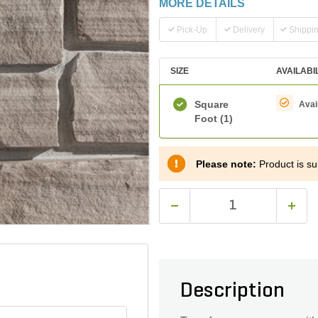
MORE DETAILS
Pick-Up
Delivery
Shippi
SIZE
AVAILABI
Square
Avai
Foot
(1)
Please note:
Product is sub
Description