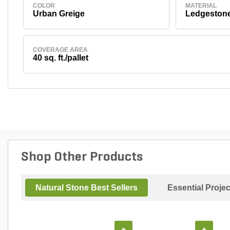
COLOR
MATERIAL
Urban Greige
Ledgeston
COVERAGE AREA
40 sq. ft./pallet
Shop Other Products
Natural Stone Best Sellers
Essential Proje