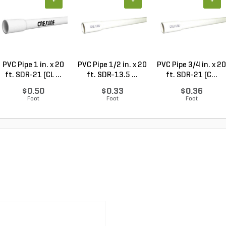
+
+
+
PVC Pipe 1 in. x 20
PVC Pipe 1/2 in. x 20
PVC Pipe 3/4 in. x 20
ft. SDR-21 (CL ...
ft. SDR-13.5 ...
ft. SDR-21 (C...
$0.50
$0.33
$0.36
Foot
Foot
Foot