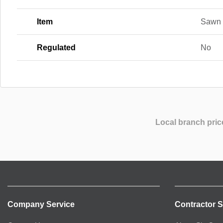
Item
Sawn 
Regulated
No
Local branch pric
Company Service
Contractor S