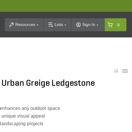
t Search
Resources
Lists
Sign In
0
 Urban Greige Ledgestone
 enhances any outdoor space
a unique visual appeal
nt landscaping projects