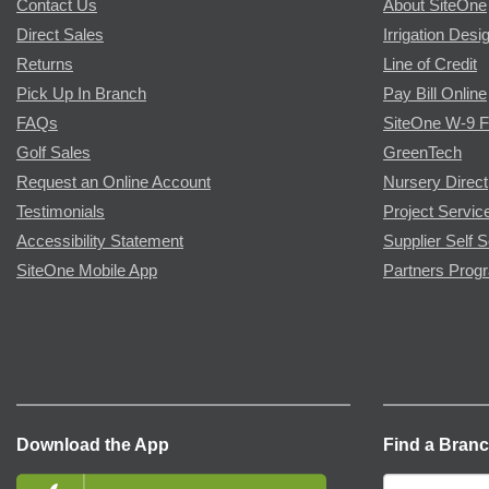
Contact Us
About SiteOne
Direct Sales
Irrigation Desi
Returns
Line of Credit
Pick Up In Branch
Pay Bill Online
FAQs
SiteOne W-9 
Golf Sales
GreenTech
Request an Online Account
Nursery Direct
Testimonials
Project Servic
Accessibility Statement
Supplier Self S
SiteOne Mobile App
Partners Prog
Download the App
Find a Bran