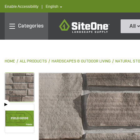
text.skipToContent
text.skipToNavigation
text.language
Enable Accessibility
|
English
SiteOne
Categories
All
HOME
ALL PRODUCTS
HARDSCAPES & OUTDOOR LIVING
NATURAL ST