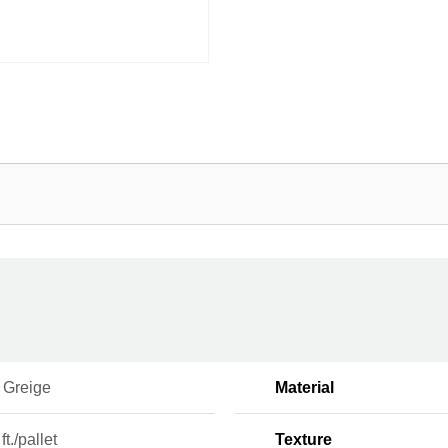
 Greige
Material
ft./pallet
Texture