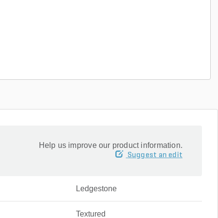
Help us improve our product information.
Suggest an edit
Ledgestone
Textured