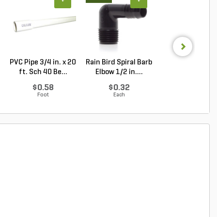
+
+
+
PVC Pipe 3/4 in. x 20
Rain Bird Spiral Barb
Granite
ft. Sch 40 Be...
Elbow 1/2 in....
Cobblestone Gr
Regular 5 ...
$0.58
$0.32
Log in to Buy
Foot
Each