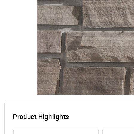
Product Highlights