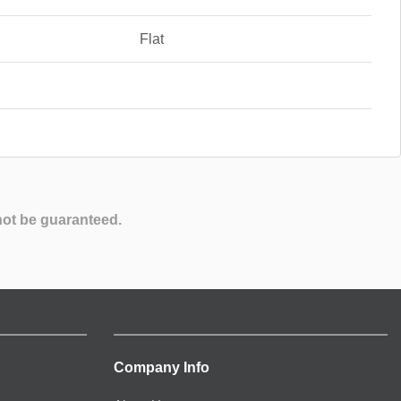
Flat
not be guaranteed.
Company Info