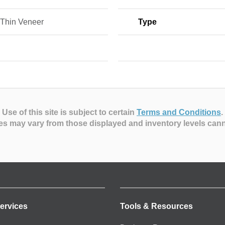
Thin Veneer
Type
Use of this site is subject to certain
Terms and Conditions
.
es may vary from those displayed and inventory levels can
ervices
Tools & Resources