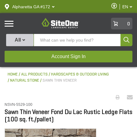
text.skipToContent
text.skipToNavigation
Enable
Alpharetta GA #172
EN
text.lan
Accessibilit
SiteOne
0
Produ
All
Account Sign In
HOME
ALL PRODUCTS
HARDSCAPES & OUTDOOR LIVING
NATURAL STONE
SAWN THIN VENEER
NSVN-5529-100
Sawn Thin Veneer Fond Du Lac Rustic Ledge Flats
(100 sq. ft./pallet)