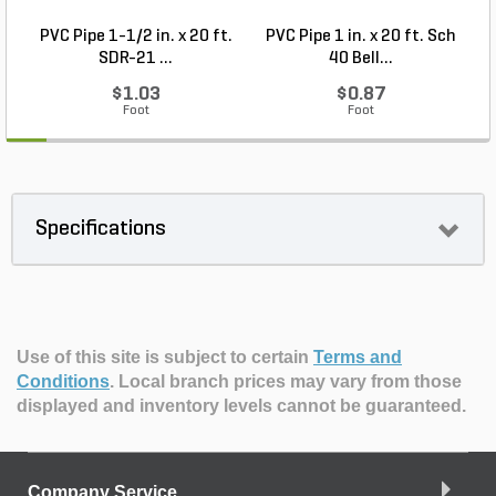
PVC Pipe 1-1/2 in. x 20 ft.
PVC Pipe 1 in. x 20 ft. Sch
SDR-21 ...
40 Bell...
$1.03
$0.87
Foot
Foot
Specifications
Use of this site is subject to certain
Terms and
Conditions
.
Local branch prices may vary from those
displayed and inventory levels cannot be guaranteed.
Company Service