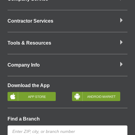
Contractor Services
Tools & Resources
Company Info
Download the App
Find a Branch