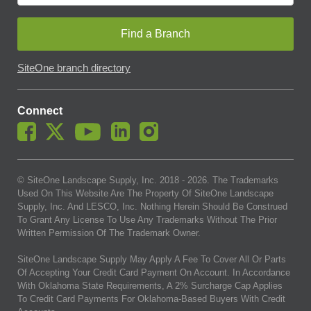
Find a Branch
SiteOne branch directory
Connect
© SiteOne Landscape Supply, Inc. 2018 -
2026
. The Trademarks
Used On This Website Are The Property Of SiteOne Landscape
Supply, Inc. And LESCO, Inc. Nothing Herein Should Be Construed
To Grant Any License To Use Any Trademarks Without The Prior
Written Permission Of The Trademark Owner.
SiteOne Landscape Supply May Apply A Fee To Cover All Or Parts
Of Accepting Your Credit Card Payment On Account. In Accordance
With Oklahoma State Requirements, A 2% Surcharge Cap Applies
To Credit Card Payments For Oklahoma-Based Buyers With Credit