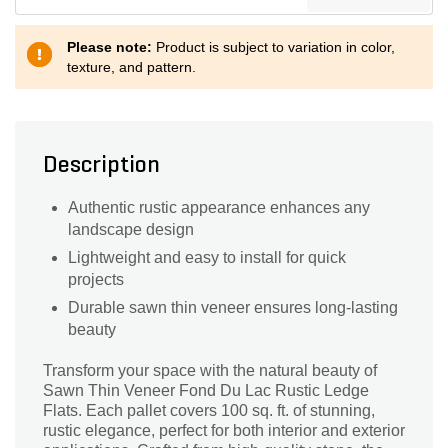
Please note:
Product is subject to variation in color,
texture, and pattern.
Description
Authentic rustic appearance enhances any
landscape design
Lightweight and easy to install for quick
projects
Durable sawn thin veneer ensures long-lasting
beauty
Transform your space with the natural beauty of
Sawn Thin Veneer Fond Du Lac Rustic Ledge
Flats. Each pallet covers 100 sq. ft. of stunning,
rustic elegance, perfect for both interior and exterior