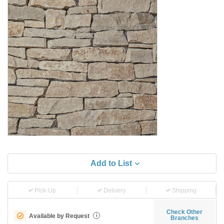
Add to List
Pick-Up
Delivery
Shipping
Check Other
Available by Request
i
Branches