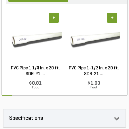
+
+
PVC Pipe 1 1/4 in. x 20 ft.
PVC Pipe 1-1/2 in. x 20 ft.
SDR-21 ...
SDR-21 ...
$0.81
$1.03
Foot
Foot
Specifications