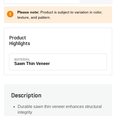
Please note:
Product is subject to variation in color,
texture, and pattern.
Product
Highlights
MATERIAL
Sawn Thin Veneer
Description
Durable sawn thin veneer enhances structural
integrity