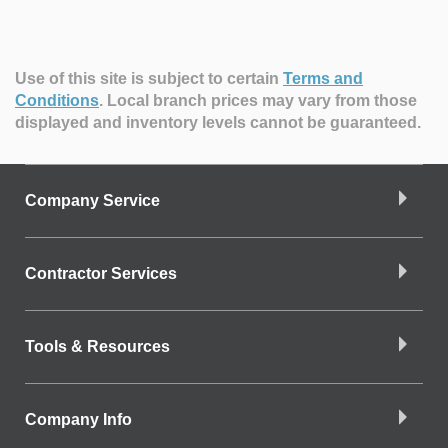
Use of this site is subject to certain
Terms and
Conditions
.
Local branch prices may vary from those
displayed and inventory levels cannot be guaranteed.
Company Service
Contractor Services
Tools & Resources
Company Info