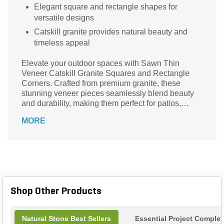
Elegant square and rectangle shapes for
versatile designs
Catskill granite provides natural beauty and
timeless appeal
Elevate your outdoor spaces with Sawn Thin
Veneer Catskill Granite Squares and Rectangle
Corners. Crafted from premium granite, these
stunning veneer pieces seamlessly blend beauty
and durability, making them perfect for patios,
walkways, and landscaping projects. Their sleek,
MORE
modern shapes offer versatility while enhancing
any design aesthetic. The rich textures and colors
of the Catskill series bring a touch of nature's
elegance to your home. Whether you're creating a
cozy fire pit or a striking garden path, these corners
are the ideal choice for achieving a sophisticated
and timeless look. Transform your landscape with
Shop Other Products
the enduring charm of granite.
Natural Stone Best Sellers
Essential Project Complet