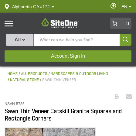
text.skipToContent
text.skipToNavigation
Enable
Alpharetta GA #172
EN
text.lan
Accessibilit
SiteOne
0
Produ
All
Account Sign In
HOME
ALL PRODUCTS
HARDSCAPES & OUTDOOR LIVING
NATURAL STONE
SAWN THIN VENEER
NSVN-5785
Sawn Thin Veneer Catskill Granite Squares and
Rectangle Corners