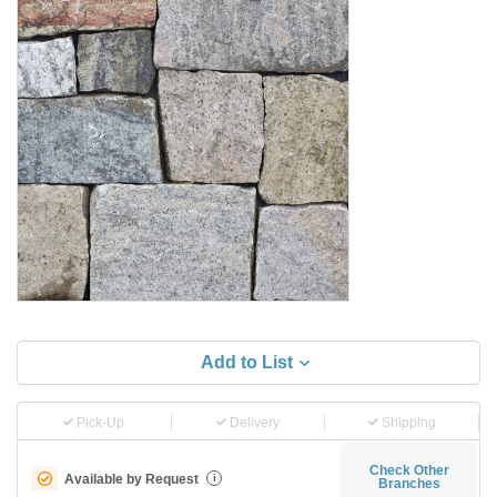
Add to List
Pick-Up
Delivery
Shipping
Check Other
Available by Request
i
Branches