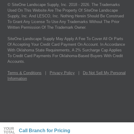
© SiteOne Landscape Supply, Inc. 2018 -
2026
. The Trademarks
Used On This Website Are The Property Of SiteOne Landscape
Supply, Inc. And LESCO, Inc. Nothing Herein Should Be Construed
To Grant Any License To Use Any Trademarks Without The Prior
Written Permission Of The Trademark Owner.
SiteOne Landscape Supply May Apply A Fee To Cover All Or Parts
Of Accepting Your Credit Card Payment On Account. In Accordance
With Oklahoma State Requirements, A 2% Surcharge Cap Applies
To Credit Card Payments For Oklahoma-Based Buyers With Credit
Accounts.
Terms & Conditions
|
Privacy Policy
|
Do Not Sell My Personal
Information
YOUR
Call Branch for Pricing
TOTAL