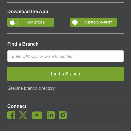
Download the App
Find a Branch
Find a Branch
SiteOne branch directory
Connect