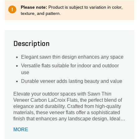
Please note:
Product is subject to variation in color,
texture, and pattern.
Description
Elegant sawn thin design enhances any space
Versatile flats suitable for indoor and outdoor
use
Durable veneer adds lasting beauty and value
Elevate your outdoor spaces with Sawn Thin
Veneer Carbon LaCroix Flats, the perfect blend of
elegance and durability. Crafted from high-quality
materials, these veneer flats offer a sophisticated
finish that enhances any landscape design. Ideal
for accent walls, walkways, or garden features,
MORE
their sleek, natural look complements a variety of
architectural styles. Lightweight yet sturdy, these