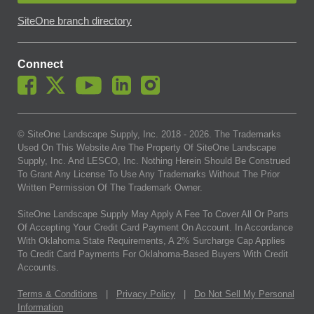
SiteOne branch directory
Connect
© SiteOne Landscape Supply, Inc. 2018 -
2026
. The Trademarks
Used On This Website Are The Property Of SiteOne Landscape
Supply, Inc. And LESCO, Inc. Nothing Herein Should Be Construed
To Grant Any License To Use Any Trademarks Without The Prior
Written Permission Of The Trademark Owner.
SiteOne Landscape Supply May Apply A Fee To Cover All Or Parts
Of Accepting Your Credit Card Payment On Account. In Accordance
With Oklahoma State Requirements, A 2% Surcharge Cap Applies
To Credit Card Payments For Oklahoma-Based Buyers With Credit
Accounts.
Terms & Conditions
|
Privacy Policy
|
Do Not Sell My Personal
Information