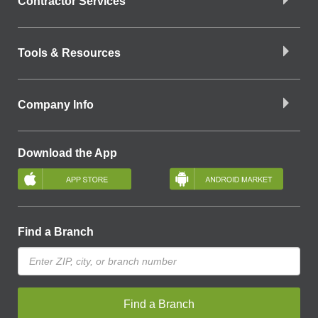
Contractor Services
Tools & Resources
Company Info
Download the App
Find a Branch
Find a Branch