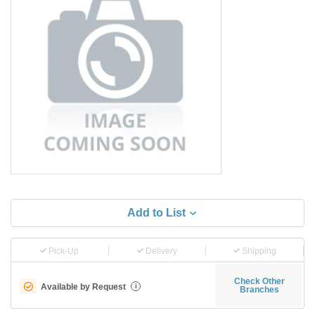
Add to List
Pick-Up
Delivery
Shipping
Check Other
Available by Request
i
Branches