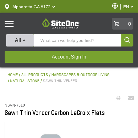
text.skipToContent
text.skipToNavigation
Enable
Alpharetta GA #172
EN
text.lan
Accessibilit
SiteOne
0
Produ
All
Account Sign In
HOME
ALL PRODUCTS
HARDSCAPES & OUTDOOR LIVING
NATURAL STONE
SAWN THIN VENEER
NSVN-7510
Sawn Thin Veneer Carbon LaCroix Flats