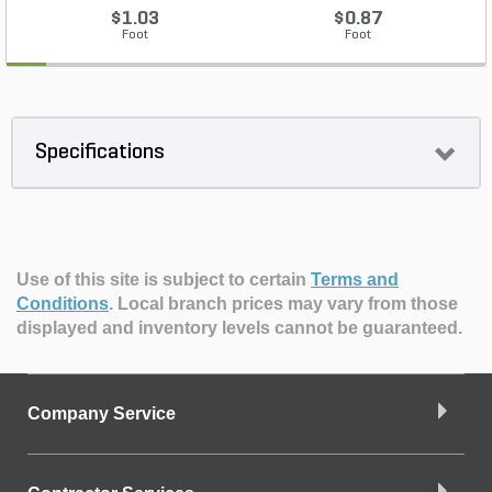
$1.03
$0.87
Foot
Foot
Specifications
Use of this site is subject to certain
Terms and
Conditions
.
Local branch prices may vary from those
displayed and inventory levels cannot be guaranteed.
Company Service