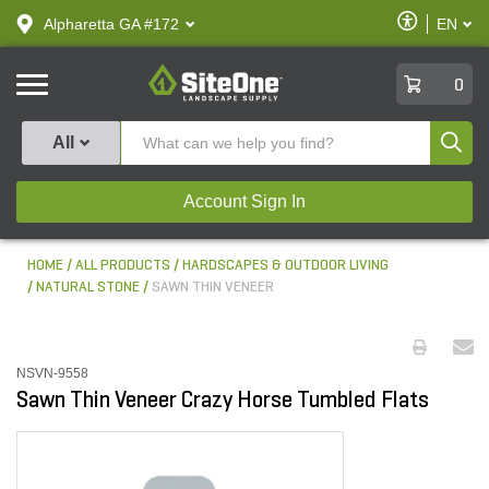
text.skipToContent
text.skipToNavigation
Enable
Alpharetta GA #172
EN
text.lan
Accessibilit
SiteOne
0
Produ
All
Account Sign In
HOME
ALL PRODUCTS
HARDSCAPES & OUTDOOR LIVING
NATURAL STONE
SAWN THIN VENEER
NSVN-9558
Sawn Thin Veneer Crazy Horse Tumbled Flats