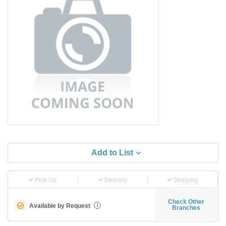
Add to List
Pick-Up
Delivery
Shipping
Check Other
Available by Request
i
Branches