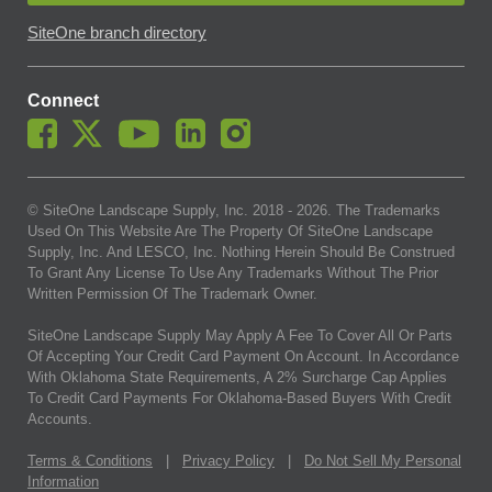
SiteOne branch directory
Connect
© SiteOne Landscape Supply, Inc. 2018 -
2026
. The Trademarks
Used On This Website Are The Property Of SiteOne Landscape
Supply, Inc. And LESCO, Inc. Nothing Herein Should Be Construed
To Grant Any License To Use Any Trademarks Without The Prior
Written Permission Of The Trademark Owner.
SiteOne Landscape Supply May Apply A Fee To Cover All Or Parts
Of Accepting Your Credit Card Payment On Account. In Accordance
With Oklahoma State Requirements, A 2% Surcharge Cap Applies
To Credit Card Payments For Oklahoma-Based Buyers With Credit
Accounts.
Terms & Conditions
|
Privacy Policy
|
Do Not Sell My Personal
Information