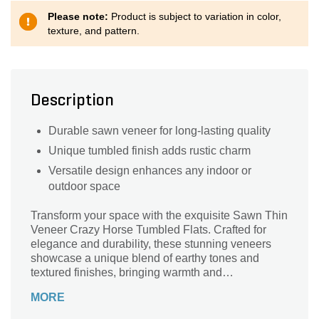
Please note:
Product is subject to variation in color,
texture, and pattern.
Description
Durable sawn veneer for long-lasting quality
Unique tumbled finish adds rustic charm
Versatile design enhances any indoor or
outdoor space
Transform your space with the exquisite Sawn Thin
Veneer Crazy Horse Tumbled Flats. Crafted for
elegance and durability, these stunning veneers
showcase a unique blend of earthy tones and
textured finishes, bringing warmth and
sophistication to any project. Ideal for accent walls,
MORE
fireplaces, or outdoor settings, their versatile
design complements both modern and rustic