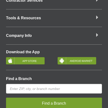
Contractor Services
Tools & Resources
Company Info
Download the App
Find a Branch
Find a Branch