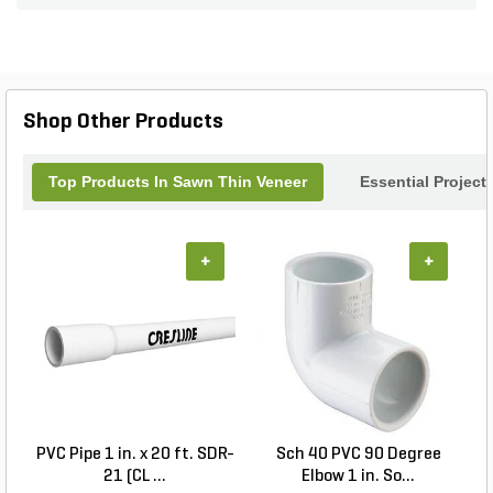
aesthetics. Each piece is meticulously sawn to
ensure a flawless fit and an effortless installation
process. Elevate your interiors and exteriors with
these captivating veneers, where nature's beauty
meets timeless style in every slab. Perfect for
Shop Other Products
homeowners and designers seeking to create a
standout feature.
Top Products In Sawn Thin Veneer
Essential Project
+
+
PVC Pipe 1 in. x 20 ft. SDR-
Sch 40 PVC 90 Degree
21 (CL ...
Elbow 1 in. So...