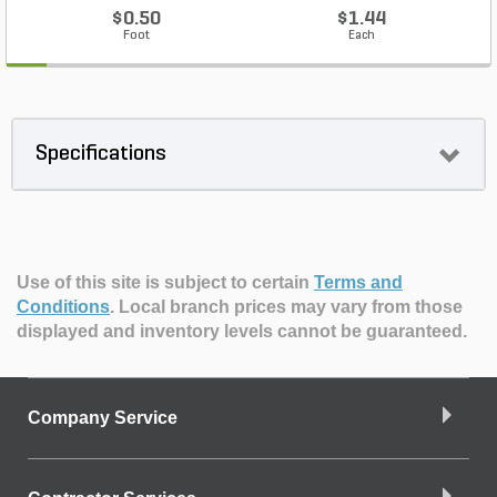
$0.50
$1.44
Foot
Each
Specifications
Use of this site is subject to certain
Terms and
Conditions
.
Local branch prices may vary from those
displayed and inventory levels cannot be guaranteed.
Company Service