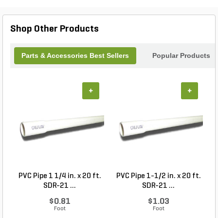
Shop Other Products
Parts & Accessories Best Sellers
Popular Products
+
+
PVC Pipe 1 1/4 in. x 20 ft.
PVC Pipe 1-1/2 in. x 20 ft.
SDR-21 ...
SDR-21 ...
$0.81
$1.03
Foot
Foot