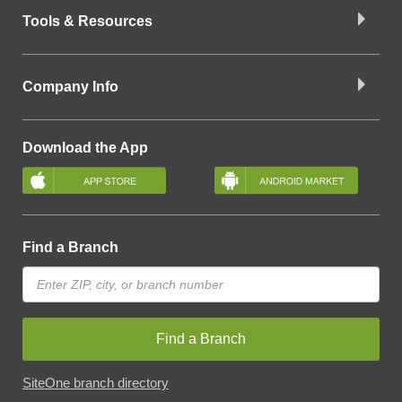
Tools & Resources
Company Info
Download the App
Find a Branch
Find a Branch
SiteOne branch directory