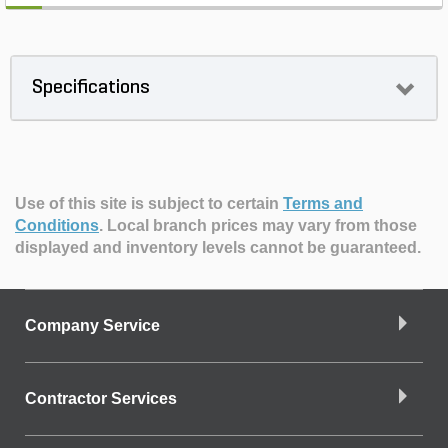
Specifications
Use of this site is subject to certain
Terms and
Conditions
.
Local branch prices may vary from those
displayed and inventory levels cannot be guaranteed.
Company Service
Contractor Services