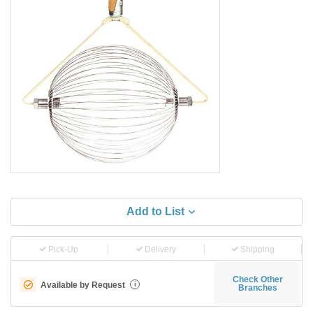
Add to List
Pick-Up
Delivery
Shipping
Check Other
Available by Request
i
Branches