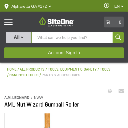
text.skipToContent
text.skipToNavigation
Enable
Alpharetta GA #172
EN
text.lan
Accessibilit
SiteOne
0
Produ
All
Account Sign In
HOME
ALL PRODUCTS
TOOLS, EQUIPMENT & SAFETY
TOOLS
HANDHELD TOOLS
PARTS & ACCESSORIES
A.M. LEONARD :
NWW
AML Nut Wizard Gumball Roller