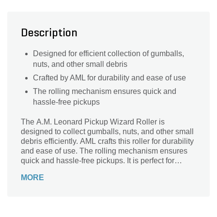
Description
Designed for efficient collection of gumballs,
nuts, and other small debris
Crafted by AML for durability and ease of use
The rolling mechanism ensures quick and
hassle-free pickups
The A.M. Leonard Pickup Wizard Roller is
designed to collect gumballs, nuts, and other small
debris efficiently. AML crafts this roller for durability
and ease of use. The rolling mechanism ensures
quick and hassle-free pickups. It is perfect for
garden maintenance and nut harvesting.
MORE