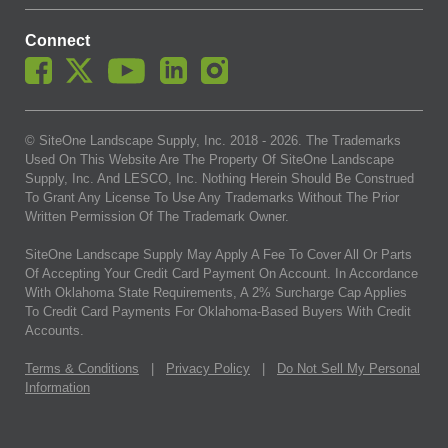
Connect
© SiteOne Landscape Supply, Inc. 2018 -
2026
. The Trademarks
Used On This Website Are The Property Of SiteOne Landscape
Supply, Inc. And LESCO, Inc. Nothing Herein Should Be Construed
To Grant Any License To Use Any Trademarks Without The Prior
Written Permission Of The Trademark Owner.
SiteOne Landscape Supply May Apply A Fee To Cover All Or Parts
Of Accepting Your Credit Card Payment On Account. In Accordance
With Oklahoma State Requirements, A 2% Surcharge Cap Applies
To Credit Card Payments For Oklahoma-Based Buyers With Credit
Accounts.
Terms & Conditions
|
Privacy Policy
|
Do Not Sell My Personal
Information