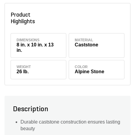
Product
Highlights
DIMENSIONS
MATERIAL
8 in. x 10 in. x 13
Caststone
in.
WEIGHT
COLOR
26 lb.
Alpine Stone
Description
Durable caststone construction ensures lasting
beauty