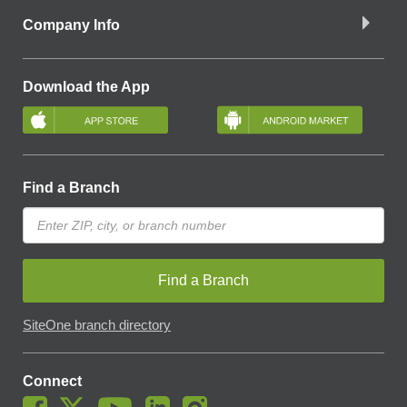
Company Info
Download the App
Find a Branch
Find a Branch
SiteOne branch directory
Connect