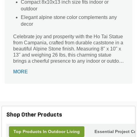
Compact 8x10x13 inch size fits indoor or
outdoor
Elegant alpine stone color complements any
decor
Celebrate joy and prosperity with the Ho Tai Statue
from Campania, crafted from durable caststone in a
beautiful Alpine Stone finish. Measuring 8" x 10" x
13" and weighing 26 lbs, this charming statue
brings a cheerful presence to any indoor or outdoor
space. Its solid construction ensures lasting beauty,
MORE
while the detailed design highlights the joyful spirit
of Ho Tai, symbolizing happiness and abundance.
Perfect for gardens, patios, or interior decor, this
versatile statue adds a meaningful touch that
inspires positivity and warmth wherever it is
placed.
Shop Other Products
Top Products In Outdoor Living
Essential Project C