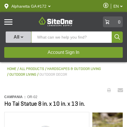
text.skipToContent
text.skipToNavigation
Enable
Alpharetta GA #172
EN
text.lan
Accessibilit
SiteOne
0
Produ
All
Account Sign In
HOME
ALL PRODUCTS
HARDSCAPES & OUTDOOR LIVING
OUTDOOR LIVING
OUTDOOR DECOR
CAMPANIA :
OR-02
Ho Tai Statue 8 in. x 10 in. x 13 in.