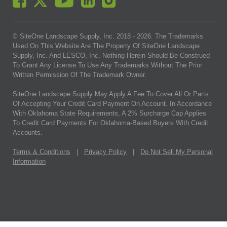
© SiteOne Landscape Supply, Inc. 2018 -
2026
. The Trademarks
Used On This Website Are The Property Of SiteOne Landscape
Supply, Inc. And LESCO, Inc. Nothing Herein Should Be Construed
To Grant Any License To Use Any Trademarks Without The Prior
Written Permission Of The Trademark Owner.
SiteOne Landscape Supply May Apply A Fee To Cover All Or Parts
Of Accepting Your Credit Card Payment On Account. In Accordance
With Oklahoma State Requirements, A 2% Surcharge Cap Applies
To Credit Card Payments For Oklahoma-Based Buyers With Credit
Accounts.
Terms & Conditions
|
Privacy Policy
|
Do Not Sell My Personal
Information