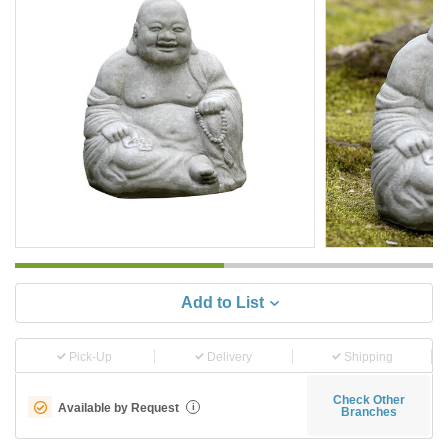
Add to List
Pick-Up
Delivery
Shipping
Check Other
Available by Request
i
Branches