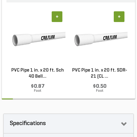
+
+
PVC Pipe 1 in. x 20 ft. Sch
PVC Pipe 1 in. x 20 ft. SDR-
40 Bell...
21 (CL ...
$0.87
$0.50
Foot
Foot
Specifications