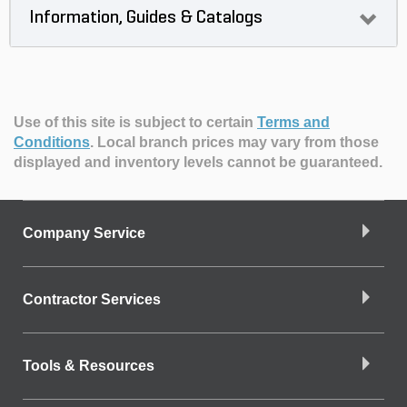
Information, Guides & Catalogs
Use of this site is subject to certain
Terms and
Conditions
.
Local branch prices may vary from those
displayed and inventory levels cannot be guaranteed.
Company Service
Contractor Services
Tools & Resources