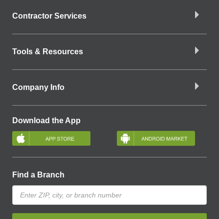
Contractor Services
Tools & Resources
Company Info
Download the App
Find a Branch