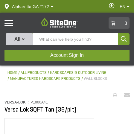
text.skipToContent
text.skipToNavigation
Enable
Alpharetta GA #172
EN
text.lan
Accessibilit
SiteOne
0
Produ
All
Account Sign In
HOME
ALL PRODUCTS
HARDSCAPES & OUTDOOR LIVING
MANUFACTURED HARDSCAPE PRODUCTS
WALL BLOCKS
VERSA-LOK :
P1000A41
Versa Lok SQFT Tan (36/plt)