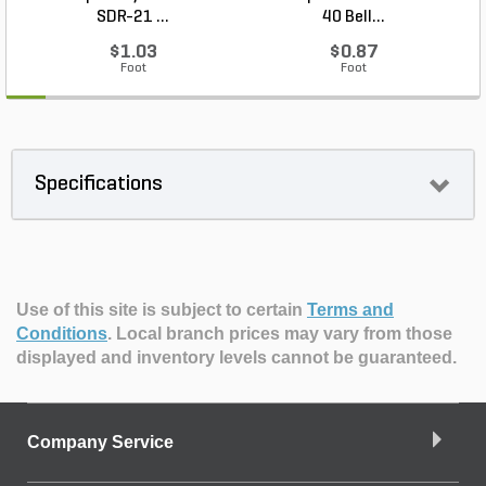
SDR-21 ...
40 Bell...
$1.03
$0.87
Foot
Foot
Specifications
Use of this site is subject to certain
Terms and
Conditions
.
Local branch prices may vary from those
displayed and inventory levels cannot be guaranteed.
Company Service