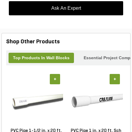
Ask An Expert
Shop Other Products
Top Products In Wall Blocks
Essential Project Compl
+
+
PVC Pipe 1-1/2 in. x 20 ft.
PVC Pipe 1 in. x 20 ft. Sch
P