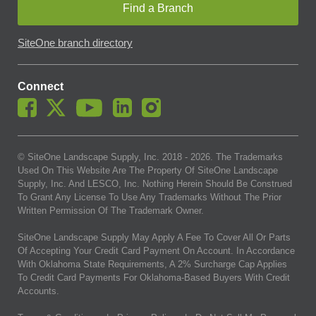
Find a Branch
SiteOne branch directory
Connect
© SiteOne Landscape Supply, Inc. 2018 -
2026
. The Trademarks
Used On This Website Are The Property Of SiteOne Landscape
Supply, Inc. And LESCO, Inc. Nothing Herein Should Be Construed
To Grant Any License To Use Any Trademarks Without The Prior
Written Permission Of The Trademark Owner.
SiteOne Landscape Supply May Apply A Fee To Cover All Or Parts
Of Accepting Your Credit Card Payment On Account. In Accordance
With Oklahoma State Requirements, A 2% Surcharge Cap Applies
To Credit Card Payments For Oklahoma-Based Buyers With Credit
Accounts.