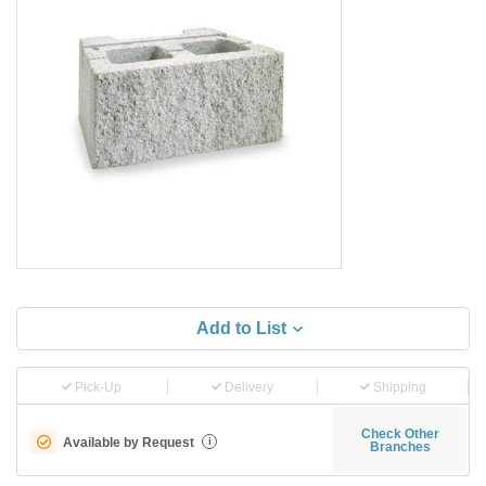
Add to List
Pick-Up
Delivery
Shipping
Check Other
Available by Request
i
Branches