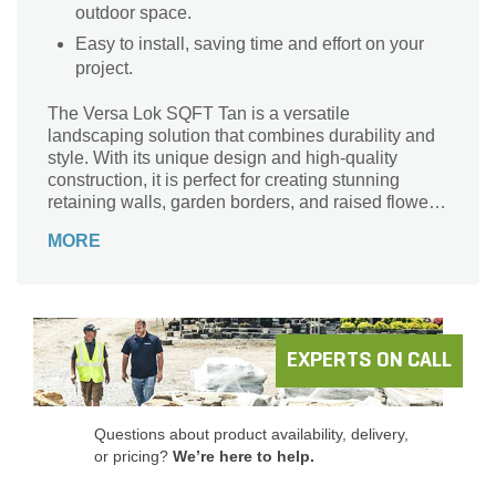
outdoor space.
Easy to install, saving time and effort on your
project.
The Versa Lok SQFT Tan is a versatile
landscaping solution that combines durability and
style. With its unique design and high-quality
construction, it is perfect for creating stunning
retaining walls, garden borders, and raised flower
beds. This product is brought to you by Versa-Lok,
MORE
a trusted brand known for its commitment to
excellence. The tan color adds a touch of elegance
to any outdoor space, while the square footage per
pallet ensures you have enough material to
complete your project. Whether you're a
professional landscaper or a DIY enthusiast, the
EXPERTS ON CALL
Versa Lok SQFT Tan is the ideal choice for
transforming your outdoor living area into a
beautiful oasis.
Questions about product availability, delivery,
or pricing?
We’re here to help.