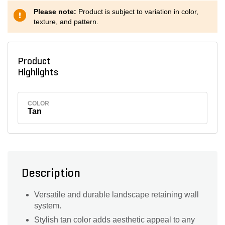
Please note:
Product is subject to variation in color,
texture, and pattern.
Product
Highlights
COLOR
Tan
Description
Versatile and durable landscape retaining wall
system.
Stylish tan color adds aesthetic appeal to any