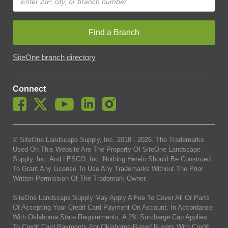
Find a Branch
SiteOne branch directory
Connect
© SiteOne Landscape Supply, Inc. 2018 -
2026
. The Trademarks
Used On This Website Are The Property Of SiteOne Landscape
Supply, Inc. And LESCO, Inc. Nothing Herein Should Be Construed
To Grant Any License To Use Any Trademarks Without The Prior
Written Permission Of The Trademark Owner.
SiteOne Landscape Supply May Apply A Fee To Cover All Or Parts
Of Accepting Your Credit Card Payment On Account. In Accordance
With Oklahoma State Requirements, A 2% Surcharge Cap Applies
To Credit Card Payments For Oklahoma-Based Buyers With Credit