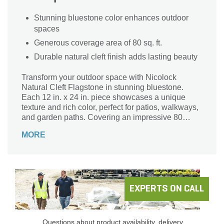
Stunning bluestone color enhances outdoor
spaces
Generous coverage area of 80 sq. ft.
Durable natural cleft finish adds lasting beauty
Transform your outdoor space with Nicolock
Natural Cleft Flagstone in stunning bluestone.
Each 12 in. x 24 in. piece showcases a unique
texture and rich color, perfect for patios, walkways,
and garden paths. Covering an impressive 80
square feet per pallet, this durable flagstone offers
MORE
both beauty and functionality, blending seamlessly
with nature. Enhance your landscape with the
timeless elegance of Nicolock’s Natural Cleft
collection, where sophistication meets strength.
Create lasting impressions and inviting spaces that
will be cherished for years to come. Elevate your
EXPERTS ON CALL
outdoor sanctuary with this exquisite stone, ideal
for any design style.
Questions about product availability, delivery,