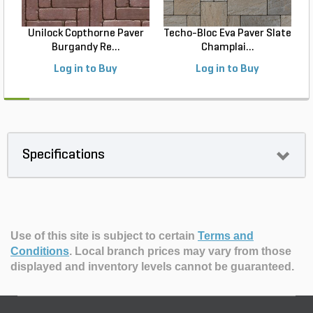
Unilock Copthorne Paver
Techo-Bloc Eva Paver Slate
Burgandy Re...
Champlai...
Log in to Buy
Log in to Buy
Specifications
Use of this site is subject to certain
Terms and
Conditions
.
Local branch prices may vary from those
displayed and inventory levels cannot be guaranteed.