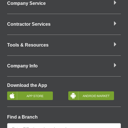
Company Service
Contractor Services
Tools & Resources
Company Info
Download the App
Find a Branch