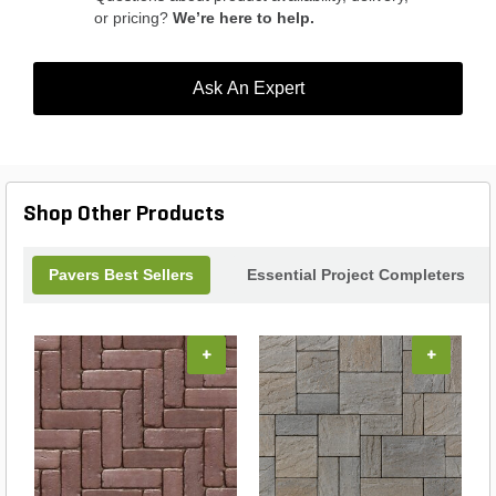
or pricing?
We’re here to help.
Ask An Expert
Shop Other Products
Pavers Best Sellers
Essential Project Completers
+
+