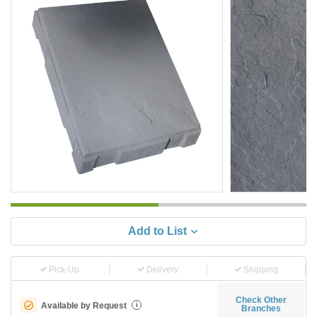
Add to List
Pick-Up
Delivery
Shipping
Check Other
Available by Request
i
Branches