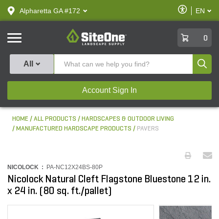
text.skipToContent
text.skipToNavigation
Enable
Alpharetta GA #172
EN
text.lan
Accessibilit
SiteOne
0
Produ
All
Account Sign In
HOME
ALL PRODUCTS
HARDSCAPES & OUTDOOR LIVING
MANUFACTURED HARDSCAPE PRODUCTS
PAVERS
NICOLOCK :
PA-NC12X24BS-80P
Nicolock Natural Cleft Flagstone Bluestone 12 in.
x 24 in. (80 sq. ft./pallet)