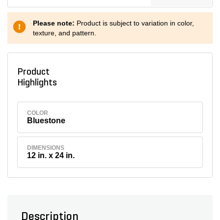
Please note:
Product is subject to variation in color,
texture, and pattern.
Product
Highlights
COLOR
Bluestone
DIMENSIONS
12 in. x 24 in.
Description