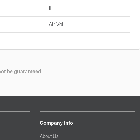
II
Air Vol
not be guaranteed.
Company Info
About Us