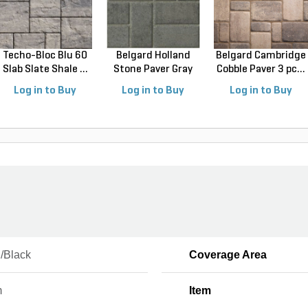
Techo-Bloc Blu 60
Belgard Holland
Belgard Cambridge
Slab Slate Shale ...
Stone Paver Gray
Cobble Paver 3 pc...
Gr...
Log in to Buy
Log in to Buy
Log in to Buy
/Black
Coverage Area
m
Item