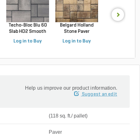
Techo-Bloc Blu 60
Belgard Holland
Techo-Bloc Blu
Slab HD2 Smooth
Stone Paver
Slab HD2 Smoo
S...
Avondal...
G...
Log in to Buy
Log in to Buy
Log in to Buy
Help us improve our product information.
Suggest an edit
(118 sq. ft./ pallet)
Paver