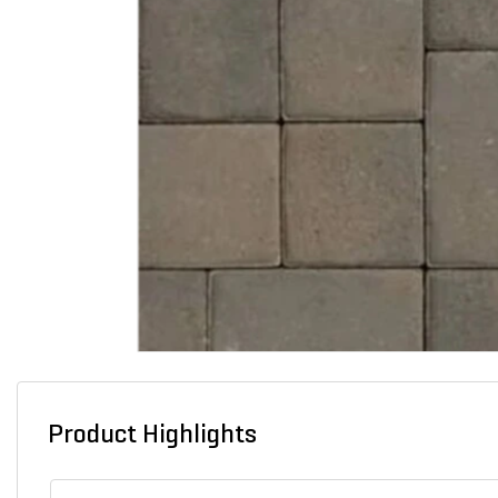
Product Highlights