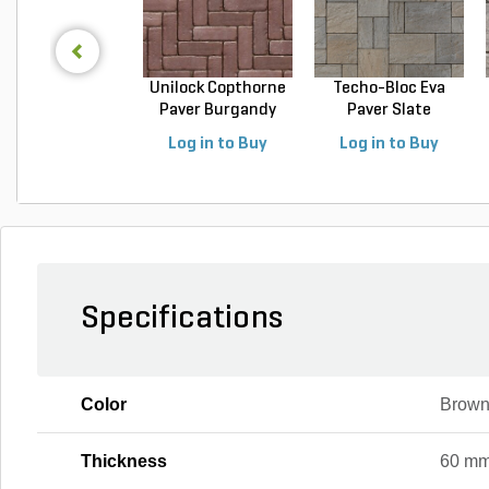
Unilock Copthorne
Techo-Bloc Eva
Paver Burgandy
Paver Slate
Re...
Champlai...
Log in to Buy
Log in to Buy
Specifications
Color
Brown
Thickness
60 m