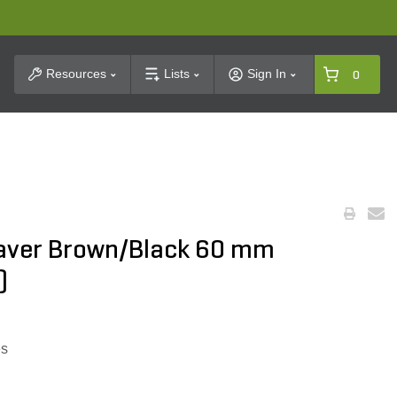
t Search
Resources
Lists
Sign In
0
 Paver Brown/Black 60 mm
)
es