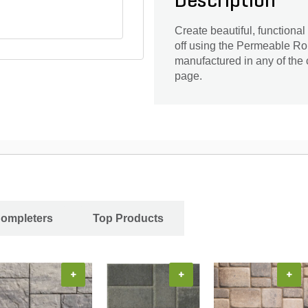
Description
Create beautiful, functiona
off using the Permeable 
manufactured in any of the
page.
Completers
Top Products
+
+
+