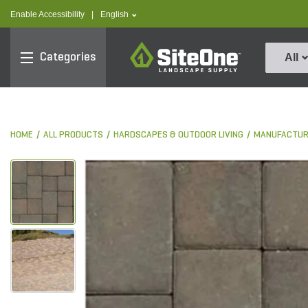
text.skipToContent
text.skipToNavigation
text.language
Enable Accessibility
|
English
SiteOne
Categories
All
HOME
ALL PRODUCTS
HARDSCAPES & OUTDOOR LIVING
MANUFACTUR