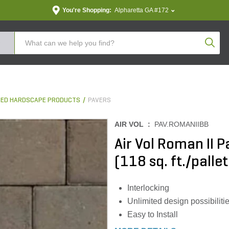
You're Shopping:
Alpharetta GA #172
Produc
ED HARDSCAPE PRODUCTS
PAVERS
AIR VOL :
PAV.ROMANIIBB
Air Vol Roman II
(118 sq. ft./pallet
Interlocking
Unlimited design possibiliti
Easy to Install