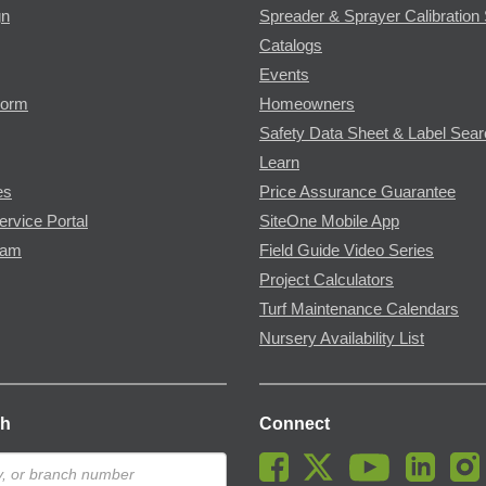
gn
Spreader & Sprayer Calibration 
Catalogs
Events
Form
Homeowners
Safety Data Sheet & Label Sea
Learn
es
Price Assurance Guarantee
ervice Portal
SiteOne Mobile App
ram
Field Guide Video Series
Project Calculators
Turf Maintenance Calendars
Nursery Availability List
ch
Connect