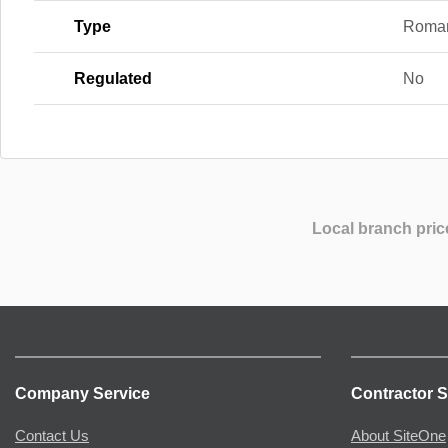
Type
Roma
Regulated
No
Local branch pric
Company Service
Contractor S
Contact Us
About SiteOne