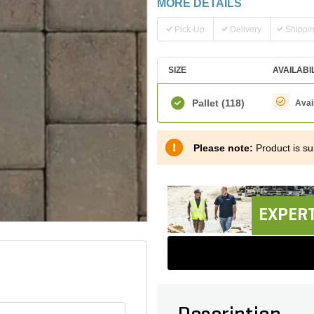
MORE DETAILS
Pick-Up
Delivery
Shippi
SIZE
AVAILABI
Pallet
(118)
Avai
Please note:
Product is sub
EXPERT