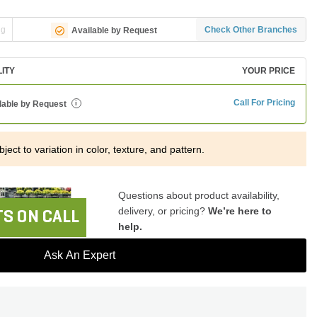
ng
Check Other Branches
Available by Request
LITY
YOUR PRICE
Call For Pricing
lable by Request
i
ject to variation in color, texture, and pattern.
Questions about product availability,
delivery, or pricing?
We’re here to
S ON CALL
help.
Ask An Expert