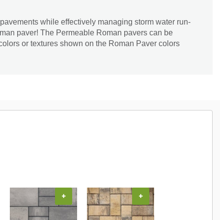
l pavements while effectively managing storm water run-
Roman paver! The Permeable Roman pavers can be
 colors or textures shown on the Roman Paver colors
+
+
+