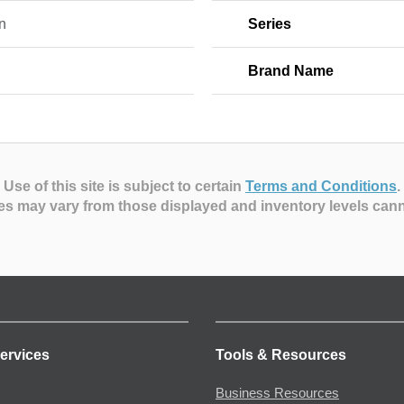
n
Series
Brand Name
Use of this site is subject to certain
Terms and Conditions
.
es may vary from those displayed and inventory levels can
ervices
Tools & Resources
Business Resources