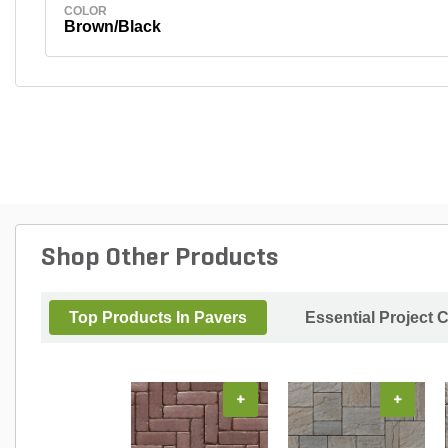
COLOR
Brown/Black
Shop Other Products
Top Products In Pavers
Essential Project 
+
+