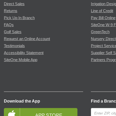
Direct Sales
Irrigation Desi
Returns
Line of Credit
Pick Up In Branch
Pay Bill Online
FAQs
SiteOne W-9 
Golf Sales
GreenTech
Request an Online Account
Nursery Direct
Testimonials
Project Servic
Accessibility Statement
Supplier Self S
SiteOne Mobile App
Partners Prog
Download the App
Find a Bran