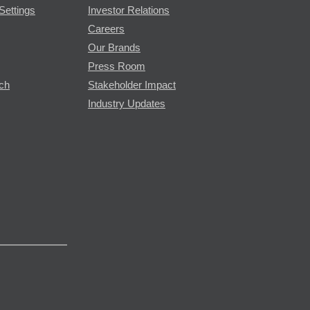
Settings
Investor Relations
Careers
Our Brands
Press Room
rch
Stakeholder Impact
Industry Updates