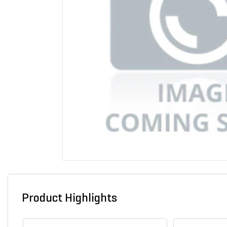
Product Highlights