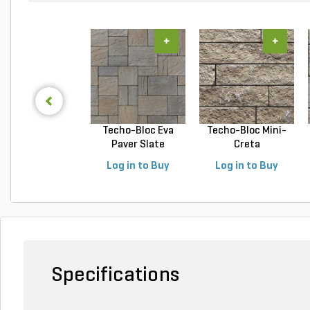
+
+
Techo-Bloc Eva
Techo-Bloc Mini-
Paver Slate
Creta
Champlai...
Architectural...
Log in to Buy
Log in to Buy
Specifications