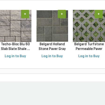
+
+
+
Techo-Bloc Blu 60
Belgard Holland
Belgard Turfstone
Slab Slate Shale ...
Stone Paver Gray
Permeable Paver
Gr...
G...
Log in to Buy
Log in to Buy
Log in to Buy