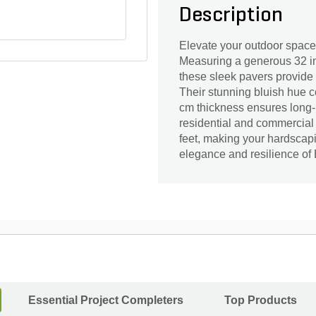
Description
Elevate your outdoor space
Measuring a generous 32 in
these sleek pavers provide
Their stunning bluish hue 
cm thickness ensures long-l
residential and commercial
feet, making your hardscapi
elegance and resilience of 
Essential Project Completers
Top Products