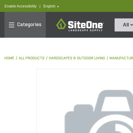
text.skipToContent
text.skipToNavigation
text.language
Enable Accessibility
|
English
SiteOne
Categories
All
HOME
ALL PRODUCTS
HARDSCAPES & OUTDOOR LIVING
MANUFACTUR