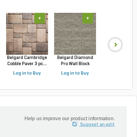
+
+
+
Belgard Cambridge
Belgard Diamond
Belgard Diamo
Cobble Paver 3 pc...
Pro Wall Block
Pro Wall Bloc
Stra...
Stra...
Log in to Buy
Log in to Buy
Log in to Buy
Help us improve our product information.
Suggest an edit