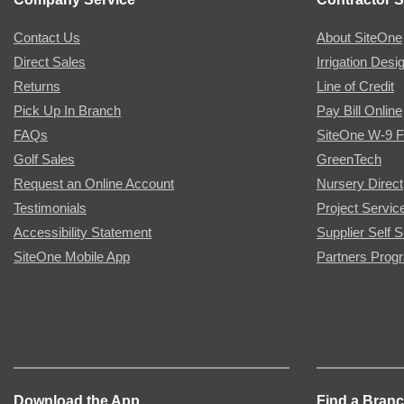
Contact Us
About SiteOne
Direct Sales
Irrigation Desi
Returns
Line of Credit
Pick Up In Branch
Pay Bill Online
FAQs
SiteOne W-9 
Golf Sales
GreenTech
Request an Online Account
Nursery Direct
Testimonials
Project Servic
Accessibility Statement
Supplier Self S
SiteOne Mobile App
Partners Prog
Download the App
Find a Bran