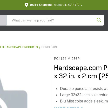
You're Shopping:
Alpharetta GA #172
Produc
ED HARDSCAPE PRODUCTS
PORCELAIN
PC4124-M-256P
Hardscape.com Por
x 32 in. x 2 cm (25
Durable porcelain resists wea
Large 32x32 inch size reduce
Blu Mist color adds sleek, m