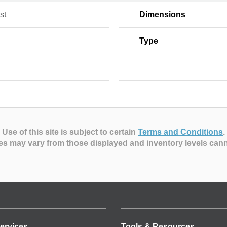
st
Dimensions
Type
Use of this site is subject to certain
Terms and Conditions
.
es may vary from those displayed and inventory levels can
ervices
Tools & Resources