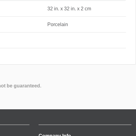
32 in. x 32 in. x 2 cm
Porcelain
not be guaranteed.
Company Info