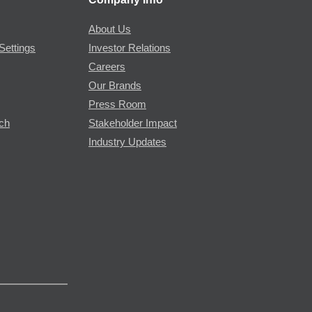
About Us
Settings
Investor Relations
Careers
Our Brands
Press Room
rch
Stakeholder Impact
Industry Updates