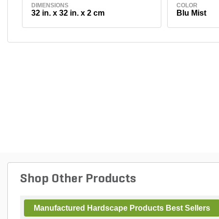
DIMENSIONS
COLOR
32 in. x 32 in. x 2 cm
Blu Mist
Shop Other Products
Manufactured Hardscape Products Best Sellers