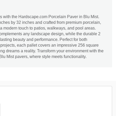
s with the Hardscape.com Porcelain Paver in Blu Mist.
ches by 32 inches and crafted from premium porcelain,
 a modern touch to patios, walkways, and pool areas.
complements any landscape design, while the durable 2
asting beauty and performance. Perfect for both
 projects, each pallet covers an impressive 256 square
ng dreams a reality. Transform your environment with the
Blu Mist pavers, where style meets functionality.