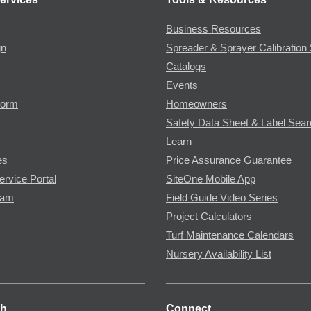
Business Resources
gn
Spreader & Sprayer Calibration 
Catalogs
Events
Form
Homeowners
Safety Data Sheet & Label Sea
Learn
es
Price Assurance Guarantee
ervice Portal
SiteOne Mobile App
ram
Field Guide Video Series
Project Calculators
Turf Maintenance Calendars
Nursery Availability List
ch
Connect