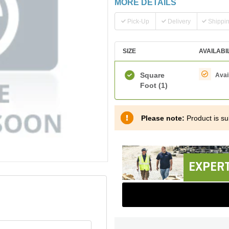
MORE DETAILS
Pick-Up
Delivery
Shippi
SIZE
AVAILABI
Square
Avai
Foot
(1)
Please note:
Product is sub
EXPERT