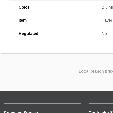
Color
Blu Mi
Item
Paver
Regulated
No
Local branch pric
Company Service
Contractor S