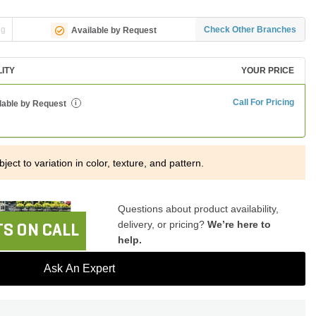
ng
Check Other Branches
Available by Request
LITY
YOUR PRICE
Call For Pricing
lable by Request
i
ject to variation in color, texture, and pattern.
Questions about product availability,
delivery, or pricing?
We’re here to
S ON CALL
help.
Ask An Expert