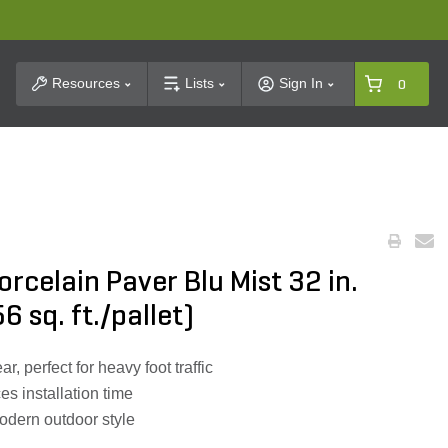
t Search
Resources
Lists
Sign In
0
celain Paver Blu Mist 32 in.
6 sq. ft./pallet)
r, perfect for heavy foot traffic
s installation time
odern outdoor style