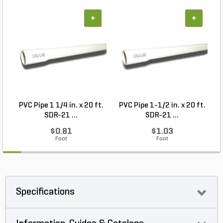
+
+
PVC Pipe 1 1/4 in. x 20 ft.
PVC Pipe 1-1/2 in. x 20 ft.
SDR-21 ...
SDR-21 ...
$0.81
$1.03
Foot
Foot
Specifications