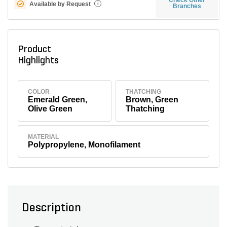
Available by Request
i
Branches
Product
Highlights
COLOR
THATCHING
Emerald Green,
Brown, Green
Olive Green
Thatching
MATERIAL
Polypropylene, Monofilament
Description