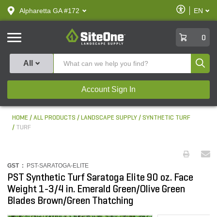
text.skipToContent
text.skipToNavigation
Enable
Alpharetta GA #172
EN
text.lan
Accessibilit
SiteOne
0
Produ
All
Account Sign In
HOME
ALL PRODUCTS
LANDSCAPE SUPPLY
SYNTHETIC TURF
TURF
GST :
PST-SARATOGA-ELITE
PST Synthetic Turf Saratoga Elite 90 oz. Face
Weight 1-3/4 in. Emerald Green/Olive Green
Blades Brown/Green Thatching