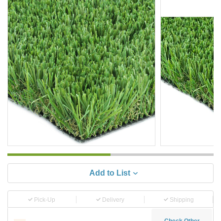
Add to List
Pick-Up
Delivery
Shipping
Check Other