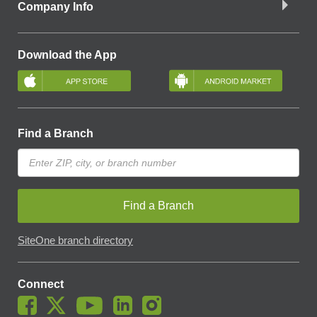
Company Info
Download the App
Find a Branch
Find a Branch
SiteOne branch directory
Connect