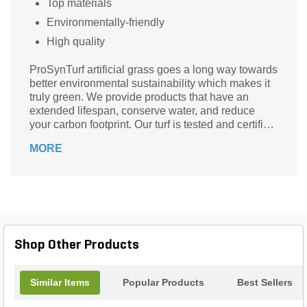
Top materials
Environmentally-friendly
High quality
ProSynTurf artificial grass goes a long way towards
better environmental sustainability which makes it
truly green. We provide products that have an
extended lifespan, conserve water, and reduce
your carbon footprint. Our turf is tested and certified
to be 100% Lead-Free and environmentally-
MORE
friendly.
Shop Other Products
Similar Items
Popular Products
Best Sellers