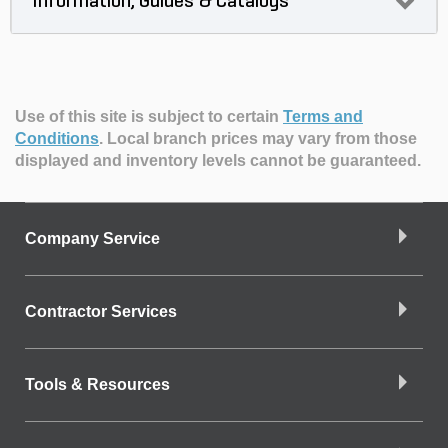
Information, Guides & Catalogs
Use of this site is subject to certain
Terms and
Conditions
.
Local branch prices may vary from those
displayed and inventory levels cannot be guaranteed.
Company Service
Contractor Services
Tools & Resources