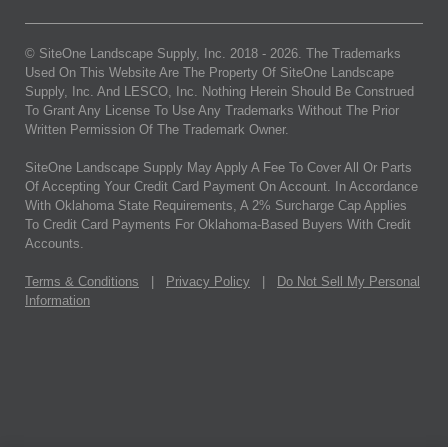
© SiteOne Landscape Supply, Inc. 2018 -
2026
. The Trademarks
Used On This Website Are The Property Of SiteOne Landscape
Supply, Inc. And LESCO, Inc. Nothing Herein Should Be Construed
To Grant Any License To Use Any Trademarks Without The Prior
Written Permission Of The Trademark Owner.
SiteOne Landscape Supply May Apply A Fee To Cover All Or Parts
Of Accepting Your Credit Card Payment On Account. In Accordance
With Oklahoma State Requirements, A 2% Surcharge Cap Applies
To Credit Card Payments For Oklahoma-Based Buyers With Credit
Accounts.
Terms & Conditions
|
Privacy Policy
|
Do Not Sell My Personal
Information