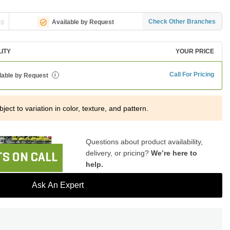
ng
Check Other Branches
Available by Request
LITY
YOUR PRICE
Call For Pricing
lable by Request
i
ject to variation in color, texture, and pattern.
Questions about product availability,
delivery, or pricing?
We’re here to
S ON CALL
help.
Ask An Expert