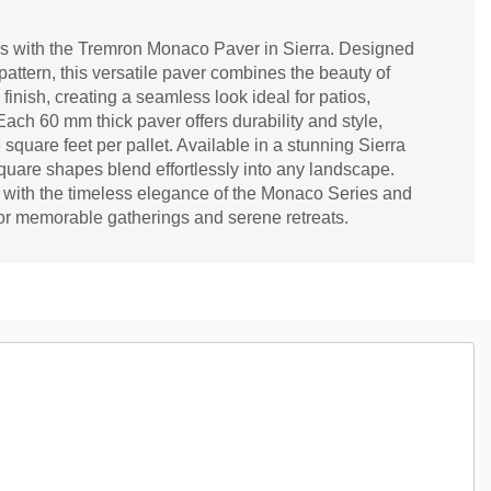
s with the Tremron Monaco Paver in Sierra. Designed
pattern, this versatile paver combines the beauty of
finish, creating a seamless look ideal for patios,
ch 60 mm thick paver offers durability and style,
square feet per pallet. Available in a stunning Sierra
square shapes blend effortlessly into any landscape.
with the timeless elegance of the Monaco Series and
for memorable gatherings and serene retreats.