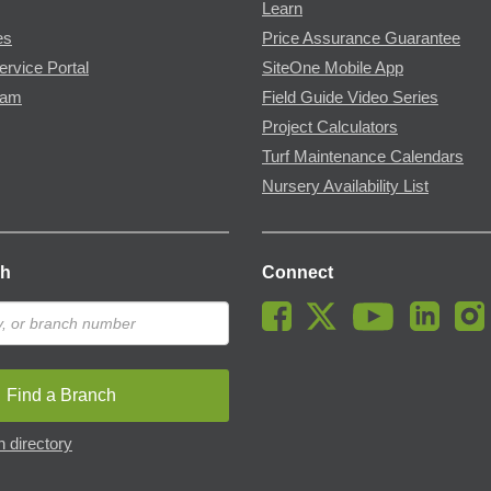
Learn
es
Price Assurance Guarantee
ervice Portal
SiteOne Mobile App
ram
Field Guide Video Series
Project Calculators
Turf Maintenance Calendars
Nursery Availability List
ch
Connect
Find a Branch
 directory