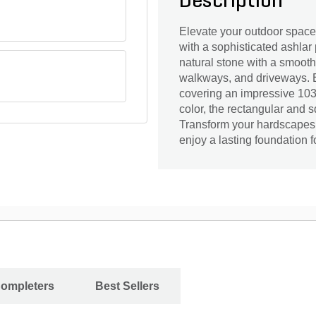
Description
Elevate your outdoor space
with a sophisticated ashlar 
natural stone with a smooth 
walkways, and driveways. Ea
covering an impressive 103 
color, the rectangular and 
Transform your hardscapes 
enjoy a lasting foundation 
Completers
Best Sellers