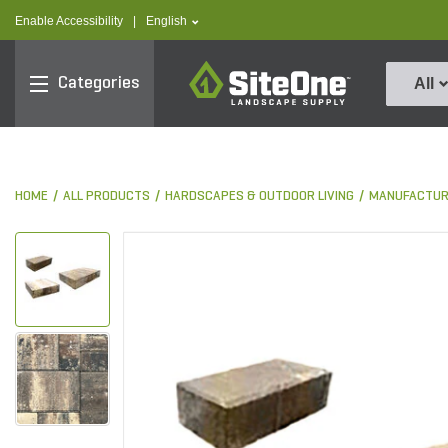
text.skipToContent
text.skipToNavigation
text.language
Enable Accessibility
|
English
SiteOne
Categories
All
HOME
ALL PRODUCTS
HARDSCAPES & OUTDOOR LIVING
MANUFACTUR