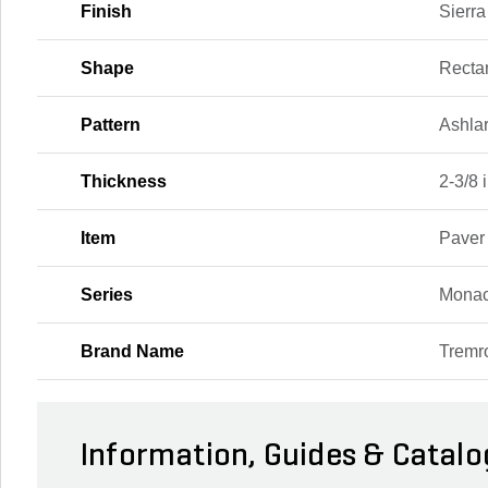
Finish
Sierra
Shape
Recta
Pattern
Ashla
Thickness
2-3/8 i
Item
Paver
Series
Monac
Brand Name
Tremr
Information, Guides & Catalo