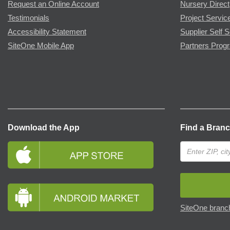
Request an Online Account
Nursery Direct
Testimonials
Project Servic
Accessibility Statement
Supplier Self S
SiteOne Mobile App
Partners Prog
Download the App
Find a Bran
SiteOne branch