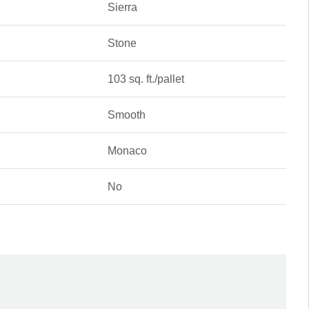
Sierra
Stone
103 sq. ft./pallet
Smooth
Monaco
No