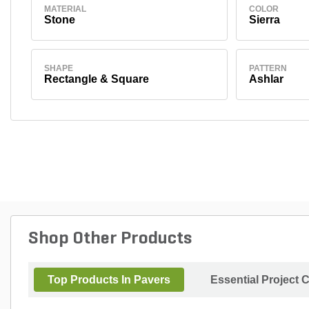
MATERIAL
COLOR
Stone
Sierra
SHAPE
PATTERN
Rectangle & Square
Ashlar
Shop Other Products
Top Products In Pavers
Essential Project 