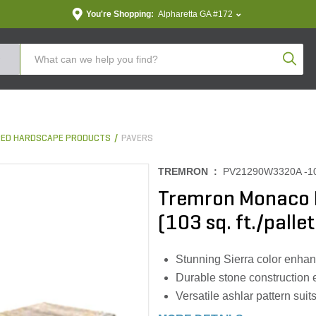
You're Shopping:
Alpharetta GA #172
Produc
ED HARDSCAPE PRODUCTS
PAVERS
TREMRON :
PV21290W3320A -1
Tremron Monaco P
(103 sq. ft./pallet
Stunning Sierra color enha
Durable stone construction 
Versatile ashlar pattern sui