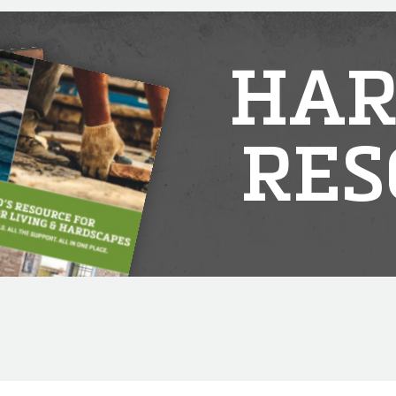
HAR
RES