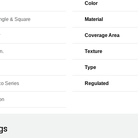
Color
ngle & Square
Material
r
Coverage Area
n.
Texture
Type
o Series
Regulated
on
gs