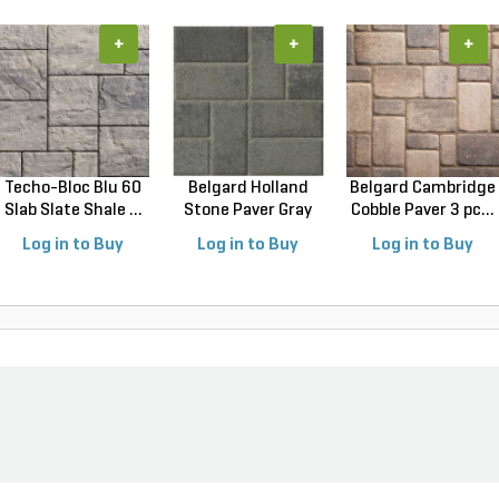
+
+
+
Techo-Bloc Blu 60
Belgard Holland
Belgard Cambridge
Slab Slate Shale ...
Stone Paver Gray
Cobble Paver 3 pc...
Gr...
Log in to Buy
Log in to Buy
Log in to Buy