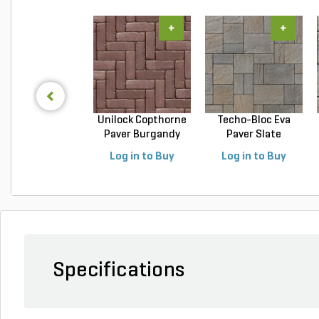
+
+
Unilock Copthorne
Techo-Bloc Eva
Paver Burgandy
Paver Slate
Re...
Champlai...
Log in to Buy
Log in to Buy
Specifications