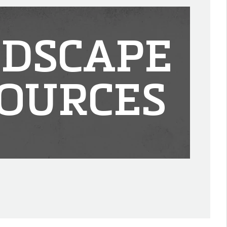
DSCAPE
OURCES