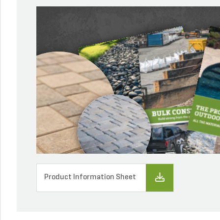
Product Information Sheet