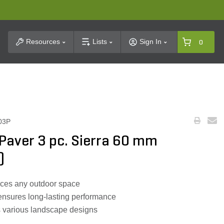
t Search
Resources
Lists
Sign In
0
03P
aver 3 pc. Sierra 60 mm
)
nces any outdoor space
ensures long-lasting performance
ts various landscape designs