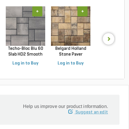
+
+
+
Techo-Bloc Blu 60
Belgard Holland
Techo-Bloc Blu
Slab HD2 Smooth
Stone Paver
Slab HD2 Smoo
S...
Avondal...
G...
Log in to Buy
Log in to Buy
Log in to Buy
Help us improve our product information.
Suggest an edit