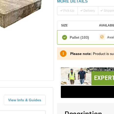
MORE DETAILS
Pick-Up
Delivery
Shippi
SIZE
AVAILABI
Pallet
(103)
Avai
Please note:
Product is sub
EXPERT
View Info & Guides