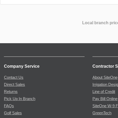
Local branch pric
Company Service
Contractor S
Contact Us
About SiteOne
Direct Sales
Irrigation Desi
Returns
Line of Credit
Pick Up In Branch
Pay Bill Online
FAQs
SiteOne W-9 
Golf Sales
GreenTech