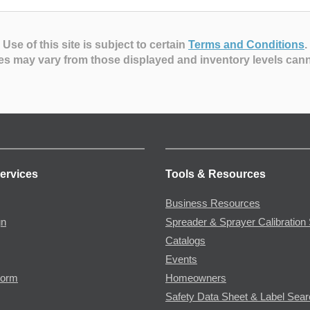
Use of this site is subject to certain
Terms and Conditions
.
es may vary from those displayed and inventory levels can
ervices
Tools & Resources
Business Resources
gn
Spreader & Sprayer Calibration 
Catalogs
Events
Form
Homeowners
Safety Data Sheet & Label Sea