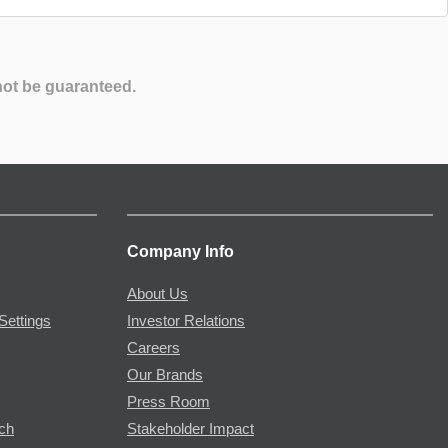
not be guaranteed.
Company Info
About Us
Settings
Investor Relations
Careers
Our Brands
Press Room
rch
Stakeholder Impact