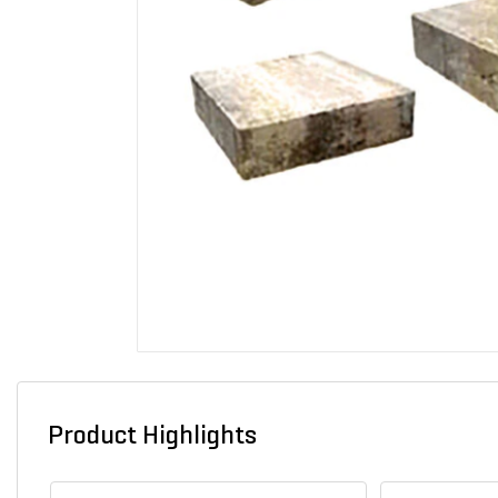
Product Highlights