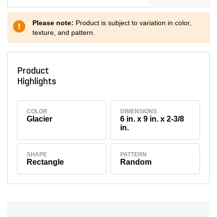
Please note:
Product is subject to variation in color,
texture, and pattern.
Product
Highlights
COLOR
DIMENSIONS
Glacier
6 in. x 9 in. x 2-3/8
in.
SHAPE
PATTERN
Rectangle
Random