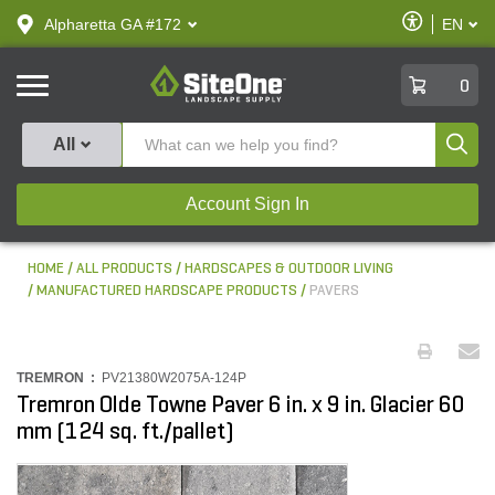
text.skipToContent
text.skipToNavigation
Enable
Alpharetta GA #172
EN
text.lan
Accessibilit
SiteOne
0
Produ
All
Account Sign In
HOME
ALL PRODUCTS
HARDSCAPES & OUTDOOR LIVING
MANUFACTURED HARDSCAPE PRODUCTS
PAVERS
TREMRON :
PV21380W2075A-124P
Tremron Olde Towne Paver 6 in. x 9 in. Glacier 60
mm (124 sq. ft./pallet)