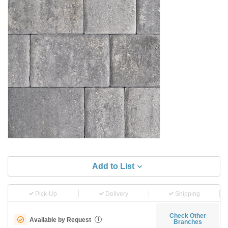
Add to List
Pick-Up
Delivery
Shipping
Check Other
Available by Request
i
Branches