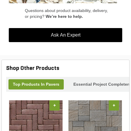
Questions about product availability, delivery,
or pricing?
We’re here to help.
Ask An Expert
Shop Other Products
Top Products In Pavers
Essential Project Completers
+
+