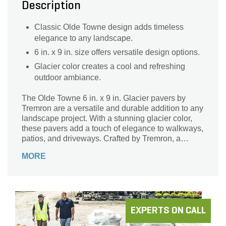
Description
Classic Olde Towne design adds timeless
elegance to any landscape.
6 in. x 9 in. size offers versatile design options.
Glacier color creates a cool and refreshing
outdoor ambiance.
The Olde Towne 6 in. x 9 in. Glacier pavers by
Tremron are a versatile and durable addition to any
landscape project. With a stunning glacier color,
these pavers add a touch of elegance to walkways,
patios, and driveways. Crafted by Tremron, a
trusted brand in the industry, these pavers are
MORE
designed to withstand the test of time. Their 6 in. x
9 in. size makes them perfect for creating intricate
patterns and designs, while their smooth surface
ensures a comfortable and safe walking
experience. Transform your outdoor space with the
Olde Towne 6 in. x 9 in. Glacier pavers and enjoy a
EXPERTS ON CALL
beautiful, long-lasting landscape.