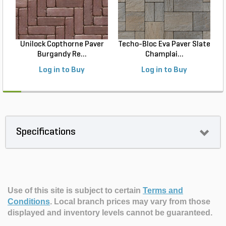
Unilock Copthorne Paver
Techo-Bloc Eva Paver Slate
Burgandy Re...
Champlai...
Log in to Buy
Log in to Buy
Specifications
Use of this site is subject to certain
Terms and
Conditions
.
Local branch prices may vary from those
displayed and inventory levels cannot be guaranteed.