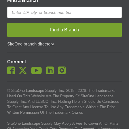
Find a Branch
Find a Branch
SiteOne branch directory
Connect
© SiteOne Landscape Supply, Inc. 2018 -
2026
. The Trademarks
Used On This Website Are The Property Of SiteOne Landscape
Supply, Inc. And LESCO, Inc. Nothing Herein Should Be Construed
To Grant Any License To Use Any Trademarks Without The Prior
Written Permission Of The Trademark Owner.
SiteOne Landscape Supply May Apply A Fee To Cover All Or Parts
Of Accepting Your Credit Card Payment On Account. In Accordance