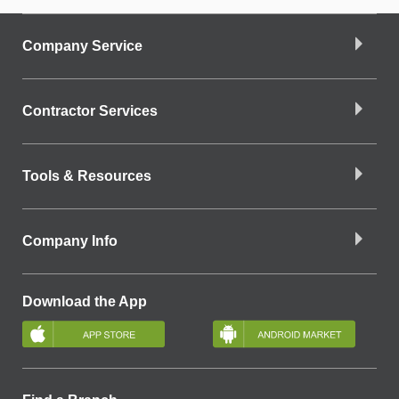
Company Service
Contractor Services
Tools & Resources
Company Info
Download the App