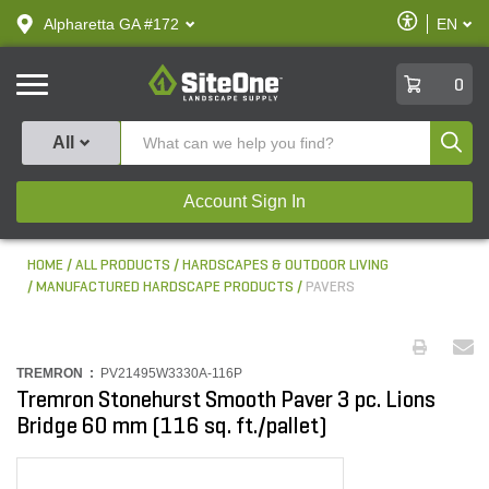
text.skipToContent
text.skipToNavigation
Enable
Alpharetta GA #172
EN
text.lan
Accessibilit
SiteOne
0
Produ
All
Account Sign In
HOME
ALL PRODUCTS
HARDSCAPES & OUTDOOR LIVING
MANUFACTURED HARDSCAPE PRODUCTS
PAVERS
TREMRON :
PV21495W3330A-116P
Tremron Stonehurst Smooth Paver 3 pc. Lions
Bridge 60 mm (116 sq. ft./pallet)