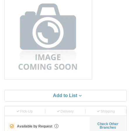
Add to List
Pick-Up
Delivery
Shipping
Check Other
Available by Request
i
Branches