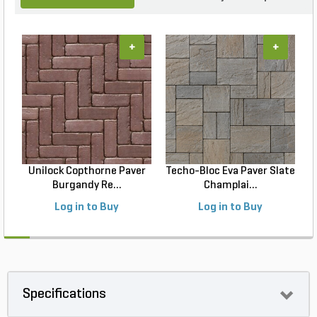
+
+
Unilock Copthorne Paver
Techo-Bloc Eva Paver Slate
Burgandy Re...
Champlai...
Log in to Buy
Log in to Buy
Specifications