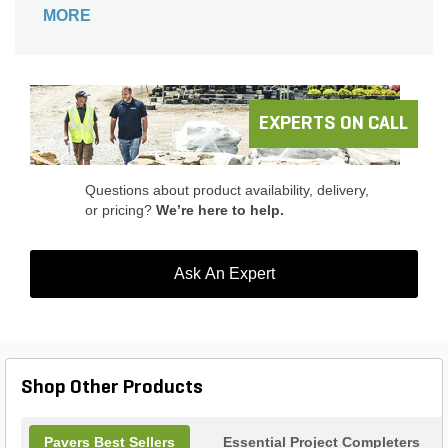
space. This paver is ideal for achieving a modern
MORE
farmhouse look in driveways, pool decks, patios
and walkways.
EXPERTS ON CALL
Questions about product availability, delivery,
or pricing?
We’re here to help.
Ask An Expert
Shop Other Products
Pavers Best Sellers
Essential Project Completers