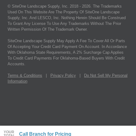
© SiteOne Landscape Supply, Inc. 2018 -
2026
. The Trademarks
Used On This Website Are The Property Of SiteOne Landscape
Supply, Inc. And LESCO, Inc. Nothing Herein Should Be Construed
To Grant Any License To Use Any Trademarks Without The Prior
Written Permission Of The Trademark Owner.
SiteOne Landscape Supply May Apply A Fee To Cover All Or Parts
Of Accepting Your Credit Card Payment On Account. In Accordance
With Oklahoma State Requirements, A 2% Surcharge Cap Applies
To Credit Card Payments For Oklahoma-Based Buyers With Credit
Accounts.
Terms & Conditions
|
Privacy Policy
|
Do Not Sell My Personal
Information
YOUR
Call Branch for Pricing
TOTAL