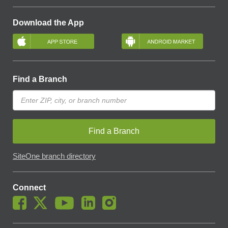
Download the App
Find a Branch
Find a Branch
SiteOne branch directory
Connect