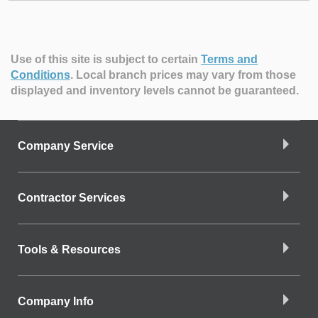
Use of this site is subject to certain
Terms and
Conditions
.
Local branch prices may vary from those
displayed and inventory levels cannot be guaranteed.
Company Service
Contractor Services
Tools & Resources
Company Info