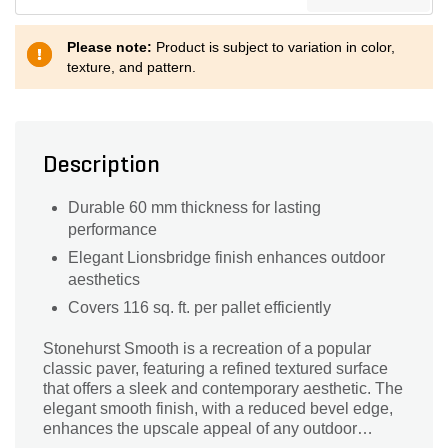
Please note:
Product is subject to variation in color,
texture, and pattern.
Description
Durable 60 mm thickness for lasting
performance
Elegant Lionsbridge finish enhances outdoor
aesthetics
Covers 116 sq. ft. per pallet efficiently
Stonehurst Smooth is a recreation of a popular
classic paver, featuring a refined textured surface
that offers a sleek and contemporary aesthetic. The
elegant smooth finish, with a reduced bevel edge,
enhances the upscale appeal of any outdoor