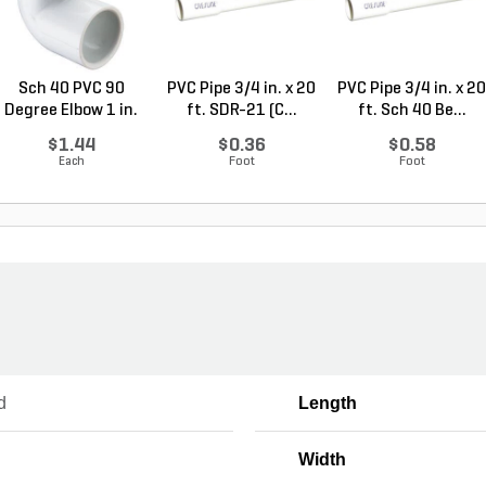
Sch 40 PVC 90
PVC Pipe 3/4 in. x 20
PVC Pipe 3/4 in. x 20
Degree Elbow 1 in.
ft. SDR-21 (C...
ft. Sch 40 Be...
So...
$1.44
$0.36
$0.58
Each
Foot
Foot
d
Length
Width