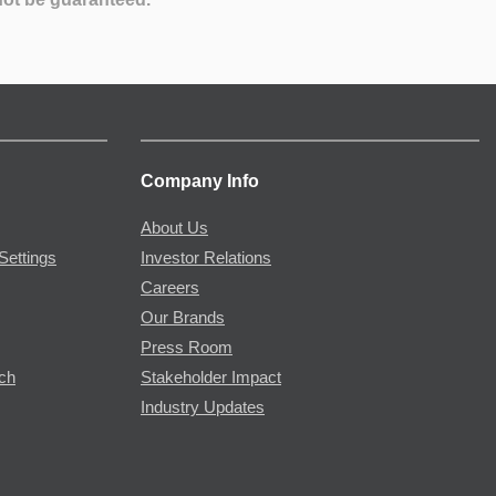
Company Info
About Us
Settings
Investor Relations
Careers
Our Brands
Press Room
rch
Stakeholder Impact
Industry Updates