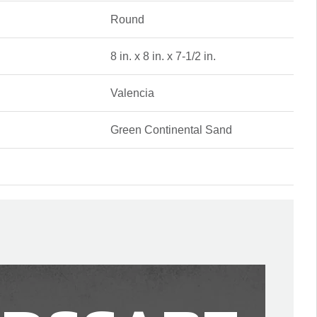
Round
8 in. x 8 in. x 7-1/2 in.
Valencia
Green Continental Sand