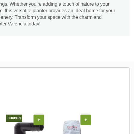
ings. Whether you're adding a touch of nature to your
om, this versatile planter provides an ideal home for your
eenery. Transform your space with the charm and
nter Valencia today!
COUPON
+
+
+