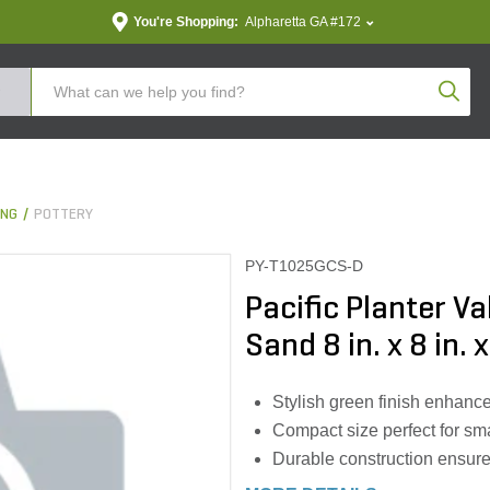
You're Shopping:
Alpharetta GA #172
Produc
ING
POTTERY
PY-T1025GCS-D
Pacific Planter V
Sand 8 in. x 8 in. 
Stylish green finish enhanc
Compact size perfect for sm
Durable construction ensure