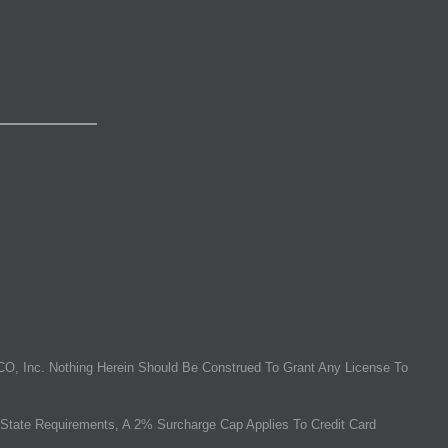
O, Inc. Nothing Herein Should Be Construed To Grant Any License To
State Requirements, A 2% Surcharge Cap Applies To Credit Card