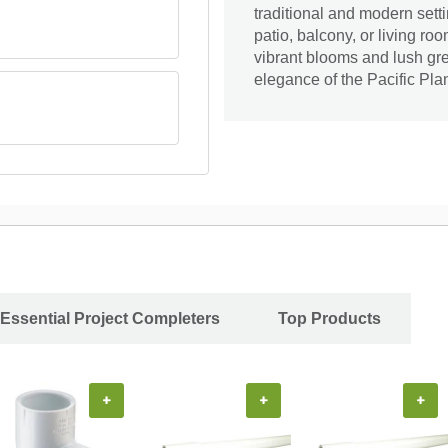
traditional and modern sett
patio, balcony, or living ro
vibrant blooms and lush gr
elegance of the Pacific Pla
Essential Project Completers
Top Products
+
+
+