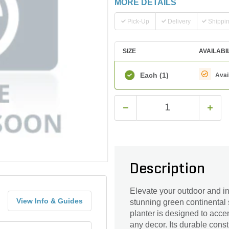
MORE DETAILS
Pick-Up
Delivery
Shippi
SIZE
AVAILABI
Each
(1)
Avai
Description
Elevate your outdoor and in
View Info & Guides
stunning green continental sa
planter is designed to acce
any decor. Its durable const