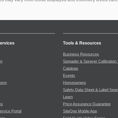
ervices
Tools & Resources
Business Resources
gn
Spreader & Sprayer Calibration 
Catalogs
Events
Form
Homeowners
Safety Data Sheet & Label Sea
Learn
es
Price Assurance Guarantee
ervice Portal
SiteOne Mobile App