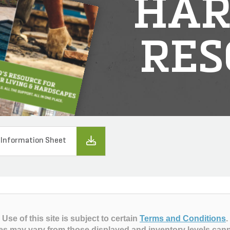
HAR
RES
 Information Sheet
Use of this site is subject to certain
Terms and Conditions
.
es may vary from those displayed and inventory levels can