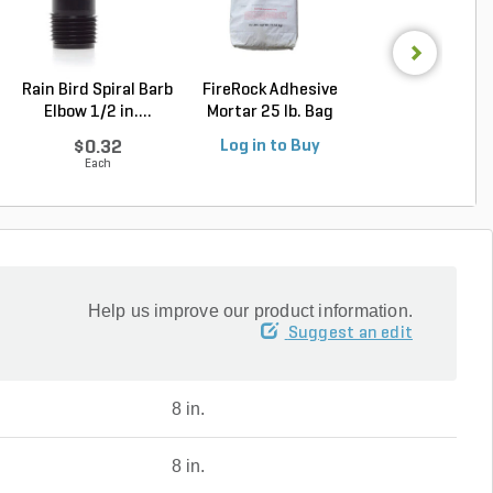
Rain Bird Spiral Barb
FireRock Adhesive
Alliance Gator D
Elbow 1/2 in....
Mortar 25 lb. Bag
Bond Polymeric 
$0.32
Log in to Buy
Log in to Buy
Each
Help us improve our product information.
Suggest an edit
8 in.
8 in.