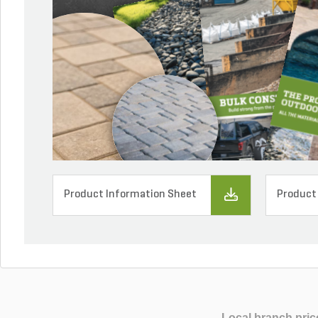
Product Information Sheet
Product
Local branch pric