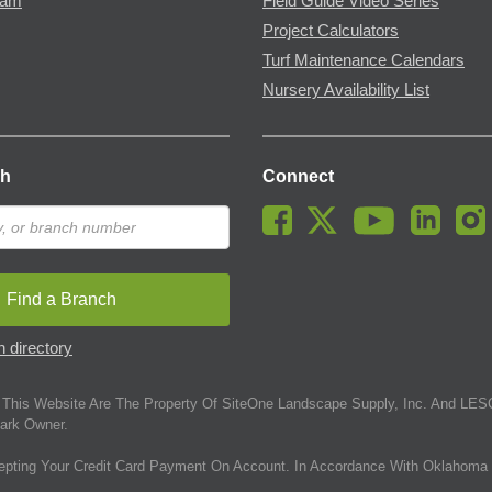
ram
Field Guide Video Series
Project Calculators
Turf Maintenance Calendars
Nursery Availability List
ch
Connect
Find a Branch
 directory
This Website Are The Property Of SiteOne Landscape Supply, Inc. And LESC
ark Owner.
epting Your Credit Card Payment On Account. In Accordance With Oklahoma 