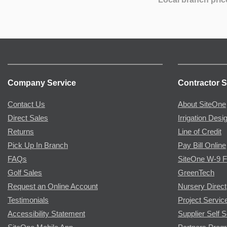
Company Service
Contractor S
Contact Us
About SiteOne
Direct Sales
Irrigation Desi
Returns
Line of Credit
Pick Up In Branch
Pay Bill Online
FAQs
SiteOne W-9 
Golf Sales
GreenTech
Request an Online Account
Nursery Direct
Testimonials
Project Servic
Accessibility Statement
Supplier Self S