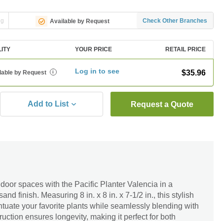
ng
Check Other Branches
Available by Request
LITY
YOUR PRICE
RETAIL PRICE
Log in to see
$35.96
lable by Request
i
Add to List
Request a Quote
door spaces with the Pacific Planter Valencia in a
nd finish. Measuring 8 in. x 8 in. x 7-1/2 in., this stylish
ntuate your favorite plants while seamlessly blending with
ruction ensures longevity, making it perfect for both