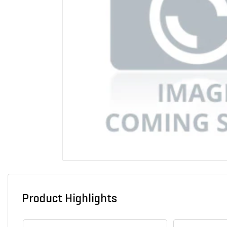
Product Highlights