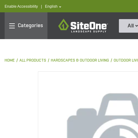
text.skipToContent
text.skipToNavigation
text.language
Enable Accessibility
|
English
SiteOne
Categories
All
HOME
ALL PRODUCTS
HARDSCAPES & OUTDOOR LIVING
OUTDOOR LIV