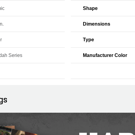
ic
Shape
n.
Dimensions
r
Type
dah Series
Manufacturer Color
gs