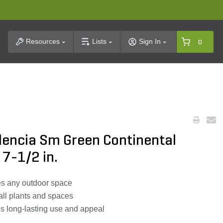
t Search
Resources
Lists
Sign In
0
alencia Sm Green Continental
x 7-1/2 in.
es any outdoor space
all plants and spaces
s long-lasting use and appeal