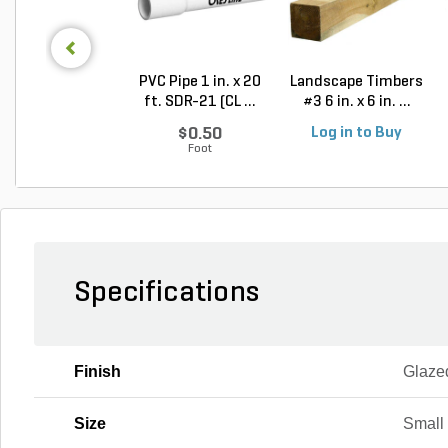
PVC Pipe 1 in. x 20
Landscape Timbers
ft. SDR-21 (CL ...
#3 6 in. x 6 in. ...
$0.50
Log in to Buy
Foot
Specifications
Finish
Glaze
Size
Small