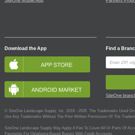
SiteOne Mobile App
Partners Prog
Download the App
Find a Bran
SiteOne branch
© SiteOne Landscape Supply, Inc. 2018 -
2026
. The Trademarks Used On 
Use Any Trademarks Without The Prior Written Permission Of The Tradem
SiteOne Landscape Supply May Apply A Fee To Cover All Or Parts Of Acc
Payments For Oklahoma-Based Buyers With Credit Accounts.