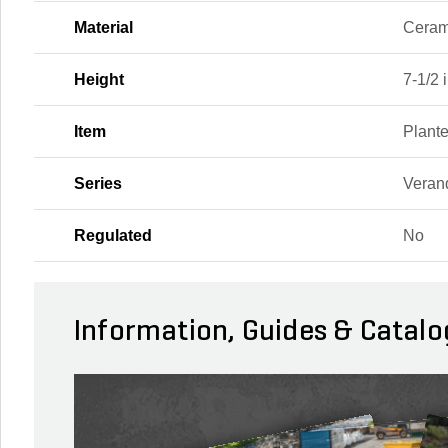
Material
Ceram
Height
7-1/2 i
Item
Plante
Series
Veran
Regulated
No
Information, Guides & Catalo