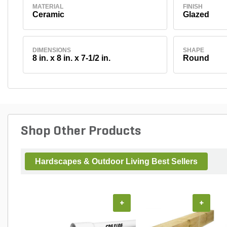
MATERIAL
FINISH
Ceramic
Glazed
DIMENSIONS
SHAPE
8 in. x 8 in. x 7-1/2 in.
Round
Shop Other Products
Hardscapes & Outdoor Living Best Sellers
+
+