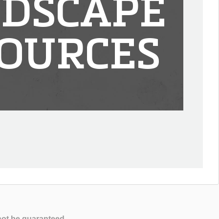
DSCAPE
OURCES
not be guaranteed.