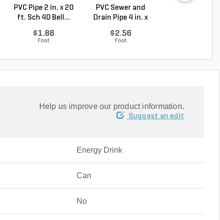
PVC Pipe 2 in. x 20
PVC Sewer and
Sch 40 PVC 9
ft. Sch 40 Bell...
Drain Pipe 4 in. x
Degree Elbow 1 
10...
So...
$1.86
$2.56
$1.44
Foot
Foot
Each
Help us improve our product information.
Suggest an edit
Energy Drink
Can
No