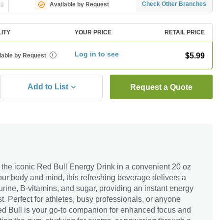
ng
Check Other Branches
Available by Request
LITY
YOUR PRICE
RETAIL PRICE
Log in to see
$5.99
lable by Request
i
Add to List
Request a Quote
 the iconic Red Bull Energy Drink in a convenient 20 oz
your body and mind, this refreshing beverage delivers a
urine, B-vitamins, and sugar, providing an instant energy
. Perfect for athletes, busy professionals, or anyone
d Bull is your go-to companion for enhanced focus and