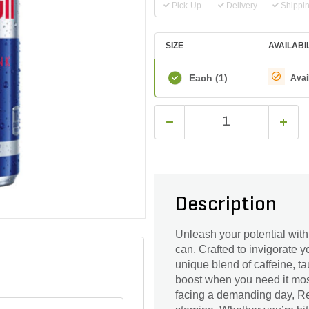
Pick-Up
Delivery
Shippi
SIZE
AVAILABI
Each
(1)
Avai
Description
Unleash your potential with
can. Crafted to invigorate 
unique blend of caffeine, ta
boost when you need it most
facing a demanding day, Re