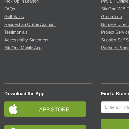
Pick Up In Branch
Pay Bill Online
FAQs
SiteOne W-9 
Golf Sales
GreenTech
Request an Online Account
Nursery Direct
Testimonials
Project Servic
Accessibility Statement
Supplier Self S
SiteOne Mobile App
Partners Prog
Download the App
Find a Bran