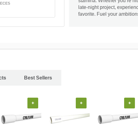
stamina. Whether you’re hit
IECES
late-night project, experien
favorite. Fuel your ambition
cts
Best Sellers
+
+
+