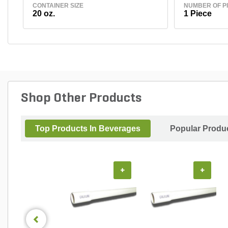
CONTAINER SIZE
NUMBER OF P
20 oz.
1 Piece
Shop Other Products
Top Products In Beverages
Popular Produ
+
+