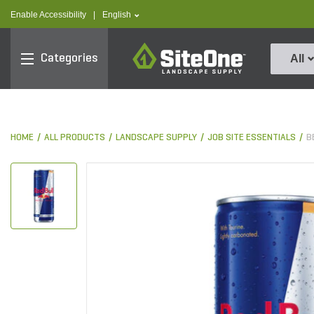
text.skipToContent
text.skipToNavigation
text.language
Enable Accessibility
|
English
SiteOne
Categories
All
HOME
ALL PRODUCTS
LANDSCAPE SUPPLY
JOB SITE ESSENTIALS
B