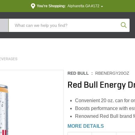
You're Shopping:
Alpharetta GA #172
Produc
EVERAGES
RED BULL :
RBENERGY20OZ
Red Bull Energy Dr
Convenient 20 oz. can for o
Boosts performance with ess
Renowned Red Bull brand for
MORE DETAILS