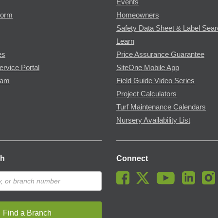
Events
Form
Homeowners
Safety Data Sheet & Label Sea
Learn
es
Price Assurance Guarantee
ervice Portal
SiteOne Mobile App
ram
Field Guide Video Series
Project Calculators
Turf Maintenance Calendars
Nursery Availability List
ch
Connect
Find a Branch