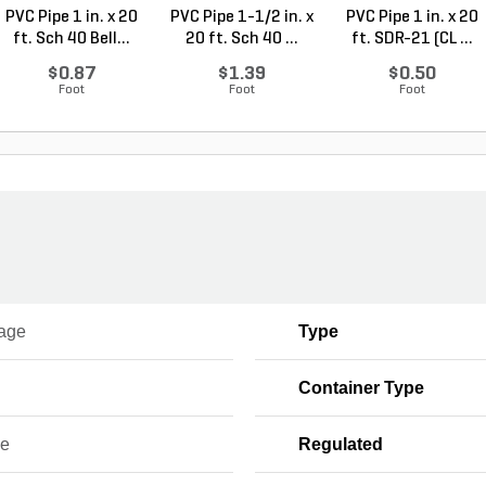
PVC Pipe 1 in. x 20
PVC Pipe 1-1/2 in. x
PVC Pipe 1 in. x 20
ft. Sch 40 Bell...
20 ft. Sch 40 ...
ft. SDR-21 (CL ...
$0.87
$1.39
$0.50
Foot
Foot
Foot
age
Type
Container Type
ce
Regulated