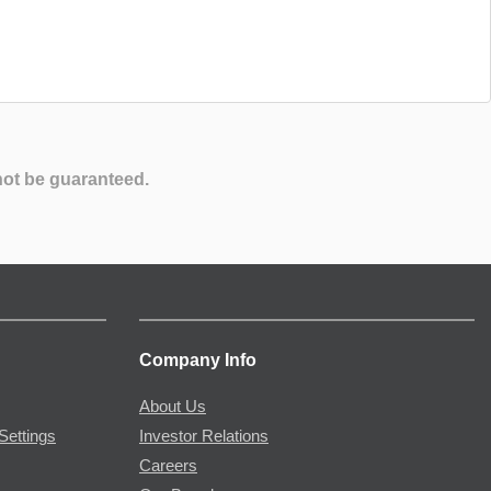
not be guaranteed.
Company Info
About Us
Settings
Investor Relations
Careers