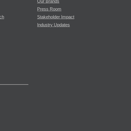
Our Brands
Press Room
rch
Stakeholder Impact
Industry Updates