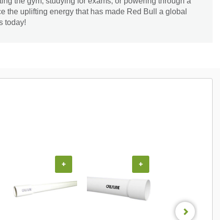
ting the gym, studying for exams, or powering through a
ce the uplifting energy that has made Red Bull a global
s today!
+
+
+