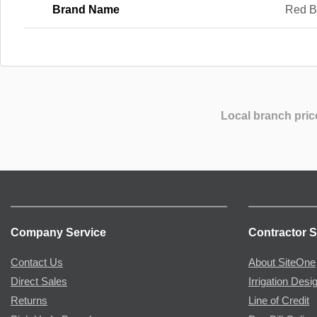
Brand Name
Red B
Local branch pric
Company Service
Contractor S
Contact Us
About SiteOne
Direct Sales
Irrigation Desi
Returns
Line of Credit