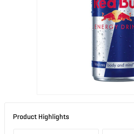
Product Highlights