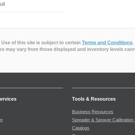
ull
Use of this site is subject to certain
Terms and Conditions
.
es may vary from those displayed and inventory levels can
ervices
Tools & Resources
Business Resources
gn
Spreader & Sprayer Calibration 
Catalogs