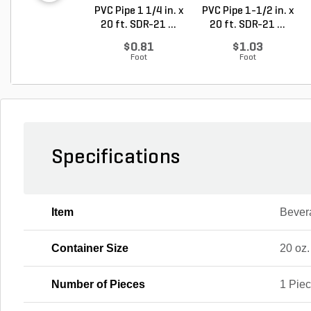
PVC Pipe 1 1/4 in. x
PVC Pipe 1-1/2 in. x
20 ft. SDR-21 ...
20 ft. SDR-21 ...
$0.81
$1.03
Foot
Foot
Specifications
Item
Bever
Container Size
20 oz.
Number of Pieces
1 Pie