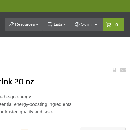
t Search
Resources
Lists
Sign In
0
ink 20 oz.
n-the-go energy
ential energy-boosting ingredients
 trusted quality and taste