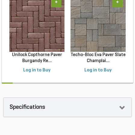
+
+
Unilock Copthorne Paver
Techo-Bloc Eva Paver Slate
Burgandy Re...
Champlai...
Log in to Buy
Log in to Buy
Specifications