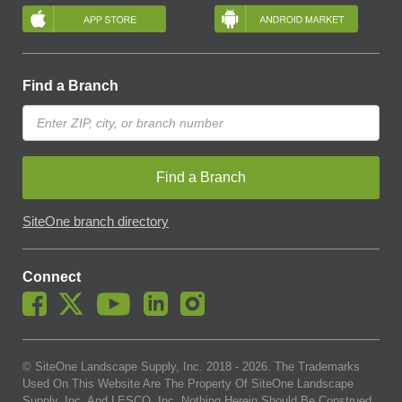
Find a Branch
Find a Branch
SiteOne branch directory
Connect
© SiteOne Landscape Supply, Inc. 2018 -
2026
. The Trademarks
Used On This Website Are The Property Of SiteOne Landscape
Supply, Inc. And LESCO, Inc. Nothing Herein Should Be Construed