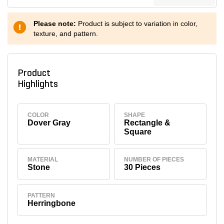
Please note:
Product is subject to variation in color,
texture, and pattern.
Product
Highlights
COLOR
SHAPE
Dover Gray
Rectangle &
Square
MATERIAL
NUMBER OF PIECES
Stone
30 Pieces
PATTERN
Herringbone