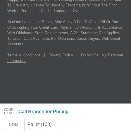
To Grant Any License To Use Any Trademarks Without The Prior
Written Permission Of The Trademark Owner.
SiteOne Landscape Supply May Apply A Fee To Cover All Or Parts
Of Accepting Your Credit Card Payment On Account. In Accordance
With Oklahoma State Requirements, A 2% Surcharge Cap Applies
To Credit Card Payments For Oklahoma-Based Buyers With Credit
Accounts.
Terms & Conditions
|
Privacy Policy
|
Do Not Sell My Personal
Information
YOUR
Call Branch for Pricing
TOTAL
Pallet (108)
UOM