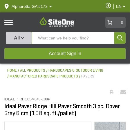
text.skipToContent
text.skipToNavigation
Enable
Alpharetta GA #172
EN
text.lan
Accessibilit
SiteOne
0
Produ
All
Account Sign In
HOME
ALL PRODUCTS
HARDSCAPES & OUTDOOR LIVING
MANUFACTURED HARDSCAPE PRODUCTS
PAVERS
IDEAL :
RHC6SM043-108P
Ideal Paver Ridge Hill Paver Smooth 3 pc. Dover
Gray 6 cm (108 sq. ft./pallet)