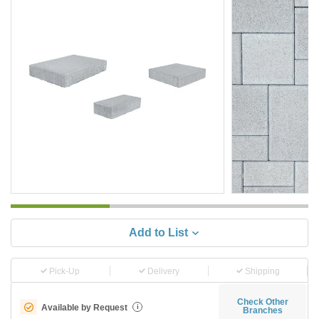
Add to List
Pick-Up
Delivery
Shipping
Check Other
Available by Request
i
Branches