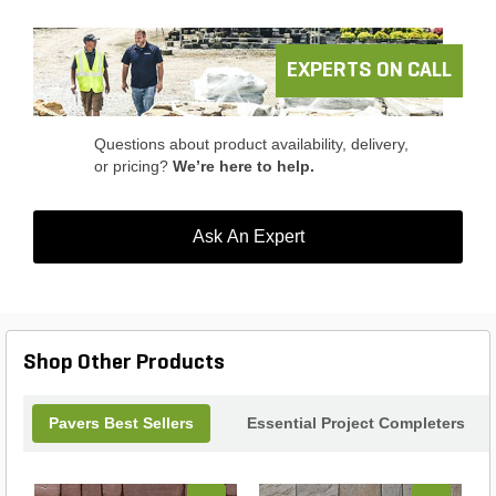
EXPERTS ON CALL
Questions about product availability, delivery,
or pricing?
We’re here to help.
Ask An Expert
Shop Other Products
Pavers Best Sellers
Essential Project Completers