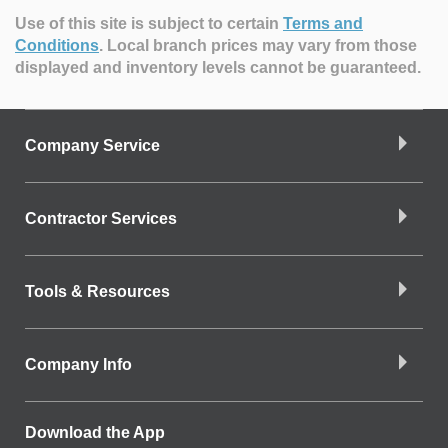
Use of this site is subject to certain
Terms and
Conditions
.
Local branch prices may vary from those
displayed and inventory levels cannot be guaranteed.
Company Service
Contractor Services
Tools & Resources
Company Info
Download the App