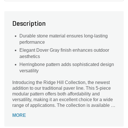
Description
Durable stone material ensures long-lasting
performance
Elegant Dover Gray finish enhances outdoor
aesthetics
Herringbone pattern adds sophisticated design
versatility
Introducing the Ridge Hill Collection, the newest
addition to our traditional paver line. This 5-piece
modular pattern offers both affordability and
versatility, making it an excellent choice for a wide
range of applications. The collection is available in
two distinct finishes, Smooth and StoneCleft and it
MORE
comes in two elegant color options: Forge Blend
and Dover Grey.