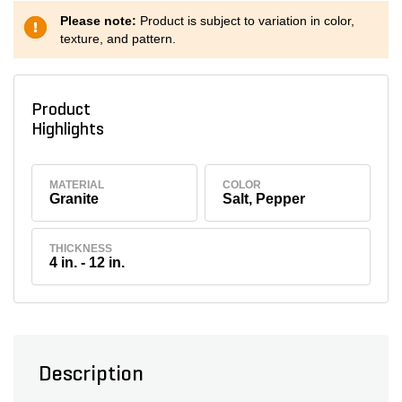
Please note:
Product is subject to variation in color,
texture, and pattern.
Product
Highlights
MATERIAL
COLOR
Granite
Salt, Pepper
THICKNESS
4 in. - 12 in.
Description