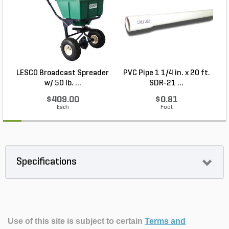
LESCO Broadcast Spreader
PVC Pipe 1 1/4 in. x 20 ft.
P
w/ 50 lb. ...
SDR-21 ...
$409.00
$0.81
Each
Foot
Specifications
Use of this site is subject to certain
Terms and