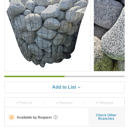
Add to List
Pick-Up
Delivery
Shipping
Check Other
Available by Request
i
Branches