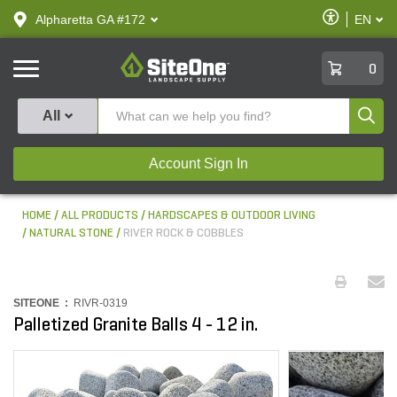
text.skipToContent
text.skipToNavigation
Enable
Alpharetta GA #172
EN
text.lan
Accessibilit
SiteOne
0
Produ
All
Account Sign In
HOME
ALL PRODUCTS
HARDSCAPES & OUTDOOR LIVING
NATURAL STONE
RIVER ROCK & COBBLES
SITEONE :
RIVR-0319
Palletized Granite Balls 4 - 12 in.