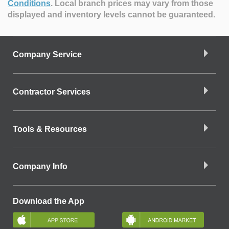
Conditions
.
Local branch prices may vary from those
displayed and inventory levels cannot be guaranteed.
Company Service
Contractor Services
Tools & Resources
Company Info
Download the App