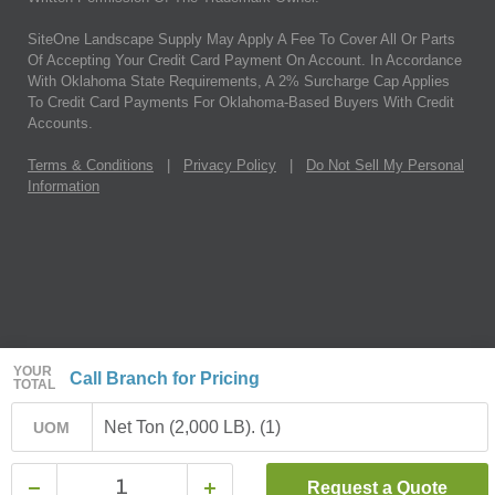
SiteOne Landscape Supply May Apply A Fee To Cover All Or Parts
Of Accepting Your Credit Card Payment On Account. In Accordance
With Oklahoma State Requirements, A 2% Surcharge Cap Applies
To Credit Card Payments For Oklahoma-Based Buyers With Credit
Accounts.
Terms & Conditions
|
Privacy Policy
|
Do Not Sell My Personal
Information
YOUR
Call Branch for Pricing
TOTAL
Net Ton (2,000 LB). (1)
UOM
Request a Quote