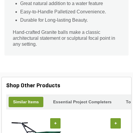
Great natural addition to a water feature
Easy-to-Handle Palletized Convenience.
Durable for Long-lasting Beauty.
Hand-crafted Granite balls make a classic
architectural statement or sculptural focal point in
any setting.
Shop Other Products
Similar Items
Essential Project Completers
Top
+
+