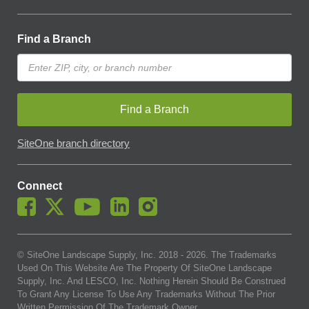
Find a Branch
Find a Branch
SiteOne branch directory
Connect
© SiteOne Landscape Supply, Inc. 2018 -
2026
. The Trademarks
Used On This Website Are The Property Of SiteOne Landscape
Supply, Inc. And LESCO, Inc. Nothing Herein Should Be Construed
To Grant Any License To Use Any Trademarks Without The Prior
Written Permission Of The Trademark Owner.