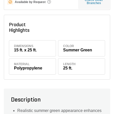
Available by Request
i
Branches
Product
Highlights
DIMENSIONS
COLOR
15 ft. x 25 ft.
Summer Green
MATERIAL
LENGTH
Polypropylene
25 ft.
Description
Realistic summer green appearance enhances