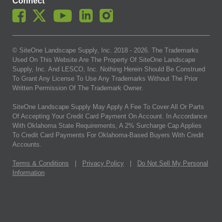
Connect
© SiteOne Landscape Supply, Inc. 2018 -
2026
. The Trademarks
Used On This Website Are The Property Of SiteOne Landscape
Supply, Inc. And LESCO, Inc. Nothing Herein Should Be Construed
To Grant Any License To Use Any Trademarks Without The Prior
Written Permission Of The Trademark Owner.
SiteOne Landscape Supply May Apply A Fee To Cover All Or Parts
Of Accepting Your Credit Card Payment On Account. In Accordance
With Oklahoma State Requirements, A 2% Surcharge Cap Applies
To Credit Card Payments For Oklahoma-Based Buyers With Credit
Accounts.
Terms & Conditions
|
Privacy Policy
|
Do Not Sell My Personal
Information