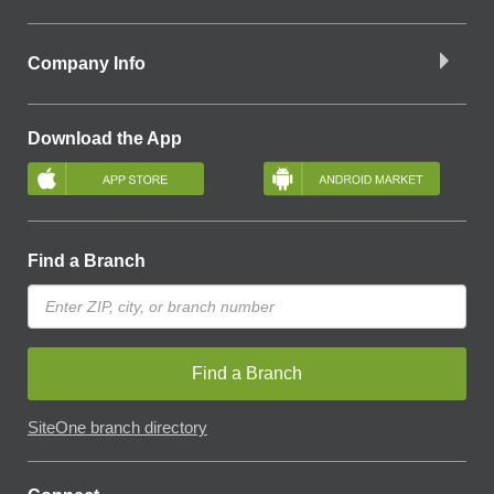
Company Info
Download the App
Find a Branch
Find a Branch
SiteOne branch directory