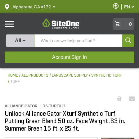
text.skipToContent
text.skipToNavigation
Enable
Alpharetta GA #172
EN
text.lan
Accessibilit
SiteOne
0
Produ
All
Account Sign In
HOME
ALL PRODUCTS
LANDSCAPE SUPPLY
SYNTHETIC TURF
TURF
ALLIANCE GATOR :
RS-TURF017
Unilock Alliance Gator Xturf Synthetic Turf
Putting Green Blend 50 oz. Face Weight .63 in.
Summer Green 15 ft. x 25 ft.