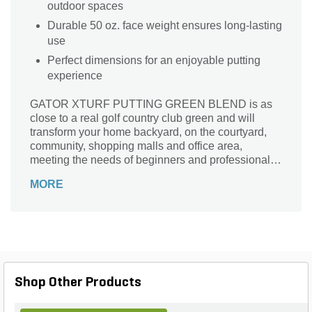
outdoor spaces
Durable 50 oz. face weight ensures long-lasting
use
Perfect dimensions for an enjoyable putting
experience
GATOR XTURF PUTTING GREEN BLEND is as
close to a real golf country club green and will
transform your home backyard, on the courtyard,
community, shopping malls and office area,
meeting the needs of beginners and professionals.
No limits playing fun on the Golf Course for all the
MORE
family to enjoy. GATOR XTURF PUTTING GREEN
BLEND has a high level of evenness that could
guarantee the speed and golf ball straight trajectory
GATOR XTURF PUTTING GREEN BLEND is
available in one color Gator Summer Green. Enjoy
relax, beautiful and healthy home life with our
GATOR XTURF PUTTING GREEN BLEND.
Shop Other Products