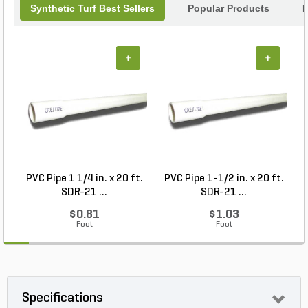
Synthetic Turf Best Sellers
Popular Products
B
+
+
PVC Pipe 1 1/4 in. x 20 ft.
PVC Pipe 1-1/2 in. x 20 ft.
SDR-21 ...
SDR-21 ...
$0.81
$1.03
Foot
Foot
Specifications