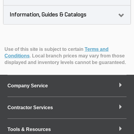
Information, Guides & Catalogs
Use of this site is subject to certain
Terms and
Conditions
.
Local branch prices may vary from those
displayed and inventory levels cannot be guaranteed.
Company Service
Contractor Services
Tools & Resources