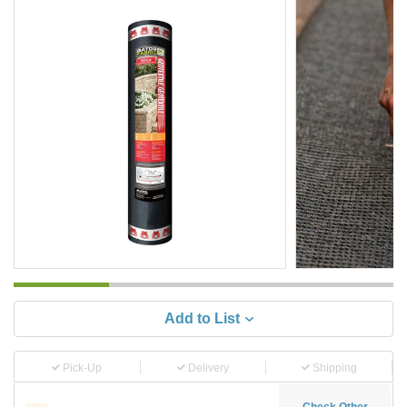
Add to List
Pick-Up
Delivery
Shipping
Check Other