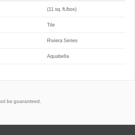
(11 sq. ft./box)
Tile
Riviera Series
Aquabella
not be guaranteed.