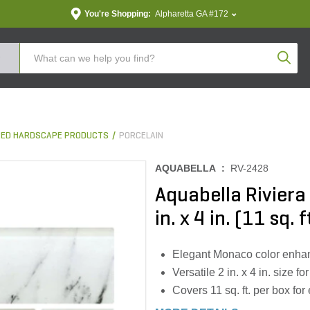
You're Shopping:
Alpharetta GA #172
Produc
ED HARDSCAPE PRODUCTS
PORCELAIN
AQUABELLA :
RV-2428
Aquabella Riviera
in. x 4 in. (11 sq. 
Elegant Monaco color enhan
Versatile 2 in. x 4 in. size fo
Covers 11 sq. ft. per box for 