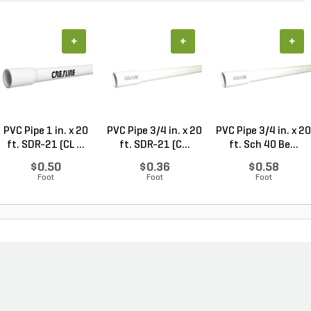
+
+
+
PVC Pipe 1 in. x 20
PVC Pipe 3/4 in. x 20
PVC Pipe 3/4 in. x 20
ft. SDR-21 (CL ...
ft. SDR-21 (C...
ft. Sch 40 Be...
$0.50
$0.36
$0.58
Foot
Foot
Foot