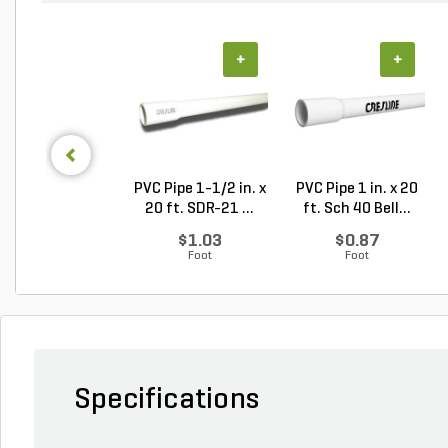
+
+
PVC Pipe 1-1/2 in. x
PVC Pipe 1 in. x 20
20 ft. SDR-21 ...
ft. Sch 40 Bell...
$1.03
$0.87
Foot
Foot
Specifications