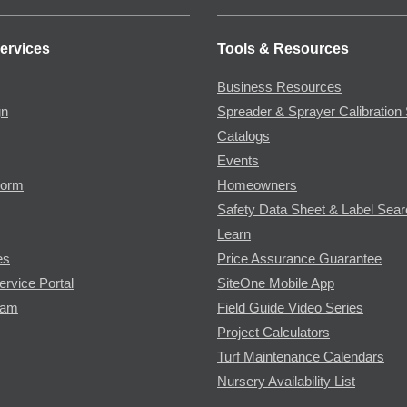
ervices
Tools & Resources
Business Resources
gn
Spreader & Sprayer Calibration 
Catalogs
Events
Form
Homeowners
Safety Data Sheet & Label Sea
Learn
es
Price Assurance Guarantee
ervice Portal
SiteOne Mobile App
ram
Field Guide Video Series
Project Calculators
Turf Maintenance Calendars
Nursery Availability List