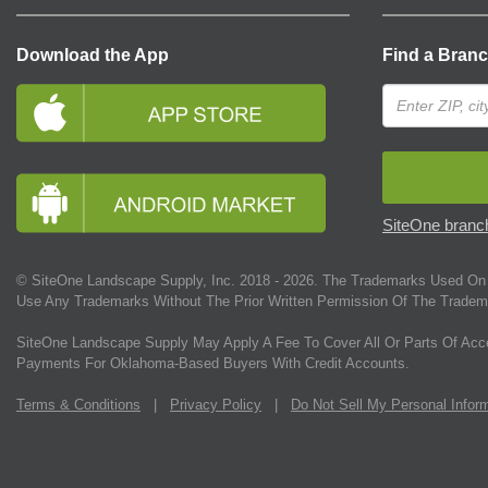
Download the App
Find a Bran
SiteOne branch
© SiteOne Landscape Supply, Inc. 2018 -
2026
. The Trademarks Used On 
Use Any Trademarks Without The Prior Written Permission Of The Tradem
SiteOne Landscape Supply May Apply A Fee To Cover All Or Parts Of Acc
Payments For Oklahoma-Based Buyers With Credit Accounts.
Terms & Conditions
|
Privacy Policy
|
Do Not Sell My Personal Infor