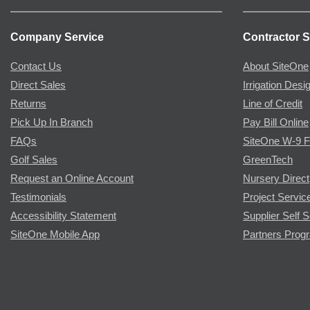
Company Service
Contractor S
Contact Us
About SiteOne
Direct Sales
Irrigation Desi
Returns
Line of Credit
Pick Up In Branch
Pay Bill Online
FAQs
SiteOne W-9 
Golf Sales
GreenTech
Request an Online Account
Nursery Direct
Testimonials
Project Servic
Accessibility Statement
Supplier Self S
SiteOne Mobile App
Partners Prog