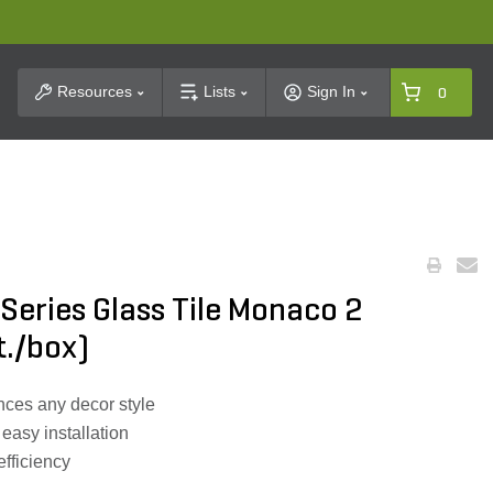
t Search
Resources
Lists
Sign In
0
 Series Glass Tile Monaco 2
ft./box)
ces any decor style
r easy installation
efficiency