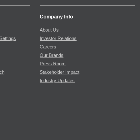
Company Info
About Us
Settings
Investor Relations
Careers
Our Brands
Press Room
rch
Stakeholder Impact
Industry Updates