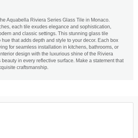
the Aquabella Riviera Series Glass Tile in Monaco.
ches, each tile exudes elegance and sophistication,
odern and classic settings. This stunning glass tile
 hue that adds depth and style to your decor. Each box
ing for seamless installation in kitchens, bathrooms, or
interior design with the luxurious shine of the Riviera
 beauty in every reflective surface. Make a statement that
quisite craftsmanship.