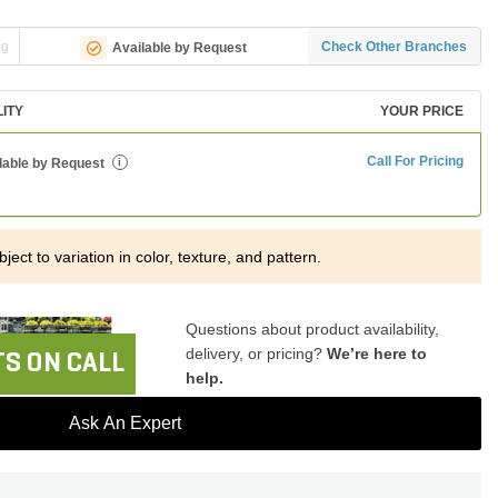
ng
Check Other Branches
Available by Request
LITY
YOUR PRICE
Call For Pricing
lable by Request
i
ject to variation in color, texture, and pattern.
Questions about product availability,
delivery, or pricing?
We’re here to
S ON CALL
help.
Ask An Expert