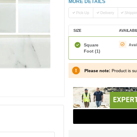
MORE DETAILS
Pick-Up
Delivery
Shippi
SIZE
AVAILABI
Square
Avai
Foot
(1)
Please note:
Product is sub
EXPERT