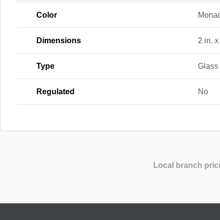
Color
Mona
Dimensions
2 in. x
Type
Glass
Regulated
No
Local branch pric