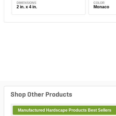
DIMENSIONS
COLOR
2 in. x 4 in.
Monaco
Shop Other Products
Manufactured Hardscape Products Best Sellers