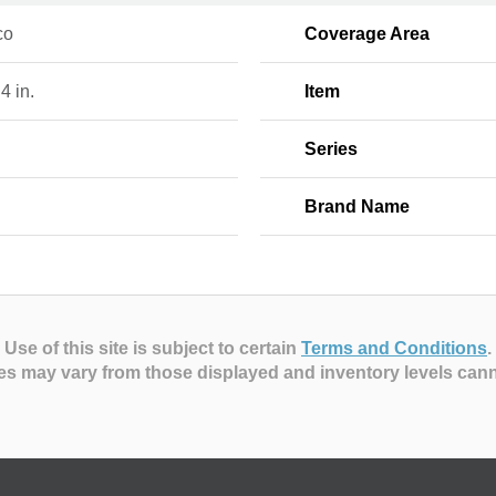
co
Coverage Area
 4 in.
Item
Series
Brand Name
Use of this site is subject to certain
Terms and Conditions
.
es may vary from those displayed and inventory levels can