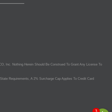
O, Inc. Nothing Herein Should Be Construed To Grant Any License To
State Requirements, A 2% Surcharge Cap Applies To Credit Card
3