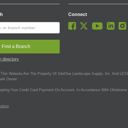
ch
Connect
Find a Branch
 directory
This Website Are The Property Of SiteOne Landscape Supply, Inc. And LESC
ark Owner.
epting Your Credit Card Payment On Account. In Accordance With Oklahoma 
mation