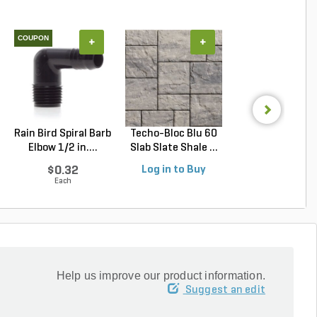
COUPON
+
+
+
Rain Bird Spiral Barb
Techo-Bloc Blu 60
Belgard Cambri
Elbow 1/2 in....
Slab Slate Shale ...
Cobble Paver 3 pc
$0.32
Log in to Buy
Log in to Buy
Each
Help us improve our product information.
Suggest an edit