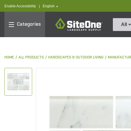
text.skipToContent
text.skipToNavigation
text.language
Enable Accessibility
|
English
SiteOne
Categories
All
HOME
ALL PRODUCTS
HARDSCAPES & OUTDOOR LIVING
MANUFACTUR