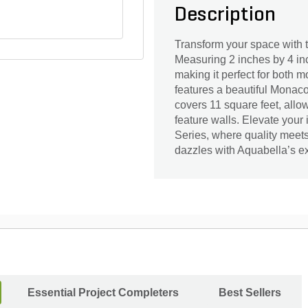
Description
Transform your space with 
Measuring 2 inches by 4 in
making it perfect for both m
features a beautiful Monaco
covers 11 square feet, allow
feature walls. Elevate your 
Series, where quality meets
dazzles with Aquabella’s ex
Essential Project Completers
Best Sellers