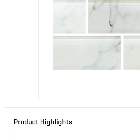
Product Highlights