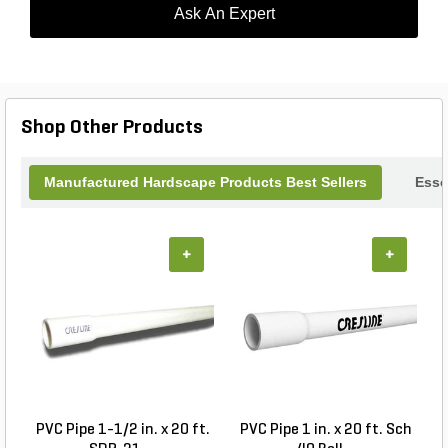
Ask An Expert
Shop Other Products
Manufactured Hardscape Products Best Sellers
Esse
+
+
PVC Pipe 1-1/2 in. x 20 ft.
PVC Pipe 1 in. x 20 ft. Sch
P