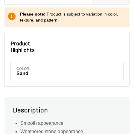
Please note:
Product is subject to variation in color,
texture, and pattern.
Product
Highlights
COLOR
Sand
Description
Smooth appearance
Weathered stone appearance