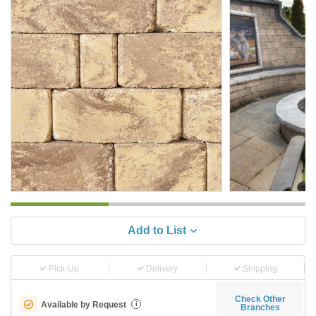
Add to List
Pick-Up
Delivery
Shipping
Check Other
Available by Request
i
Branches