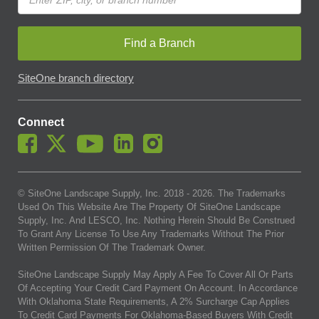
Find a Branch
SiteOne branch directory
Connect
© SiteOne Landscape Supply, Inc. 2018 -
2026
. The Trademarks
Used On This Website Are The Property Of SiteOne Landscape
Supply, Inc. And LESCO, Inc. Nothing Herein Should Be Construed
To Grant Any License To Use Any Trademarks Without The Prior
Written Permission Of The Trademark Owner.
SiteOne Landscape Supply May Apply A Fee To Cover All Or Parts
Of Accepting Your Credit Card Payment On Account. In Accordance
With Oklahoma State Requirements, A 2% Surcharge Cap Applies
To Credit Card Payments For Oklahoma-Based Buyers With Credit