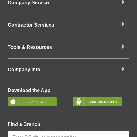
Company Service
Contractor Services
Tools & Resources
Company Info
Download the App
Find a Branch