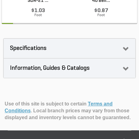
SDR-21 ...
40 Bell...
$1.03
$0.87
Foot
Foot
Specifications
Information, Guides & Catalogs
Use of this site is subject to certain
Terms and
Conditions
.
Local branch prices may vary from those
displayed and inventory levels cannot be guaranteed.