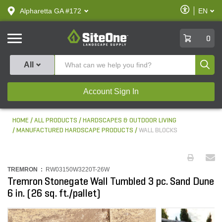
text.skipToContent
text.skipToNavigation
Enable
Alpharetta GA #172
EN
text.lan
Accessibilit
SiteOne
0
Produ
All
Account Sign In
HOME
ALL PRODUCTS
HARDSCAPES & OUTDOOR LIVING
MANUFACTURED HARDSCAPE PRODUCTS
WALL BLOCKS
TREMRON :
RW03150W3220T-26W
Tremron Stonegate Wall Tumbled 3 pc. Sand Dune
6 in. (26 sq. ft./pallet)