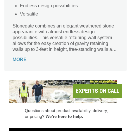
Endless design possibilities
Versatile
Stonegate combines an elegant weathered stone
appearance with almost endless design
possibilities. This versatile retaining wall system
allows for the easy creation of gravity retaining
walls up to 3-feet in height, free-standing walls and
outdoor living elements such as kitchens,
MORE
fireplaces, fire pits, benches and more.
EXPERTS ON CALL
Questions about product availability, delivery,
or pricing?
We’re here to help.